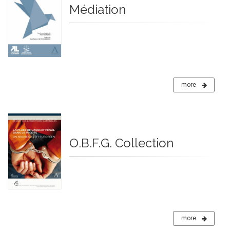
Médiation
more
O.B.F.G. Collection
more