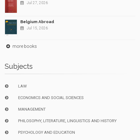
Jul 27, 2026
Belgium Abroad
Jul 15, 2026
more books
Subjects
LAW
ECONOMICS AND SOCIAL SCIENCES
MANAGEMENT
PHILOSOPHY, LITERATURE, LINGUISTICS AND HISTORY
PSYCHOLOGY AND EDUCATION