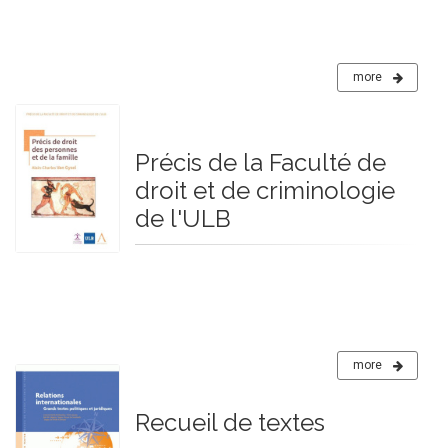
more
Précis de la Faculté de
droit et de criminologie
de l'ULB
more
Recueil de textes