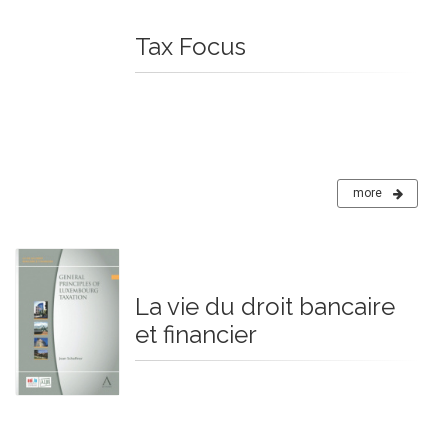
Tax Focus
more
La vie du droit bancaire
et financier