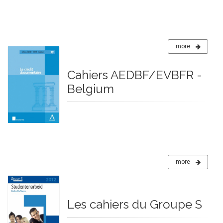
more
Cahiers AEDBF/EVBFR -
Belgium
more
Les cahiers du Groupe S