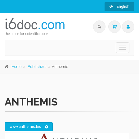
English
the place for scientific books
Toggle
navigati
Home
Publishers
Anthemis
ANTHEMIS
www.anthemis.be/