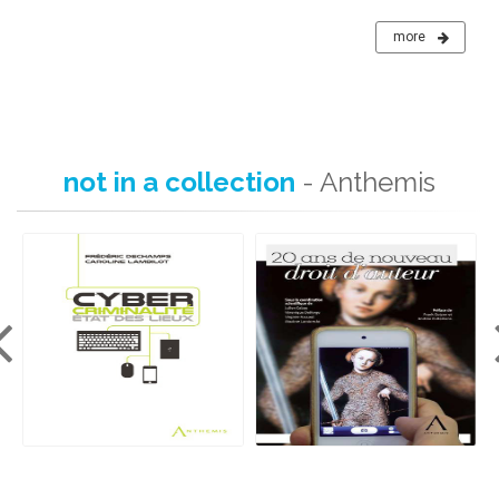
more
not in a collection
- Anthemis