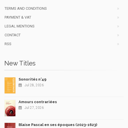
TERMS AND CONDITIONS
PAYMENT & VAT
LEGAL MENTIONS
CONTACT
RSS
New Titles
Sonorités n°49
Jul 28, 2026
Amours contrariées
Jul 27, 2026
Blaise Pascal en ses époques (2023-1623)