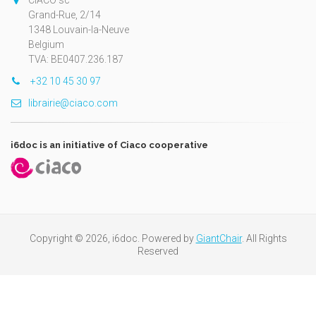
CIACO sc
Grand-Rue, 2/14
1348 Louvain-la-Neuve
Belgium
TVA: BE0407.236.187
+32 10 45 30 97
librairie@ciaco.com
i6doc is an initiative of Ciaco cooperative
Copyright © 2026, i6doc. Powered by
GiantChair
. All Rights
Reserved