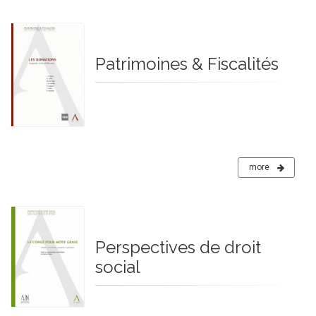
Patrimoines & Fiscalités
more
Perspectives de droit
social