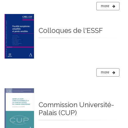
more
Colloques de l'ESSF
more
Commission Université-
Palais (CUP)