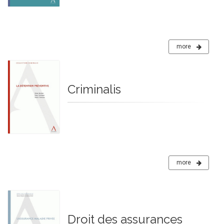
more
Criminalis
more
Droit des assurances