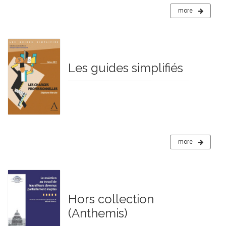
more
Les guides simplifiés
more
Hors collection
(Anthemis)