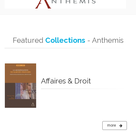
Featured
Collections
- Anthemis
Affaires & Droit
more