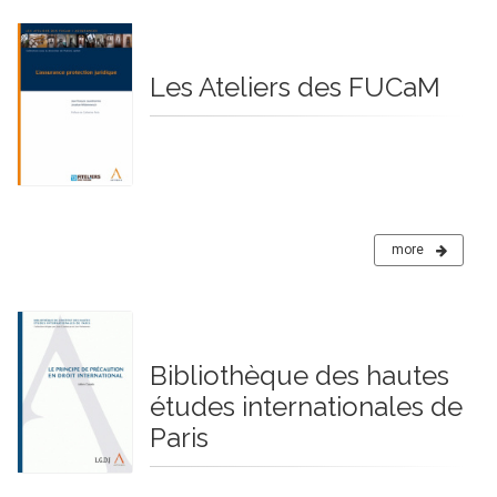
Les Ateliers des FUCaM
more
Bibliothèque des hautes
études internationales de
Paris