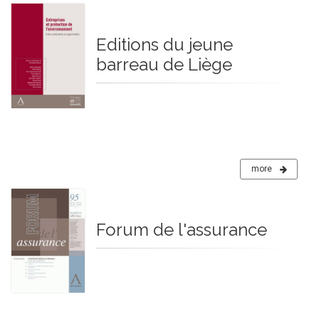
Editions du jeune
barreau de Liège
more
Forum de l'assurance