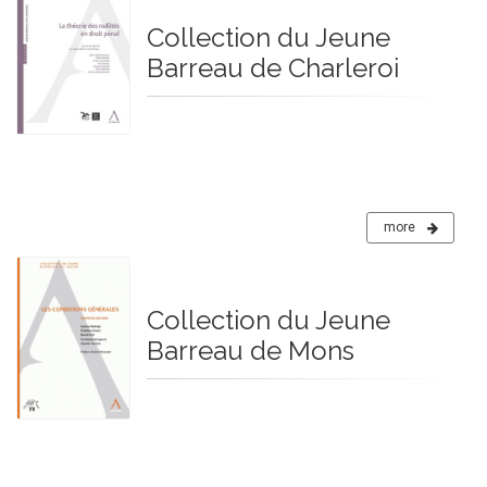
Collection du Jeune
Barreau de Charleroi
more
Collection du Jeune
Barreau de Mons