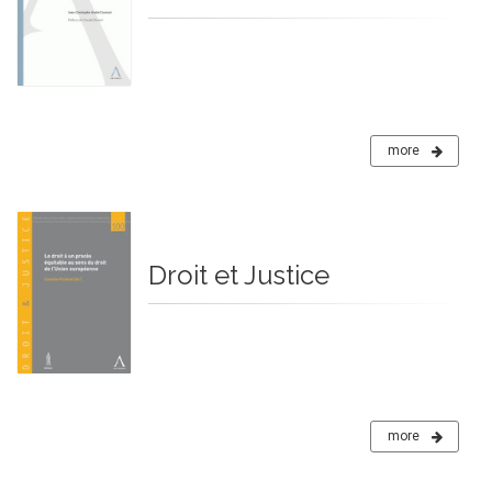
more
Droit et Justice
more