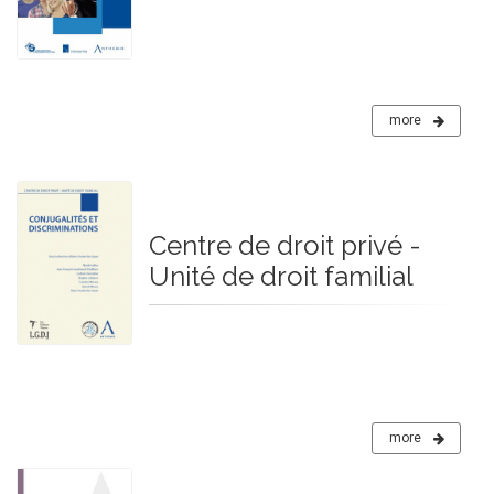
more
Centre de droit privé -
Unité de droit familial
more