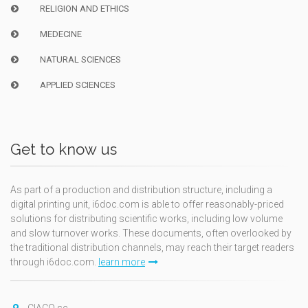
RELIGION AND ETHICS
MEDECINE
NATURAL SCIENCES
APPLIED SCIENCES
Get to know us
As part of a production and distribution structure, including a
digital printing unit, i6doc.com is able to offer reasonably-priced
solutions for distributing scientific works, including low volume
and slow turnover works. These documents, often overlooked by
the traditional distribution channels, may reach their target readers
through i6doc.com.
learn more