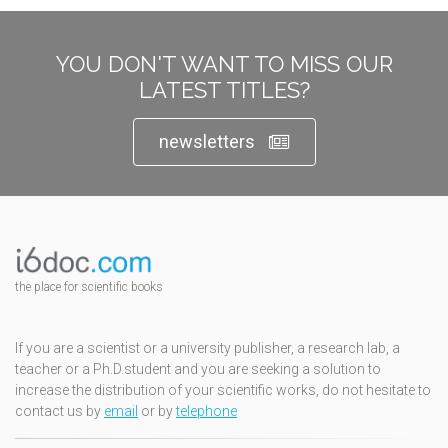
YOU DON'T WANT TO MISS OUR
LATEST TITLES?
newsletters
the place for scientific books
If you are a scientist or a university publisher, a research lab, a
teacher or a Ph.D.student and you are seeking a solution to
increase the distribution of your scientific works, do not hesitate to
contact us by
email
or by
telephone