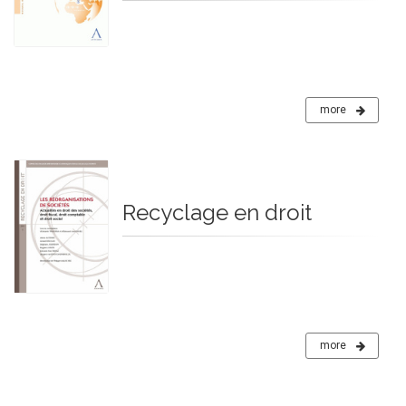
more
Recyclage en droit
more