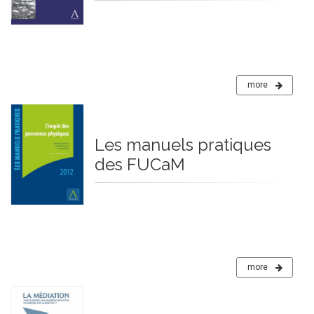
more
Les manuels pratiques
des FUCaM
more