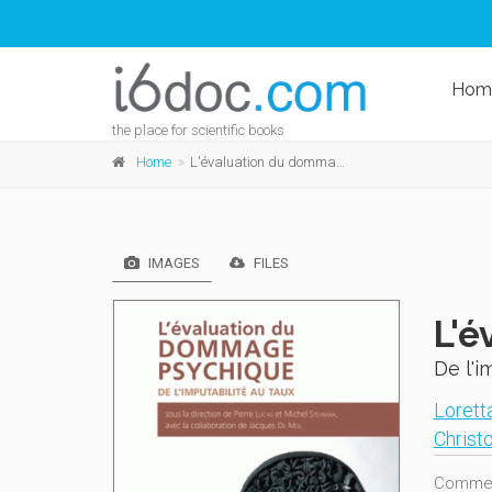
Hom
the place for scientific books
Home
L'évaluation du dommage psychique
IMAGES
FILES
L'é
De l'i
Loretta
Christ
Comment