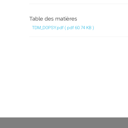
Table des matières
TDM_DOPSY.pdf
( pdf 60.74 KB )