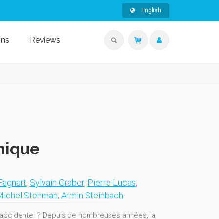
English
ons
Reviews
hique
Fagnart
,
Sylvain Graber
,
Pierre Lucas
,
Michel Stehman
,
Armin Steinbach
it accidentel ? Depuis de nombreuses années, la