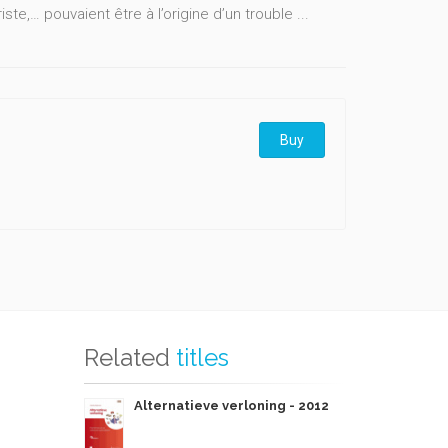
iste,… pouvaient être à l’origine d’un trouble ...
Buy
Related
titles
Alternatieve verloning - 2012