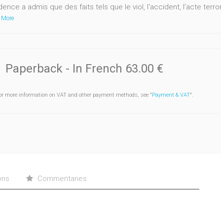
dence a admis que des faits tels que le viol, l'accident, l’acte terror
 More
Paperback
- In French
63.00 €
or more information on VAT and other payment methods, see "
Payment & VAT
".
ons
Commentaries