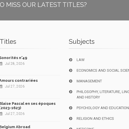
O MISS OUR LATEST TITLES?
Titles
Subjects
Sonorités n°49
LAW
Jul 28, 2026
ECONOMICS AND SOCIAL SCIE
Amours contrariées
MANAGEMENT
Jul 27, 2026
PHILOSOPHY, LITERATURE, LIN
AND HISTORY
Blaise Pascal en ses époques
(2023-1623)
PSYCHOLOGY AND EDUCATIO
Jul 27, 2026
RELIGION AND ETHICS
Belgium Abroad