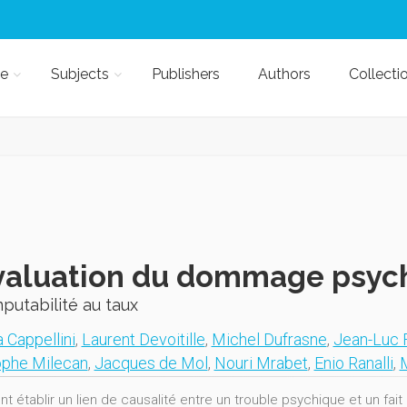
e
Subjects
Publishers
Authors
Collecti
valuation du dommage psyc
mputabilité au taux
 Cappellini
,
Laurent Devoitille
,
Michel Dufrasne
,
Jean-Luc 
ophe Milecan
,
Jacques de Mol
,
Nouri Mrabet
,
Enio Ranalli
,
 établir un lien de causalité entre un trouble psychique et un fa