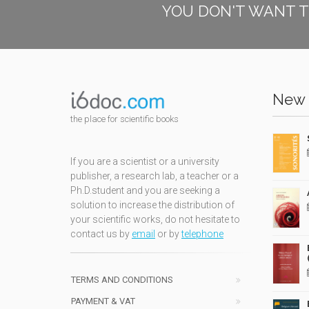
YOU DON'T WANT T
New 
the place for scientific books
If you are a scientist or a university
publisher, a research lab, a teacher or a
Ph.D.student and you are seeking a
solution to increase the distribution of
your scientific works, do not hesitate to
contact us by
email
or by
telephone
TERMS AND CONDITIONS
PAYMENT & VAT