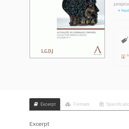
jurispru
Read
F
Excerpt
Formats
Specificati
Excerpt