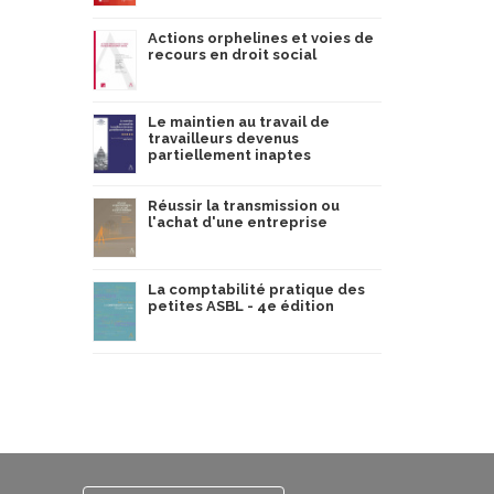
Actions orphelines et voies de
recours en droit social
Le maintien au travail de
travailleurs devenus
partiellement inaptes
Réussir la transmission ou
l'achat d'une entreprise
La comptabilité pratique des
petites ASBL - 4e édition