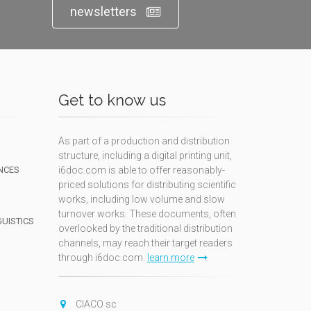
newsletters
Get to know us
As part of a production and distribution
structure, including a digital printing unit,
NCES
i6doc.com is able to offer reasonably-
priced solutions for distributing scientific
works, including low volume and slow
turnover works. These documents, often
GUISTICS
overlooked by the traditional distribution
channels, may reach their target readers
through i6doc.com.
learn more
N
CIACO sc