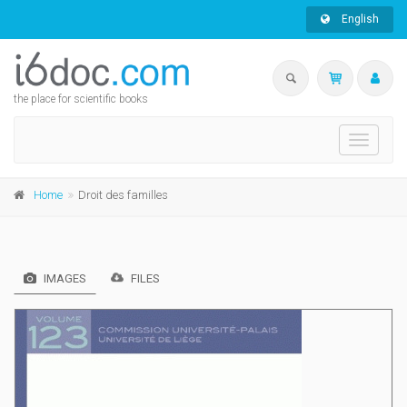
English
the place for scientific books
Toggle
navigati
Home
Droit des familles
IMAGES
FILES