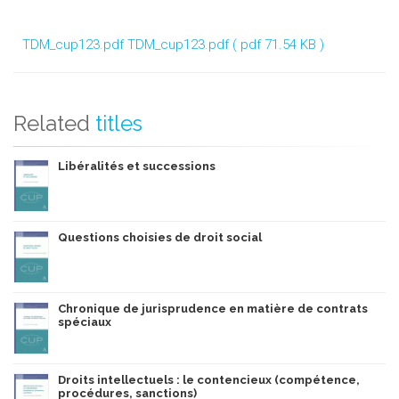
TDM_cup123.pdf
TDM_cup123.pdf ( pdf 71.54 KB )
Related
titles
Libéralités et successions
Questions choisies de droit social
Chronique de jurisprudence en matière de contrats
spéciaux
Droits intellectuels : le contencieux (compétence,
procédures, sanctions)