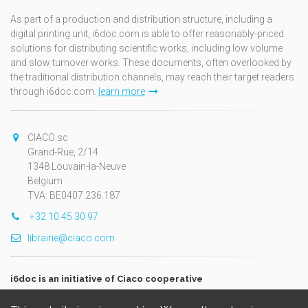
As part of a production and distribution structure, including a
digital printing unit, i6doc.com is able to offer reasonably-priced
solutions for distributing scientific works, including low volume
and slow turnover works. These documents, often overlooked by
the traditional distribution channels, may reach their target readers
through i6doc.com.
learn more
CIACO sc
Grand-Rue, 2/14
1348 Louvain-la-Neuve
Belgium
TVA: BE0407.236.187
+32 10 45 30 97
librairie@ciaco.com
i6doc is an initiative of Ciaco cooperative