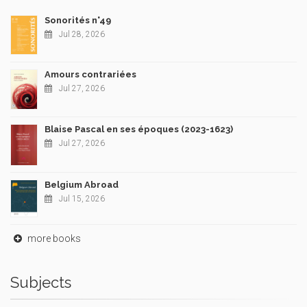
Sonorités n°49
Jul 28, 2026
Amours contrariées
Jul 27, 2026
Blaise Pascal en ses époques (2023-1623)
Jul 27, 2026
Belgium Abroad
Jul 15, 2026
more books
Subjects