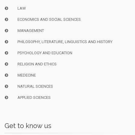
LAW
ECONOMICS AND SOCIAL SCIENCES
MANAGEMENT
PHILOSOPHY, LITERATURE, LINGUISTICS AND HISTORY
PSYCHOLOGY AND EDUCATION
RELIGION AND ETHICS
MEDECINE
NATURAL SCIENCES
APPLIED SCIENCES
Get to know us