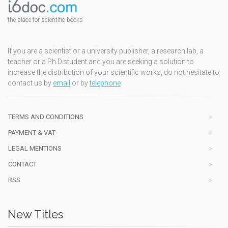
the place for scientific books
If you are a scientist or a university publisher, a research lab, a
teacher or a Ph.D.student and you are seeking a solution to
increase the distribution of your scientific works, do not hesitate to
contact us by
email
or by
telephone
TERMS AND CONDITIONS
PAYMENT & VAT
LEGAL MENTIONS
CONTACT
RSS
New Titles