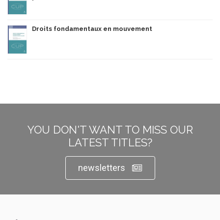
Droits fondamentaux en mouvement
YOU DON'T WANT TO MISS OUR
LATEST TITLES?
newsletters