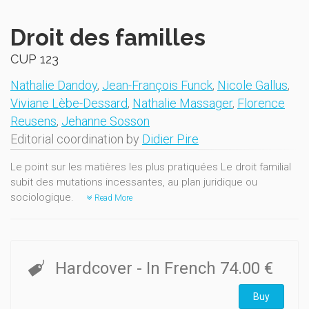
Droit des familles
CUP 123
Nathalie Dandoy
,
Jean-François Funck
,
Nicole Gallus
,
Viviane Lèbe-Dessard
,
Nathalie Massager
,
Florence
Reusens
,
Jehanne Sosson
Editorial coordination by
Didier Pire
Le point sur les matières les plus pratiquées Le droit familial
subit des mutations incessantes, au plan juridique ou
sociologique.
Read More
Hardcover
- In French
74.00 €
Buy