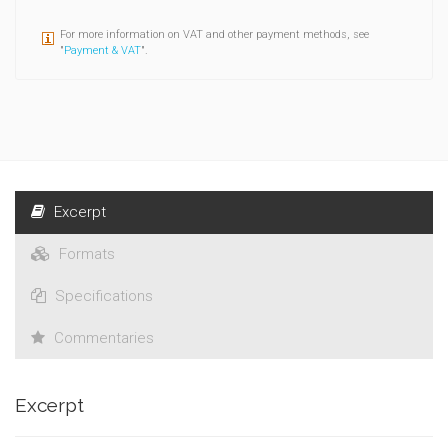
For more information on VAT and other payment methods, see
"
Payment & VAT
".
Excerpt
Formats
Specifications
Commentaries
Excerpt