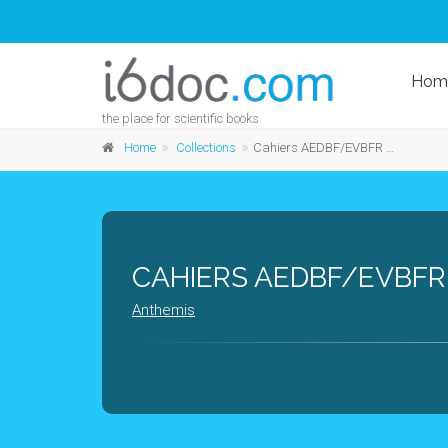
Hom
the place for scientific books
Home
Collections
Cahiers AEDBF/EVBFR - Belgium
CAHIERS AEDBF/EVBFR
Anthemis