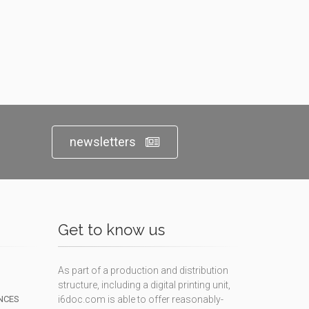
newsletters
Get to know us
As part of a production and distribution
structure, including a digital printing unit,
NCES
i6doc.com is able to offer reasonably-