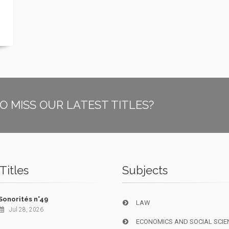
O MISS OUR LATEST TITLES?
Titles
Subjects
Sonorités n°49
LAW
Jul 28, 2026
ECONOMICS AND SOCIAL SCIE