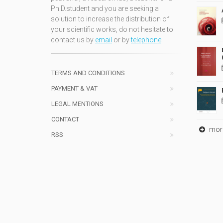
Ph.D.student and you are seeking a
solution to increase the distribution of
your scientific works, do not hesitate to
contact us by
email
or by
telephone
TERMS AND CONDITIONS
PAYMENT & VAT
LEGAL MENTIONS
CONTACT
mor
RSS