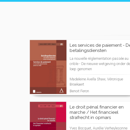
Les services de paiement - D
betalingsdiensten
La nouvelle réglementation passée au
crible - De nieuwe wetgeving onder d
loep genomen
Madeleine Avella Shaw, Véronique
Broekaert
Benoit Feron
Le droit pénal financier en
marche / Het financieel
strafrecht in opmars
Yves Bocquet, Aurélie Verheylesonne