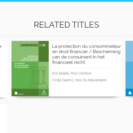
RELATED TITLES
e
La protection du consommateur
en droit financier / Bescherming
van de consument in het
financieel recht
e
Eric Balate, Paul Cambie
Hilde Daems, Inez De Meuleneere