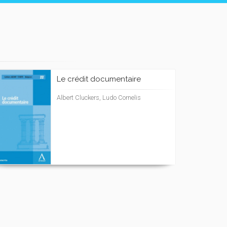
Le crédit documentaire
Albert Cluckers, Ludo Cornelis