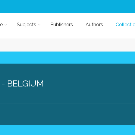
e
Subjects
Publishers
Authors
Collecti
 - BELGIUM