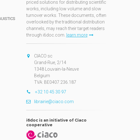
priced solutions for distributing scientific
works, including low volume and slow
turnover works. These documents, often
GUISTICS
overlooked by the traditional distribution
channels, may reach their target readers
through i6doc.com.
learn more
N
CIACO sc
Grand-Rue, 2/14
1348 Louvain-la-Neuve
Belgium
TVA: BE0407.236.187
+32 10 45 30 97
librairie@ciaco.com
i6doc is an initiative of Ciaco
cooperative