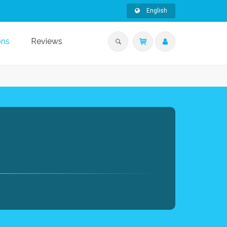
English
ons
Reviews