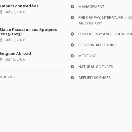
Amours contrariées
MANAGEMENT
Jul 27, 2026
PHILOSOPHY, LITERATURE, LIN
AND HISTORY
Blaise Pascal en ses époques
(2023-1623)
PSYCHOLOGY AND EDUCATIO
Jul 27, 2026
RELIGION AND ETHICS
Belgium Abroad
MEDECINE
Jul 15, 2026
NATURAL SCIENCES
e books
APPLIED SCIENCES