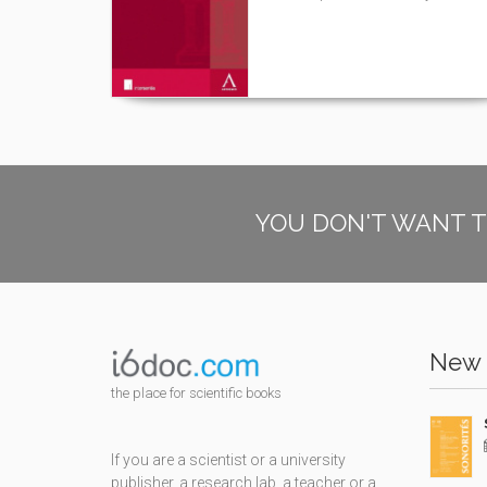
YOU DON'T WANT T
New 
the place for scientific books
If you are a scientist or a university
publisher, a research lab, a teacher or a