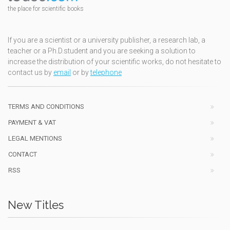
the place for scientific books
If you are a scientist or a university publisher, a research lab, a
teacher or a Ph.D.student and you are seeking a solution to
increase the distribution of your scientific works, do not hesitate to
contact us by
email
or by
telephone
TERMS AND CONDITIONS
PAYMENT & VAT
LEGAL MENTIONS
CONTACT
RSS
New Titles