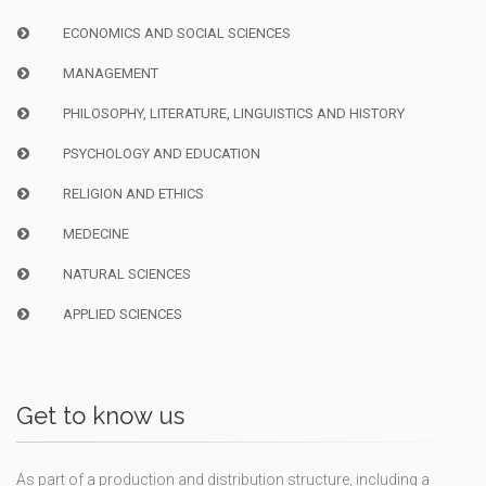
ECONOMICS AND SOCIAL SCIENCES
MANAGEMENT
PHILOSOPHY, LITERATURE, LINGUISTICS AND HISTORY
PSYCHOLOGY AND EDUCATION
RELIGION AND ETHICS
MEDECINE
NATURAL SCIENCES
APPLIED SCIENCES
Get to know us
As part of a production and distribution structure, including a