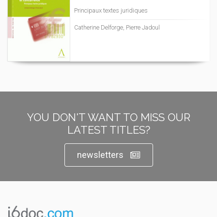
Principaux textes juridiques
Catherine Delforge, Pierre Jadoul
YOU DON'T WANT TO MISS OUR
LATEST TITLES?
newsletters