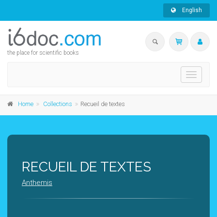
English
the place for scientific books
Toggle
navigati
Home
Collections
Recueil de textes
RECUEIL DE TEXTES
Anthemis