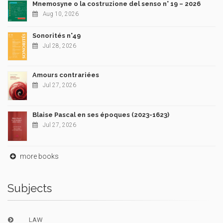
Mnemosyne o la costruzione del senso n° 19 – 2026
Aug 10, 2026
Sonorités n°49
Jul 28, 2026
Amours contrariées
Jul 27, 2026
Blaise Pascal en ses époques (2023-1623)
Jul 27, 2026
more books
Subjects
LAW