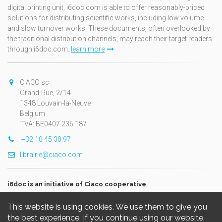
digital printing unit, i6doc.com is able to offer reasonably-priced
solutions for distributing scientific works, including low volume
and slow turnover works. These documents, often overlooked by
the traditional distribution channels, may reach their target readers
through i6doc.com.
learn more
CIACO sc
Grand-Rue, 2/14
1348 Louvain-la-Neuve
Belgium
TVA: BE0407.236.187
+32 10 45 30 97
librairie@ciaco.com
i6doc is an initiative of Ciaco cooperative
This website is using cookies. We use them to give you
the best experience. If you continue using our website,