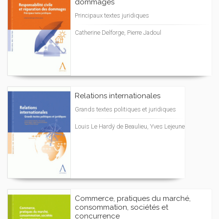
dommages
Principaux textes juridiques
Catherine Delforge, Pierre Jadoul
Relations internationales
Grands textes politiques et juridiques
Louis Le Hardÿ de Beaulieu, Yves Lejeune
Commerce, pratiques du marché,
consommation, sociétés et
concurrence