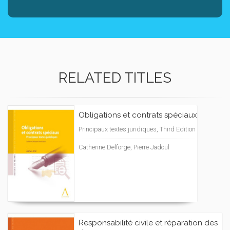
RELATED TITLES
Obligations et contrats spéciaux
Principaux textes juridiques, Third Edition
Catherine Delforge, Pierre Jadoul
Responsabilité civile et réparation des