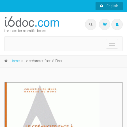
English
the place for scientific books
Toggle
navigati
Home
Le créancier face à l'insolvabilité du débiteur