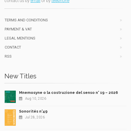
contact us by
email
or by
telephone
TERMS AND CONDITIONS
PAYMENT & VAT
LEGAL MENTIONS
CONTACT
RSS
New Titles
Mnemosyne o la costruzione del senso n° 19 – 2026
Aug 10, 2026
Sonorités n°49
Jul 28, 2026