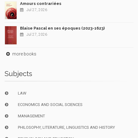
Amours contrariées
Jul 27, 2026
Blaise Pascal en ses époques (2023-1623)
Jul 27, 2026
more books
Subjects
LAW
ECONOMICS AND SOCIAL SCIENCES
MANAGEMENT
PHILOSOPHY, LITERATURE, LINGUISTICS AND HISTORY