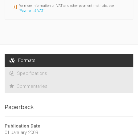
For more information on VAT and other payment methods, see
"
Payment & VAT
".
Formats
Specifications
Commentaries
Paperback
Publication Date
01 January 2008