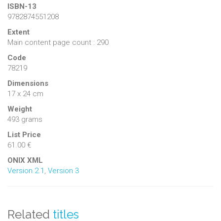
ISBN-13
9782874551208
Extent
Main content page count : 290
Code
78219
Dimensions
17 x 24 cm
Weight
493 grams
List Price
61.00 €
ONIX XML
Version 2.1
,
Version 3
Related
titles