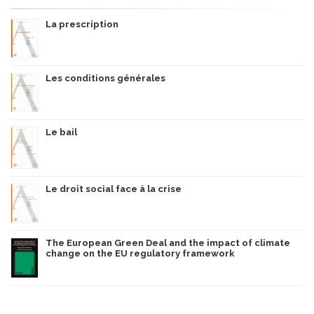
La prescription
Les conditions générales
Le bail
Le droit social face à la crise
The European Green Deal and the impact of climate
change on the EU regulatory framework