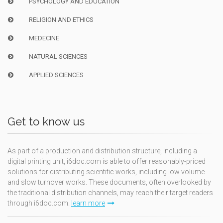
PSYCHOLOGY AND EDUCATION
RELIGION AND ETHICS
MEDECINE
NATURAL SCIENCES
APPLIED SCIENCES
Get to know us
As part of a production and distribution structure, including a
digital printing unit, i6doc.com is able to offer reasonably-priced
solutions for distributing scientific works, including low volume
and slow turnover works. These documents, often overlooked by
the traditional distribution channels, may reach their target readers
through i6doc.com.
learn more