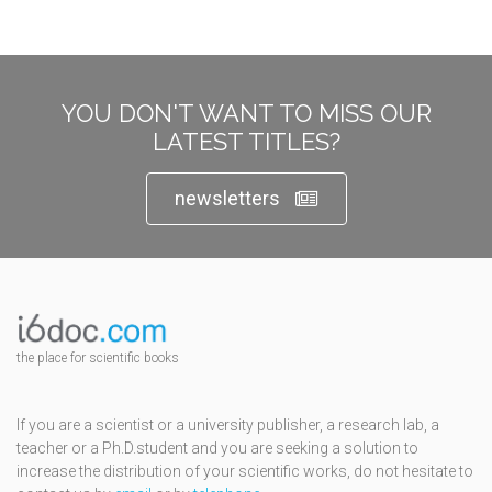
YOU DON'T WANT TO MISS OUR
LATEST TITLES?
newsletters
the place for scientific books
If you are a scientist or a university publisher, a research lab, a
teacher or a Ph.D.student and you are seeking a solution to
increase the distribution of your scientific works, do not hesitate to