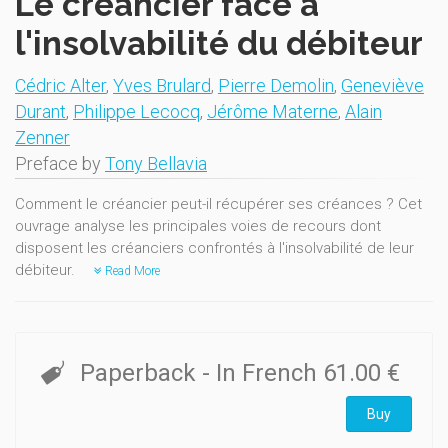
Le créancier face à
l'insolvabilité du débiteur
Cédric Alter
,
Yves Brulard
,
Pierre Demolin
,
Geneviève
Durant
,
Philippe Lecocq
,
Jérôme Materne
,
Alain
Zenner
Preface by
Tony Bellavia
Comment le créancier peut-il récupérer ses créances ? Cet
ouvrage analyse les principales voies de recours dont
disposent les créanciers confrontés à l'insolvabilité de leur
débiteur.
Read More
Paperback
- In French
61.00 €
Buy