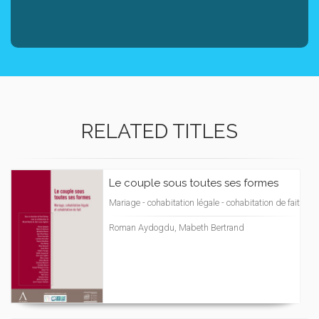
RELATED TITLES
Le couple sous toutes ses formes
Mariage - cohabitation légale - cohabitation de fait
Roman Aydogdu, Mabeth Bertrand