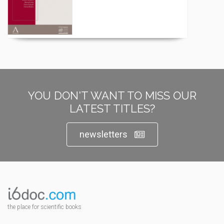
YOU DON'T WANT TO MISS OUR
LATEST TITLES?
newsletters
the place for scientific books