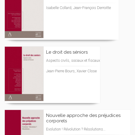
Isabelle Collard, Jean-François Derroitte
Le droit des séniors
Aspects civils, sociaux et fiscaux
Jean-Pierre Bours, Xavier Close
Nouvelle approche des préjudices
corporels
Evolution ! Révolution ? Résolutions…