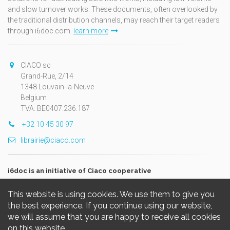
and slow turnover works. These documents, often overlooked by
the traditional distribution channels, may reach their target readers
through i6doc.com.
learn more
CIACO sc
Grand-Rue, 2/14
1348 Louvain-la-Neuve
Belgium
TVA: BE0407.236.187
+32 10 45 30 97
librairie@ciaco.com
i6doc is an initiative of Ciaco cooperative
This website is using cookies. We use them to give you
the best experience. If you continue using our website,
we will assume that you are happy to receive all cookies
on this website.