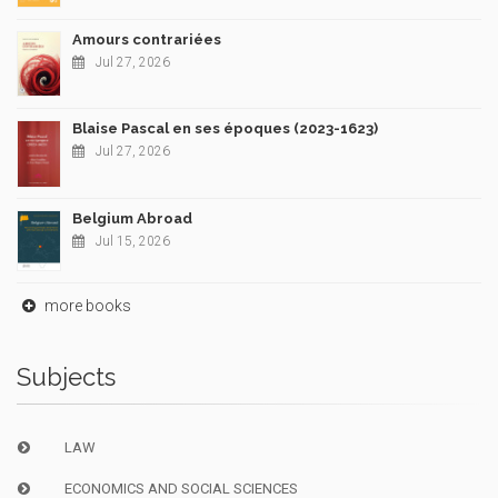
Amours contrariées
Jul 27, 2026
Blaise Pascal en ses époques (2023-1623)
Jul 27, 2026
Belgium Abroad
Jul 15, 2026
more books
Subjects
LAW
ECONOMICS AND SOCIAL SCIENCES