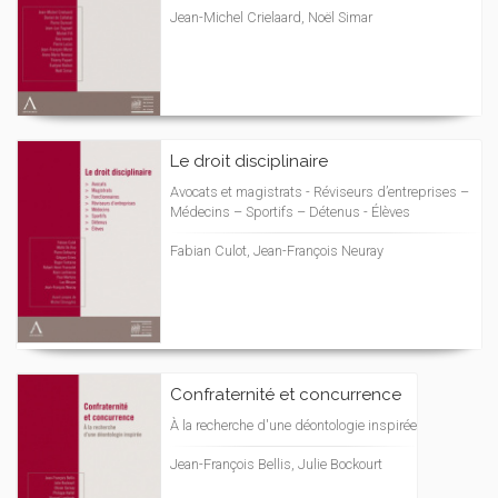
Jean-Michel Crielaard, Noël Simar
Le droit disciplinaire
Avocats et magistrats - Réviseurs d’entreprises –
Médecins – Sportifs – Détenus - Élèves
Fabian Culot, Jean-François Neuray
Confraternité et concurrence
À la recherche d'une déontologie inspirée
Jean-François Bellis, Julie Bockourt