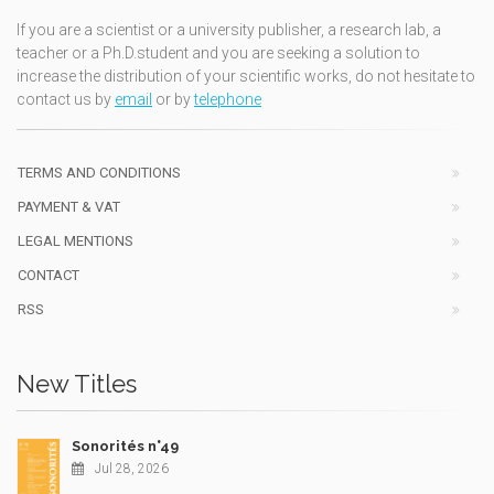
If you are a scientist or a university publisher, a research lab, a
teacher or a Ph.D.student and you are seeking a solution to
increase the distribution of your scientific works, do not hesitate to
contact us by
email
or by
telephone
TERMS AND CONDITIONS
PAYMENT & VAT
LEGAL MENTIONS
CONTACT
RSS
New Titles
Sonorités n°49
Jul 28, 2026