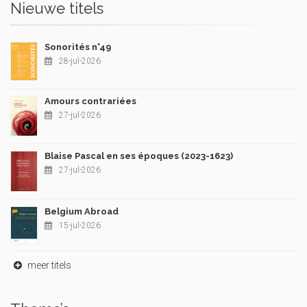
Nieuwe titels
Sonorités n°49
28-jul-2026
Amours contrariées
27-jul-2026
Blaise Pascal en ses époques (2023-1623)
27-jul-2026
Belgium Abroad
15-jul-2026
meer titels