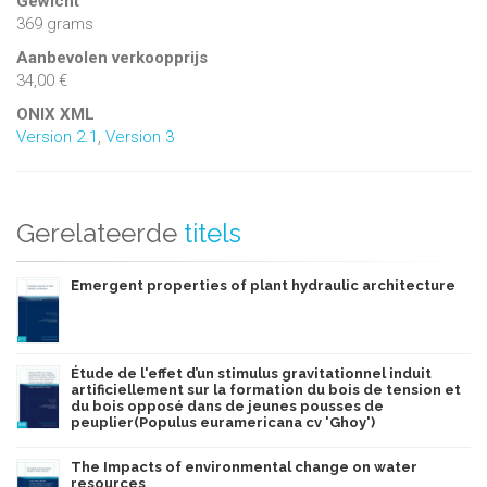
Gewicht
369 grams
Aanbevolen verkoopprijs
34,00 €
ONIX XML
Version 2.1
,
Version 3
Gerelateerde
titels
Emergent properties of plant hydraulic architecture
Étude de l'effet d’un stimulus gravitationnel induit
artificiellement sur la formation du bois de tension et
du bois opposé dans de jeunes pousses de
peuplier(Populus euramericana cv 'Ghoy')
The Impacts of environmental change on water
resources