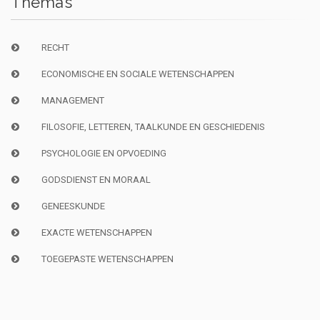
Thema’s
RECHT
ECONOMISCHE EN SOCIALE WETENSCHAPPEN
MANAGEMENT
FILOSOFIE, LETTEREN, TAALKUNDE EN GESCHIEDENIS
PSYCHOLOGIE EN OPVOEDING
GODSDIENST EN MORAAL
GENEESKUNDE
EXACTE WETENSCHAPPEN
TOEGEPASTE WETENSCHAPPEN