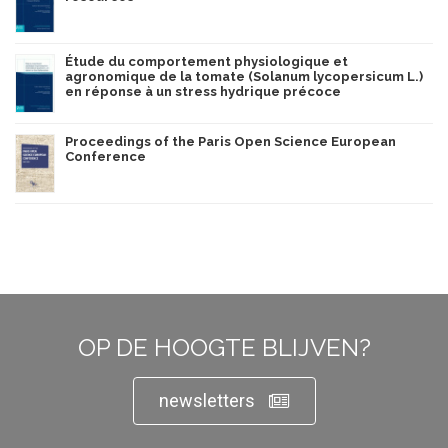
Étude du comportement physiologique et
agronomique de la tomate (Solanum lycopersicum L.)
en réponse à un stress hydrique précoce
Proceedings of the Paris Open Science European
Conference
OP DE HOOGTE BLIJVEN?
newsletters