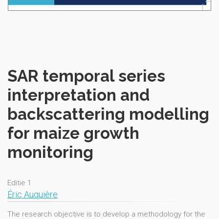
SAR temporal series
interpretation and
backscattering modelling
for maize growth
monitoring
Editie 1
Éric Auquière
The research objective is to develop a methodology for the