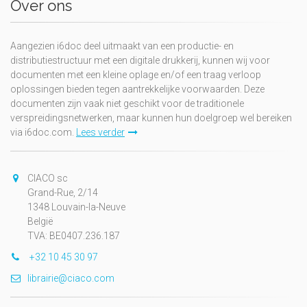
Over ons
Aangezien i6doc deel uitmaakt van een productie- en
distributiestructuur met een digitale drukkerij, kunnen wij voor
documenten met een kleine oplage en/of een traag verloop
oplossingen bieden tegen aantrekkelijke voorwaarden. Deze
documenten zijn vaak niet geschikt voor de traditionele
verspreidingsnetwerken, maar kunnen hun doelgroep wel bereiken
via i6doc.com.
Lees verder
CIACO sc
Grand-Rue, 2/14
1348 Louvain-la-Neuve
België
TVA: BE0407.236.187
+32 10 45 30 97
librairie@ciaco.com