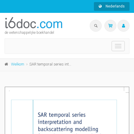
Nederlands
de wetenshappelijke boekhandel
Toggle
navigati
Welkom
SAR temporal series interpretation and backscattering modelling for maize growth monitoring