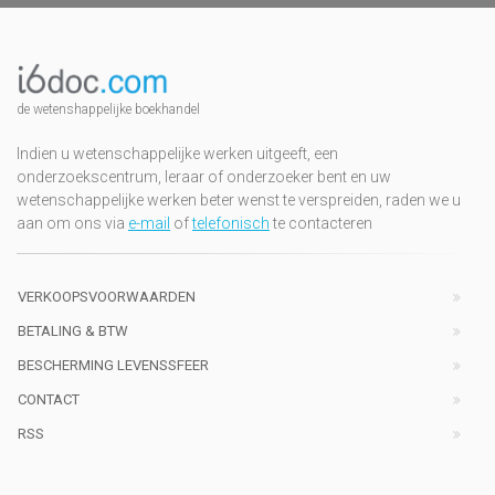
de wetenshappelijke boekhandel
Indien u wetenschappelijke werken uitgeeft, een
onderzoekscentrum, leraar of onderzoeker bent en uw
wetenschappelijke werken beter wenst te verspreiden, raden we u
aan om ons via
e-mail
of
telefonisch
te contacteren
VERKOOPSVOORWAARDEN
BETALING & BTW
BESCHERMING LEVENSSFEER
CONTACT
RSS