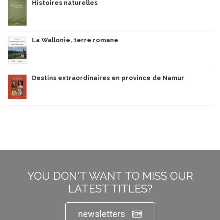
Histoires naturelles
La Wallonie, terre romane
Destins extraordinaires en province de Namur
YOU DON'T WANT TO MISS OUR
LATEST TITLES?
newsletters