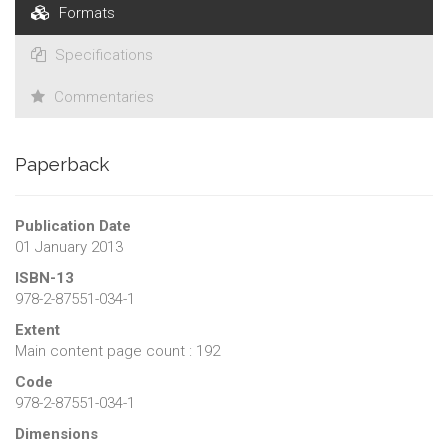
Formats
Specifications
Commentaries
Paperback
Publication Date
01 January 2013
ISBN-13
978-2-87551-034-1
Extent
Main content page count : 192
Code
978-2-87551-034-1
Dimensions