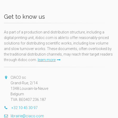
Get to know us
As part of a production and distribution structure, including a
digital printing unit, i6doc.com is able to offer reasonably-priced
solutions for distributing scientific works, including low volume
and slow turnover works. These documents, often overlooked by
the traditional distribution channels, may reach their target readers
through i6doc.com.
learn more
CIACO sc
Grand-Rue, 2/14
1348 Louvain-la-Neuve
Belgium
TVA: BE0407.236.187
+32 10 45 30 97
librairie@ciaco.com