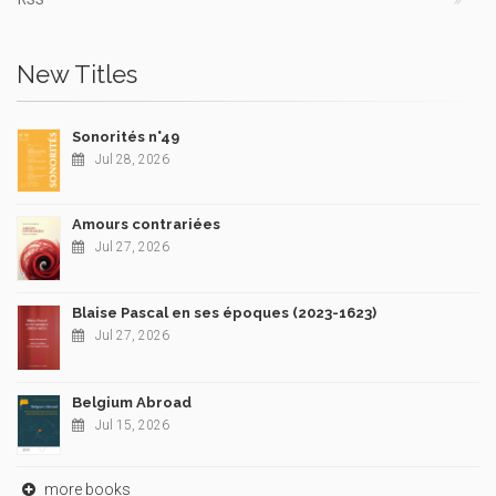
New Titles
Sonorités n°49
Jul 28, 2026
Amours contrariées
Jul 27, 2026
Blaise Pascal en ses époques (2023-1623)
Jul 27, 2026
Belgium Abroad
Jul 15, 2026
more books