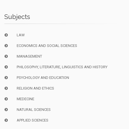
Subjects
LAW
ECONOMICS AND SOCIAL SCIENCES
MANAGEMENT
PHILOSOPHY, LITERATURE, LINGUISTICS AND HISTORY
PSYCHOLOGY AND EDUCATION
RELIGION AND ETHICS
MEDECINE
NATURAL SCIENCES
APPLIED SCIENCES