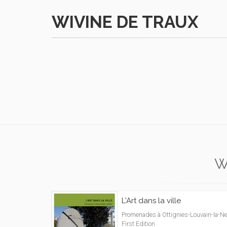
WIVINE DE TRAUX
W
L'Art dans la ville
Promenades à Ottignies-Louvain-la-Ne
First Edition