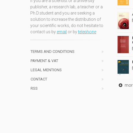
If you are a scientist or a university
publisher, a research lab, a teacher or a
Ph.D.student and you are seeking a
solution to increase the distribution of
your scientific works, do not hesitate to
contact us by
email
or by
telephone
TERMS AND CONDITIONS
PAYMENT & VAT
LEGAL MENTIONS
CONTACT
mor
RSS