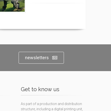
newsletters
Get to know us
As part of a production and distribution
structure, including a digital printing unit,