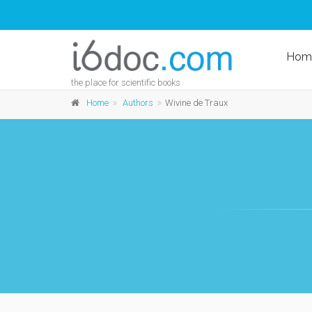
Hom
the place for scientific books
Home
Authors
Wivine de Traux