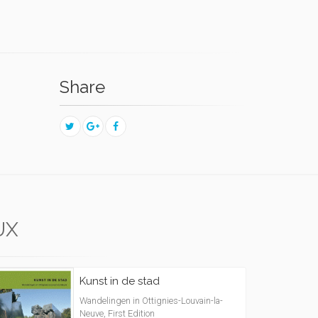
Share
UX
Kunst in de stad
Wandelingen in Ottignies-Louvain-la-
Neuve, First Edition