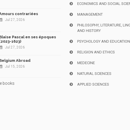
ECONOMICS AND SOCIAL SCIE
Amours contrariées
MANAGEMENT
Jul 27, 2026
PHILOSOPHY, LITERATURE, LIN
AND HISTORY
Blaise Pascal en ses époques
(2023-1623)
PSYCHOLOGY AND EDUCATIO
Jul 27, 2026
RELIGION AND ETHICS
Belgium Abroad
MEDECINE
Jul 15, 2026
NATURAL SCIENCES
e books
APPLIED SCIENCES