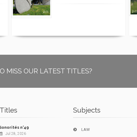
O MISS OUR LATEST TITLES?
Titles
Subjects
Sonorités n°49
LAW
Jul 28, 2026