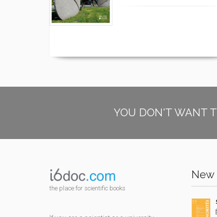
YOU DON'T WANT T
New 
the place for scientific books