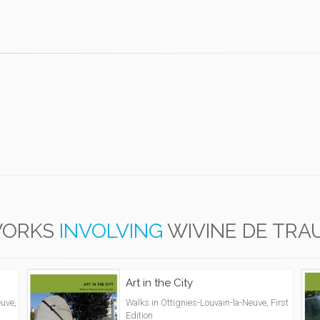
ORKS
INVOLVING
WIVINE DE TRA
Art in the City
uve,
Walks in Ottignies-Louvain-la-Neuve, First
Edition