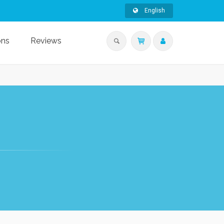
English
ons
Reviews