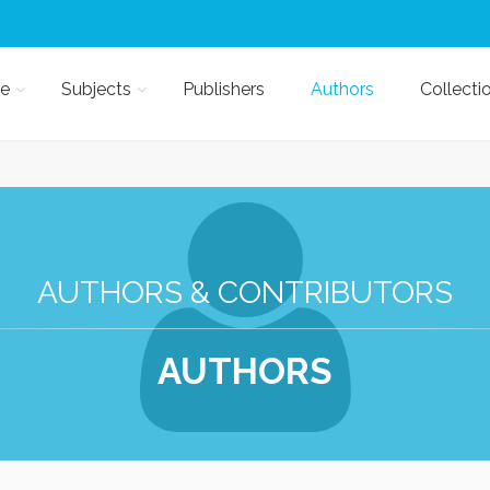
e
Subjects
Publishers
Authors
Collecti
AUTHORS & CONTRIBUTORS
AUTHORS