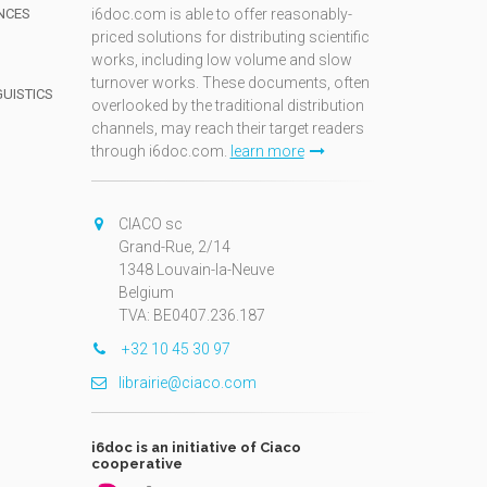
NCES
i6doc.com is able to offer reasonably-
priced solutions for distributing scientific
works, including low volume and slow
turnover works. These documents, often
GUISTICS
overlooked by the traditional distribution
channels, may reach their target readers
through i6doc.com.
learn more
N
CIACO sc
Grand-Rue, 2/14
1348 Louvain-la-Neuve
Belgium
TVA: BE0407.236.187
+32 10 45 30 97
librairie@ciaco.com
i6doc is an initiative of Ciaco
cooperative