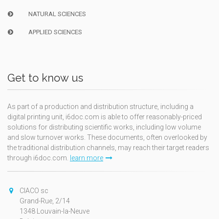
NATURAL SCIENCES
APPLIED SCIENCES
Get to know us
As part of a production and distribution structure, including a
digital printing unit, i6doc.com is able to offer reasonably-priced
solutions for distributing scientific works, including low volume
and slow turnover works. These documents, often overlooked by
the traditional distribution channels, may reach their target readers
through i6doc.com.
learn more
CIACO sc
Grand-Rue, 2/14
1348 Louvain-la-Neuve