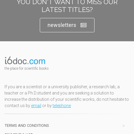
YOU DON'T WANT TO MISS OUR
LATEST TITLES?
newsletters
the place for scientific books
If you are a scientist or a university publisher, a research lab, a
teacher or a Ph.D.student and you are seeking a solution to
increase the distribution of your scientific works, do not hesitate to
contact us by
email
or by
telephone
TERMS AND CONDITIONS