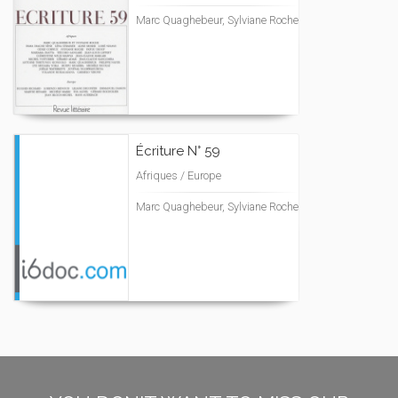
Marc Quaghebeur, Sylviane Roche
Écriture N° 59
Afriques / Europe
Marc Quaghebeur, Sylviane Roche