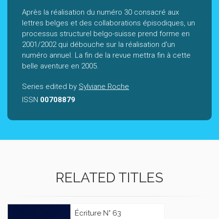
Après la réalisation du numéro 30 consacré aux
lettres belges et des collaborations épisodiques, un
processus structurel belgo-suisse prend forme en
2001/2002 qui débouche sur la réalisation d'un
numéro annuel. La fin de la revue mettra fin à cette
belle aventure en 2005.
Series edited by
Sylviane Roche
ISSN
00708879
RELATED TITLES
Écriture N° 63