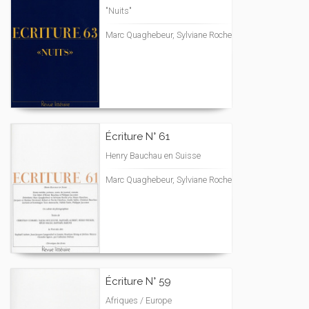
"Nuits"
Marc Quaghebeur, Sylviane Roche
Écriture N° 61
Henry Bauchau en Suisse
Marc Quaghebeur, Sylviane Roche
Écriture N° 59
Afriques / Europe