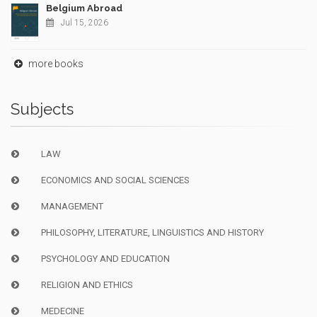
Belgium Abroad
Jul 15, 2026
more books
Subjects
LAW
ECONOMICS AND SOCIAL SCIENCES
MANAGEMENT
PHILOSOPHY, LITERATURE, LINGUISTICS AND HISTORY
PSYCHOLOGY AND EDUCATION
RELIGION AND ETHICS
MEDECINE