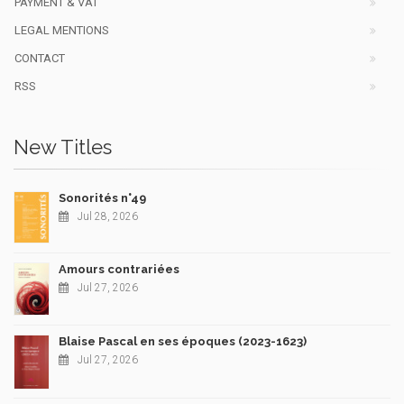
PAYMENT & VAT
LEGAL MENTIONS
CONTACT
RSS
New Titles
Sonorités n°49
Jul 28, 2026
Amours contrariées
Jul 27, 2026
Blaise Pascal en ses époques (2023-1623)
Jul 27, 2026