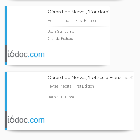
Gérard de Nerval, "Pandora"
Edition critique, First Edition
Jean Guillaume
Claude Pichois
Gérard de Nerval, "Lettres à Franz Liszt"
Textes inédits, First Edition
Jean Guillaume