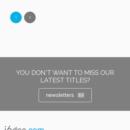
1
YOU DON'T WANT TO MISS OUR
LATEST TITLES?
newsletters