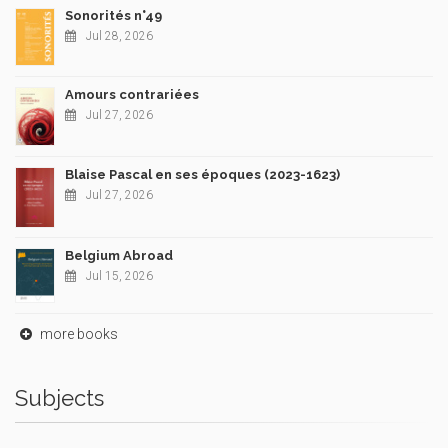
Sonorités n°49
Jul 28, 2026
Amours contrariées
Jul 27, 2026
Blaise Pascal en ses époques (2023-1623)
Jul 27, 2026
Belgium Abroad
Jul 15, 2026
more books
Subjects