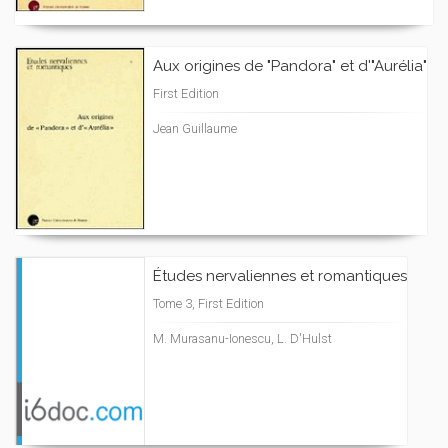
Aux origines de "Pandora" et d'"Aurélia"
First Edition
Jean Guillaume
Études nervaliennes et romantiques
Tome 3, First Edition
M. Murasanu-Ionescu, L. D'Hulst