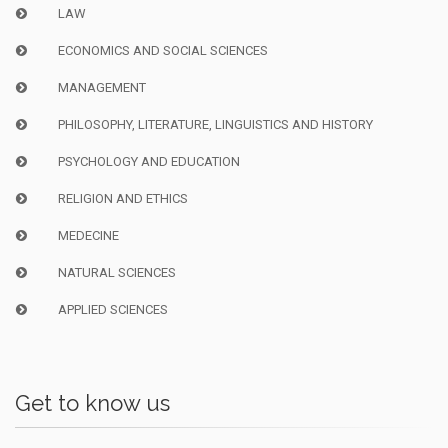
LAW
ECONOMICS AND SOCIAL SCIENCES
MANAGEMENT
PHILOSOPHY, LITERATURE, LINGUISTICS AND HISTORY
PSYCHOLOGY AND EDUCATION
RELIGION AND ETHICS
MEDECINE
NATURAL SCIENCES
APPLIED SCIENCES
Get to know us