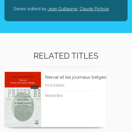
Series edited by
Jean Guillaume
,
Claude Pichois
RELATED TITLES
Nerval et les journaux belges
First Edition
Michel Brix