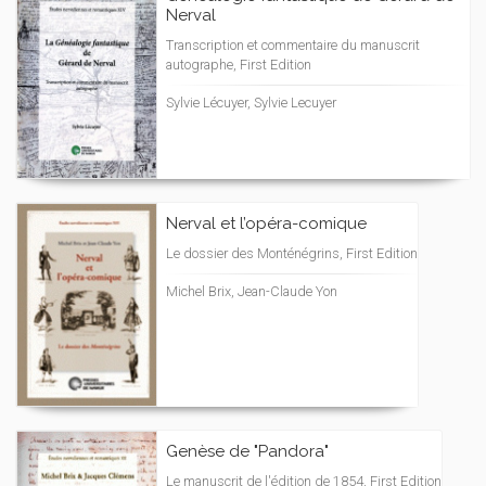
Nerval
Transcription et commentaire du manuscrit
autographe, First Edition
Sylvie Lécuyer, Sylvie Lecuyer
Nerval et l’opéra-comique
Le dossier des Monténégrins, First Edition
Michel Brix, Jean-Claude Yon
Genèse de "Pandora"
Le manuscrit de l'édition de 1854, First Edition