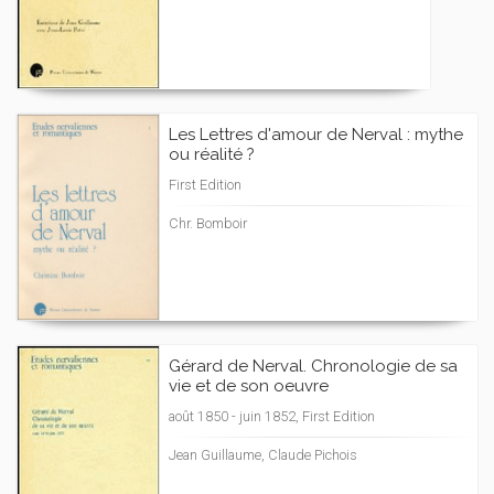
Les Lettres d'amour de Nerval : mythe
ou réalité ?
First Edition
Chr. Bomboir
Gérard de Nerval. Chronologie de sa
vie et de son oeuvre
août 1850 - juin 1852, First Edition
Jean Guillaume, Claude Pichois