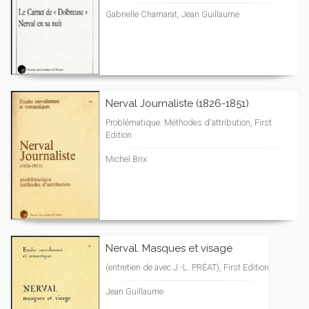
Gabrielle Chamarat, Jean Guillaume
Nerval Journaliste (1826-1851)
Problématique. Méthodes d'attribution, First
Edition
Michel Brix
Nerval. Masques et visage
(entretien de avec J.-L. PRÉAT), First Edition
Jean Guillaume