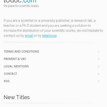
the place for scientific books
If you are a scientist or a university publisher, a research lab, a
teacher or a Ph.D.student and you are seeking a solution to
increase the distribution of your scientific works, do not hesitate to
contact us by
email
or by
telephone
TERMS AND CONDITIONS
PAYMENT & VAT
LEGAL MENTIONS
CONTACT
RSS
New Titles