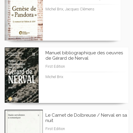
Michel Brix, Jacques Clémens
Manuel bibliographique des oeuvres
de Gérard de Nerval
First Edition
Michel Brix
Le Carnet de Dolbreuse / Nerval en sa
nuit
First Edition