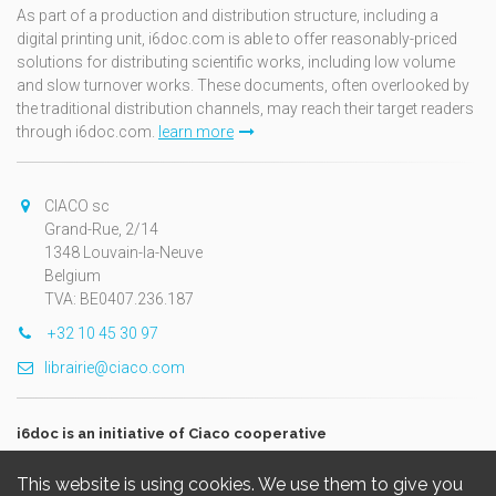
As part of a production and distribution structure, including a
digital printing unit, i6doc.com is able to offer reasonably-priced
solutions for distributing scientific works, including low volume
and slow turnover works. These documents, often overlooked by
the traditional distribution channels, may reach their target readers
through i6doc.com.
learn more
CIACO sc
Grand-Rue, 2/14
1348 Louvain-la-Neuve
Belgium
TVA: BE0407.236.187
+32 10 45 30 97
librairie@ciaco.com
i6doc is an initiative of Ciaco cooperative
This website is using cookies. We use them to give you