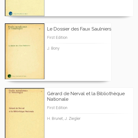
Le Dossier des Faux Saulniers
First Edition
J. Bony
Gérard de Nerval et la Bibliothèque
Nationale
First Edition
H. Brunet, J. Ziegler