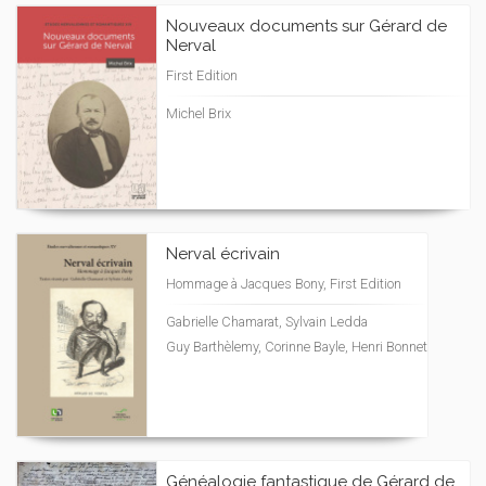
Nouveaux documents sur Gérard de
Nerval
First Edition
Michel Brix
Nerval écrivain
Hommage à Jacques Bony, First Edition
Gabrielle Chamarat, Sylvain Ledda
Guy Barthèlemy, Corinne Bayle, Henri Bonnet
Généalogie fantastique de Gérard de