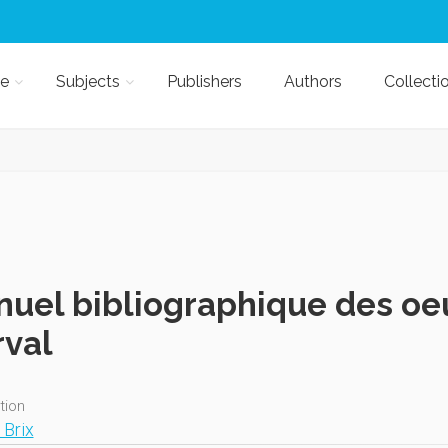
e
Subjects
Publishers
Authors
Collecti
uel bibliographique des oe
val
ition
 Brix