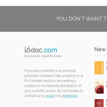
YOU DON'T WANT T
New 
the place for scientific books
If you are a scientist or a university
publisher, a research lab, a teacher or a
Ph.D.student and you are seeking a
solution to increase the distribution of
your scientific works, do not hesitate to
contact us by
email
or by
telephone