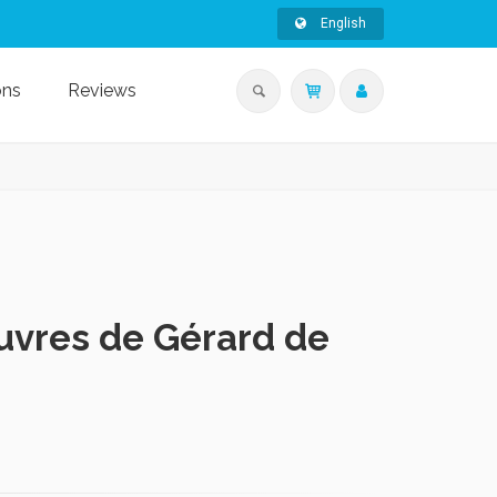
English
ons
Reviews
uvres de Gérard de