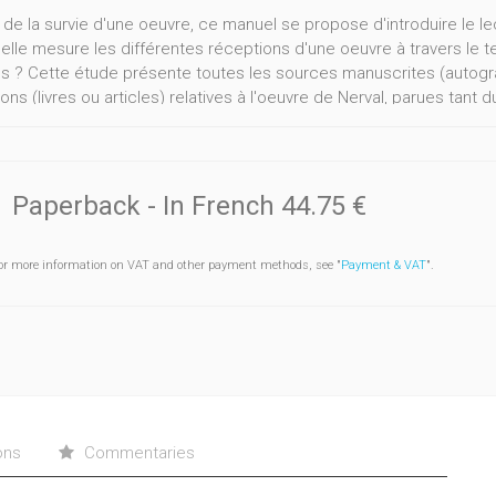
 de la survie d'une oeuvre, ce manuel se propose d'introduire le lec
elle mesure les différentes réceptions d'une oeuvre à travers le
ns ? Cette étude présente toutes les sources manuscrites (autogr
ions (livres ou articles) relatives à l'oeuvre de Nerval, parues tant
Paperback
- In French
44.75 €
or more information on VAT and other payment methods, see "
Payment & VAT
".
ons
Commentaries