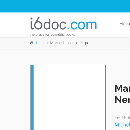
Hom
the place for scientific books
Home
Manuel bibliographique des oeuvres de Gérard de Nerval
Man
Ner
First Ed
Michel