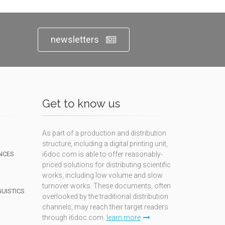
newsletters
Get to know us
As part of a production and distribution
structure, including a digital printing unit,
NCES
i6doc.com is able to offer reasonably-
priced solutions for distributing scientific
works, including low volume and slow
turnover works. These documents, often
GUISTICS
overlooked by the traditional distribution
channels, may reach their target readers
through i6doc.com.
learn more
N