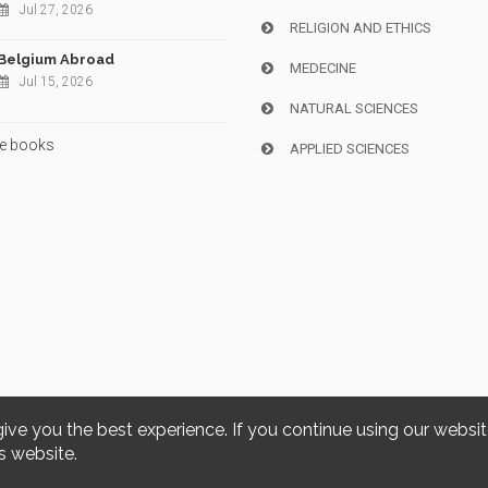
Jul 27, 2026
RELIGION AND ETHICS
Belgium Abroad
MEDECINE
Jul 15, 2026
NATURAL SCIENCES
e books
APPLIED SCIENCES
give you the best experience. If you continue using our websi
Copyright © 2026, i6doc. Powered by
GiantChair
. All Rights Reserved
s website.