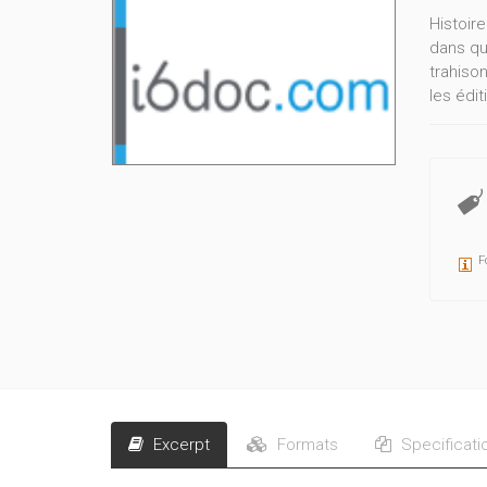
Histoire
dans qu
trahiso
les édit
F
Excerpt
Formats
Specificati