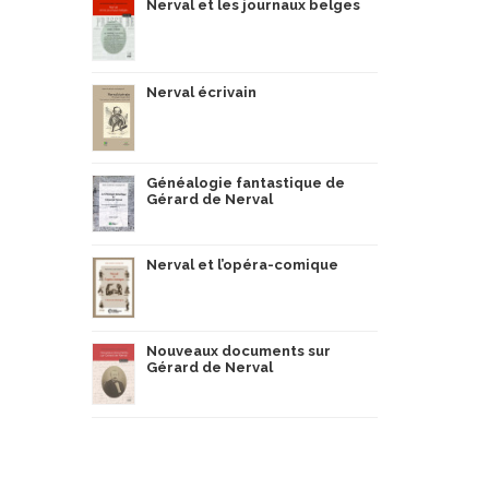
Nerval et les journaux belges
Nerval écrivain
Généalogie fantastique de
Gérard de Nerval
Nerval et l’opéra-comique
Nouveaux documents sur
Gérard de Nerval