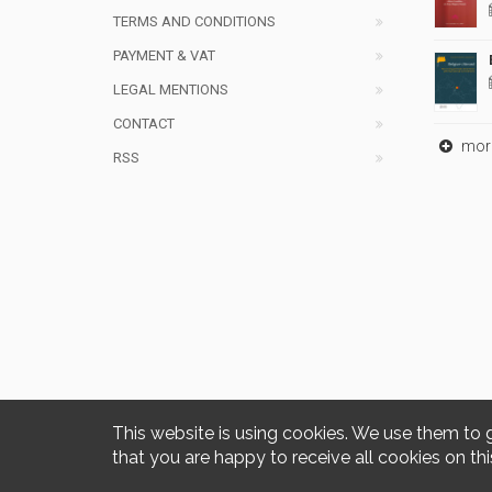
TERMS AND CONDITIONS
PAYMENT & VAT
LEGAL MENTIONS
CONTACT
mor
RSS
This website is using cookies. We use them to 
that you are happy to receive all cookies on thi