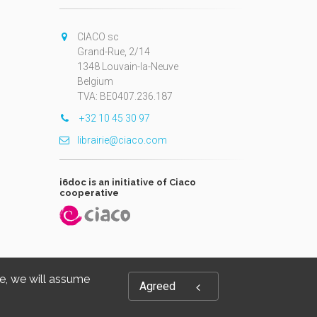
CIACO sc
Grand-Rue, 2/14
1348 Louvain-la-Neuve
Belgium
TVA: BE0407.236.187
+32 10 45 30 97
librairie@ciaco.com
i6doc is an initiative of Ciaco
cooperative
te, we will assume
Agreed