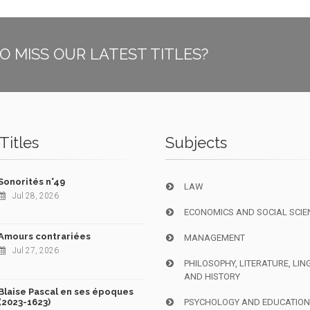
O MISS OUR LATEST TITLES?
Titles
Subjects
Sonorités n°49
LAW
Jul 28, 2026
ECONOMICS AND SOCIAL SCIE
Amours contrariées
MANAGEMENT
Jul 27, 2026
PHILOSOPHY, LITERATURE, LIN
AND HISTORY
Blaise Pascal en ses époques
(2023-1623)
PSYCHOLOGY AND EDUCATIO