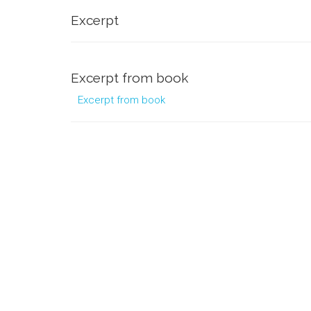
Excerpt
Excerpt from book
Excerpt from book