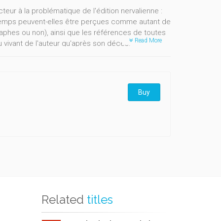
teur à la problématique de l'édition nervalienne :
 temps peuvent-elles être perçues comme autant de
aphes ou non), ainsi que les références de toutes
Read More
 du vivant de l'auteur qu'après son décès.
Buy
Related
titles