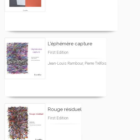
L'éphémère capture
First Edition
Jean-Louis Rambour, Pierre Tréfois
Rouge résiduel
First Edition