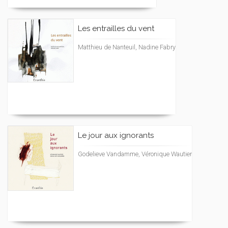
Les entrailles du vent
Matthieu de Nanteuil, Nadine Fabry
Le jour aux ignorants
Godelieve Vandamme, Véronique Wautier