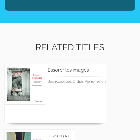
RELATED TITLES
Essorer les images
Jean-Jacques Didier, Pierre Tréfois
Tjukurrpa