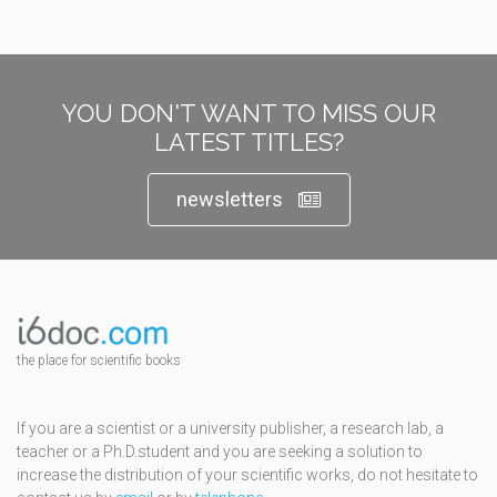
YOU DON'T WANT TO MISS OUR
LATEST TITLES?
newsletters
the place for scientific books
If you are a scientist or a university publisher, a research lab, a
teacher or a Ph.D.student and you are seeking a solution to
increase the distribution of your scientific works, do not hesitate to