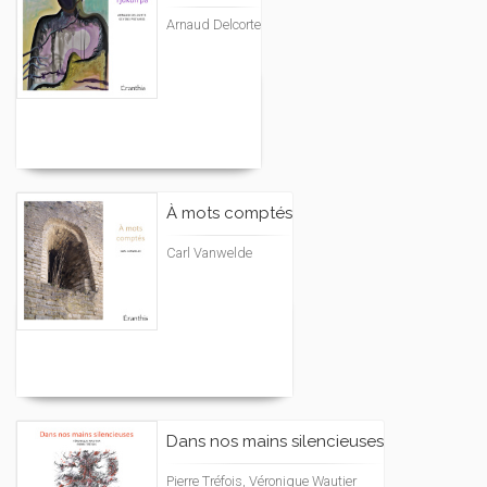
Arnaud Delcorte
À mots comptés
Carl Vanwelde
Dans nos mains silencieuses
Pierre Tréfois, Véronique Wautier