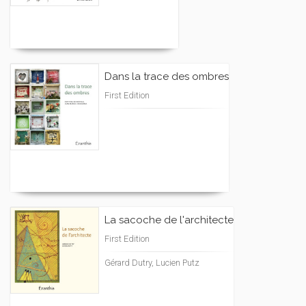
Dans la trace des ombres
First Edition
La sacoche de l'architecte
First Edition
Gérard Dutry, Lucien Putz