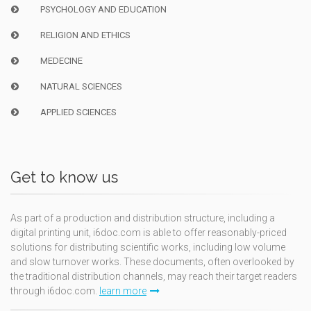
PSYCHOLOGY AND EDUCATION
RELIGION AND ETHICS
MEDECINE
NATURAL SCIENCES
APPLIED SCIENCES
Get to know us
As part of a production and distribution structure, including a
digital printing unit, i6doc.com is able to offer reasonably-priced
solutions for distributing scientific works, including low volume
and slow turnover works. These documents, often overlooked by
the traditional distribution channels, may reach their target readers
through i6doc.com.
learn more