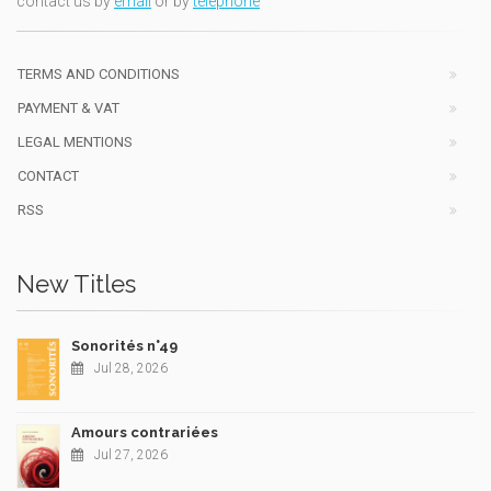
contact us by
email
or by
telephone
TERMS AND CONDITIONS
PAYMENT & VAT
LEGAL MENTIONS
CONTACT
RSS
New Titles
Sonorités n°49
Jul 28, 2026
Amours contrariées
Jul 27, 2026