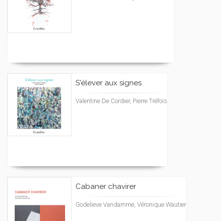
S'élever aux signes
Valentine De Cordier, Pierre Tréfois
Cabaner chavirer
Godelieve Vandamme, Véronique Wautier