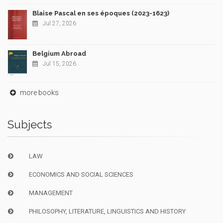
Blaise Pascal en ses époques (2023-1623)
Jul 27, 2026
Belgium Abroad
Jul 15, 2026
more books
Subjects
LAW
ECONOMICS AND SOCIAL SCIENCES
MANAGEMENT
PHILOSOPHY, LITERATURE, LINGUISTICS AND HISTORY