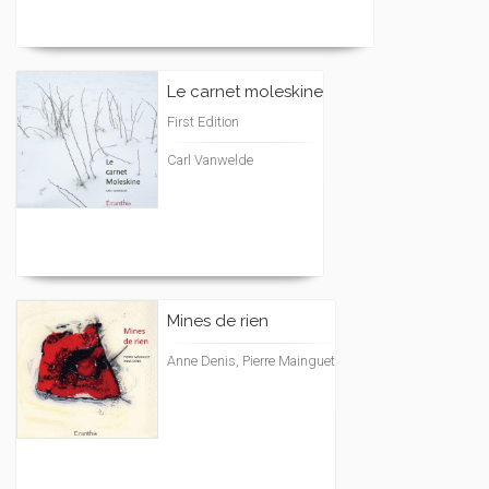
Le carnet moleskine
First Edition
Carl Vanwelde
Mines de rien
Anne Denis, Pierre Mainguet