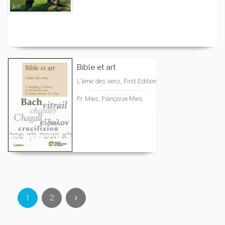
Bible et art
L'âme des sens, First Edition
Fr. Mies, Françoise Mies
1
2