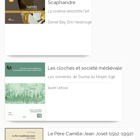
Scaphandre
La science rencontre l'art
Daniel Bay, Eric Haubruge
Les cloches et société médiévale
Les sonneries de Tournai au Moyen Age
laure Leroux
Le Père Camille-Jean Joset (1912-1992)