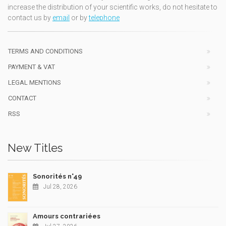
increase the distribution of your scientific works, do not hesitate to
contact us by
email
or by
telephone
TERMS AND CONDITIONS
PAYMENT & VAT
LEGAL MENTIONS
CONTACT
RSS
New Titles
Sonorités n°49
Jul 28, 2026
Amours contrariées