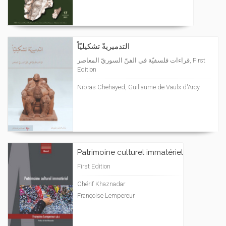
التدميريةّ تشكيليّاً
قراءات فلسفيّة في الفنّ السوريّ المعاصر, First
Edition
Nibras Chehayed, Guillaume de Vaulx d'Arcy
Patrimoine culturel immatériel
First Edition
Chérif Khaznadar
Françoise Lempereur