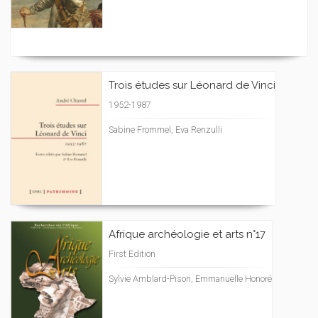
Trois études sur Léonard de Vinci
1952-1987
Sabine Frommel, Eva Renzulli
Afrique archéologie et arts n°17
First Edition
Sylvie Amblard-Pison, Emmanuelle Honoré