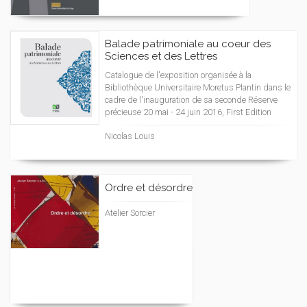
Balade patrimoniale au coeur des
Sciences et des Lettres
Catalogue de l'exposition organisée à la
Bibliothèque Universitaire Moretus Plantin dans le
cadre de l'inauguration de sa seconde Réserve
précieuse 20 mai - 24 juin 2016, First Edition
Nicolas Louis
Ordre et désordre
Atelier Sorcier