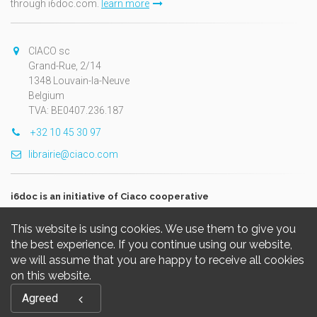
through i6doc.com.
learn more
CIACO sc
Grand-Rue, 2/14
1348 Louvain-la-Neuve
Belgium
TVA: BE0407.236.187
+32 10 45 30 97
librairie@ciaco.com
i6doc is an initiative of Ciaco cooperative
This website is using cookies. We use them to give you
the best experience. If you continue using our website,
we will assume that you are happy to receive all cookies
on this website.
Copyright © 2026, i6doc. Powered by
GiantChair
. All Rights
Agreed
Reserved