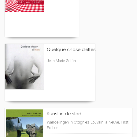
Quelque chose d'elles
Jean Marie Goffin
Kunst in de stad
Wandelingen in Ottignies-Louvain-la-Neuve, First
Edition