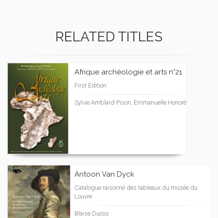
RELATED TITLES
Afrique archéologie et arts n°21
First Edition
Sylvie Amblard-Pison, Emmanuelle Honoré
Antoon Van Dyck
Catalogue raisonné des tableaux du musée du
Louvre
Blaise Ducos