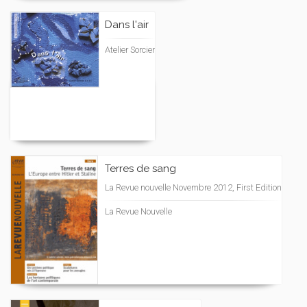
Dans l'air
Atelier Sorcier
Terres de sang
La Revue nouvelle Novembre 2012, First Edition
La Revue Nouvelle