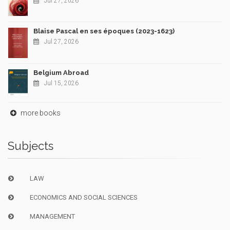
Jul 27, 2026
Blaise Pascal en ses époques (2023-1623)
Jul 27, 2026
Belgium Abroad
Jul 15, 2026
more books
Subjects
LAW
ECONOMICS AND SOCIAL SCIENCES
MANAGEMENT