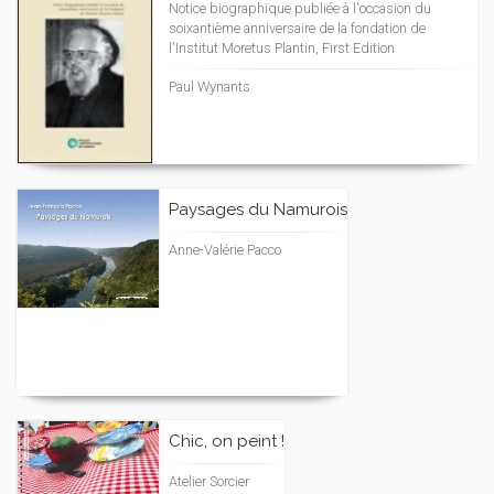
Notice biographique publiée à l'occasion du
soixantième anniversaire de la fondation de
l'Institut Moretus Plantin, First Edition
Paul Wynants
Paysages du Namurois
Anne-Valérie Pacco
Chic, on peint !
Atelier Sorcier