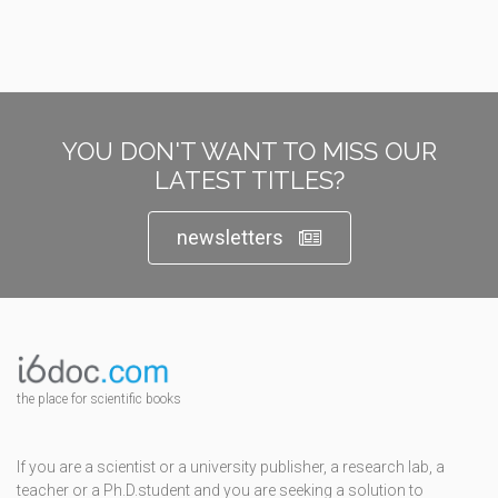
YOU DON'T WANT TO MISS OUR
LATEST TITLES?
newsletters
the place for scientific books
If you are a scientist or a university publisher, a research lab, a
teacher or a Ph.D.student and you are seeking a solution to