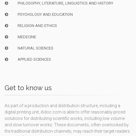
PHILOSOPHY, LITERATURE, LINGUISTICS AND HISTORY
PSYCHOLOGY AND EDUCATION
RELIGION AND ETHICS
MEDECINE
NATURAL SCIENCES
APPLIED SCIENCES
Get to know us
As part of a production and distribution structure, including a
digital printing unit, i6doc.com is able to offer reasonably-priced
solutions for distributing scientific works, including low volume
and slow turnover works. These documents, often overlooked by
the traditional distribution channels, may reach their target readers