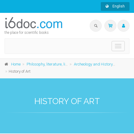
English
the place for scientific books
Toggle
navigati
Home
Philosophy, literature, linguistics and history
Archeology and History of Art
History of Art
HISTORY OF ART