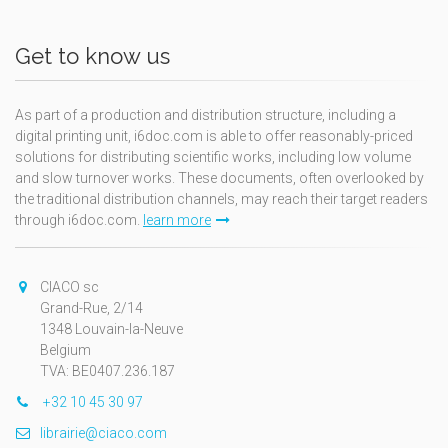
Get to know us
As part of a production and distribution structure, including a
digital printing unit, i6doc.com is able to offer reasonably-priced
solutions for distributing scientific works, including low volume
and slow turnover works. These documents, often overlooked by
the traditional distribution channels, may reach their target readers
through i6doc.com.
learn more
CIACO sc
Grand-Rue, 2/14
1348 Louvain-la-Neuve
Belgium
TVA: BE0407.236.187
+32 10 45 30 97
librairie@ciaco.com