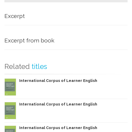
Excerpt
Excerpt from book
Related
titles
International Corpus of Learner English
International Corpus of Learner English
International Corpus of Learner English