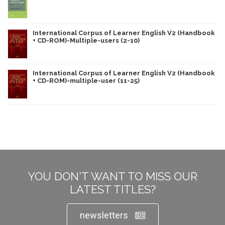
International Corpus of Learner English V2 (Handbook
+ CD-ROM)-Multiple-users (2-10)
International Corpus of Learner English V2 (Handbook
+ CD-ROM)-multiple-user (11-25)
YOU DON'T WANT TO MISS OUR
LATEST TITLES?
newsletters