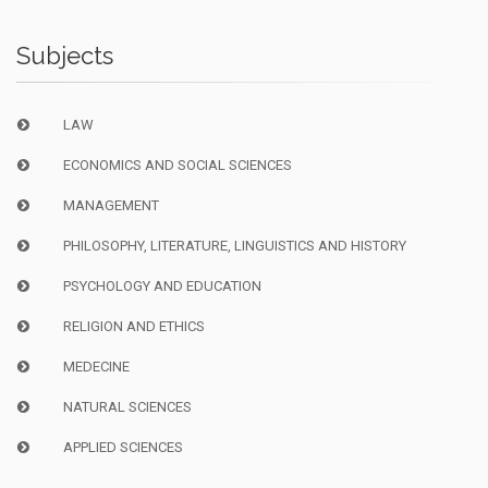
Subjects
LAW
ECONOMICS AND SOCIAL SCIENCES
MANAGEMENT
PHILOSOPHY, LITERATURE, LINGUISTICS AND HISTORY
PSYCHOLOGY AND EDUCATION
RELIGION AND ETHICS
MEDECINE
NATURAL SCIENCES
APPLIED SCIENCES