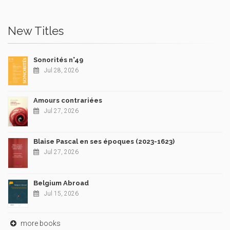
New Titles
Sonorités n°49
Jul 28, 2026
Amours contrariées
Jul 27, 2026
Blaise Pascal en ses époques (2023-1623)
Jul 27, 2026
Belgium Abroad
Jul 15, 2026
more books