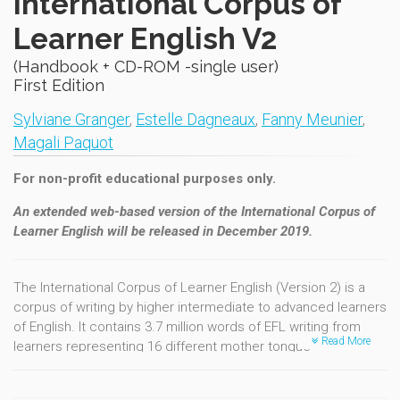
International Corpus of
Learner English V2
(Handbook + CD-ROM -single user)
First Edition
Sylviane Granger
,
Estelle Dagneaux
,
Fanny Meunier
,
Magali Paquot
For non-profit educational purposes only.
An extended web-based version of the International Corpus of
Learner English will be released in December 2019.
The International Corpus of Learner English (Version 2) is a
corpus of writing by higher intermediate to advanced learners
of English. It contains 3.7 million words of EFL writing from
Read More
learners representing 16 different mother tongue
backgrounds (Bulgarian, Chinese, Czech, Dutch, Finnish,
French, German, Italian, Japanese, Norwegian, Polish, Russian,