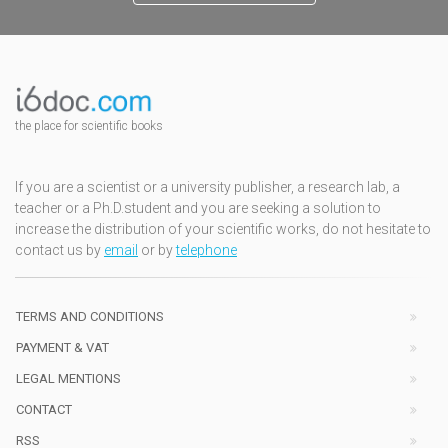
the place for scientific books
If you are a scientist or a university publisher, a research lab, a
teacher or a Ph.D.student and you are seeking a solution to
increase the distribution of your scientific works, do not hesitate to
contact us by
email
or by
telephone
TERMS AND CONDITIONS
PAYMENT & VAT
LEGAL MENTIONS
CONTACT
RSS