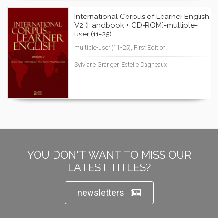
International Corpus of Learner English
V2 (Handbook + CD-ROM)-multiple-
user (11-25)
multiple-user (11-25), First Edition
Sylviane Granger, Estelle Dagneaux
YOU DON'T WANT TO MISS OUR
LATEST TITLES?
newsletters