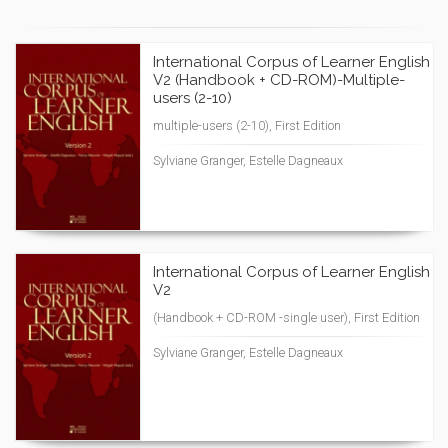
International Corpus of Learner English
V2 (Handbook + CD-ROM)-Multiple-
users (2-10)
multiple-users (2-10), First Edition
Sylviane Granger, Estelle Dagneaux
International Corpus of Learner English
V2
(Handbook + CD-ROM -single user), First Edition
Sylviane Granger, Estelle Dagneaux