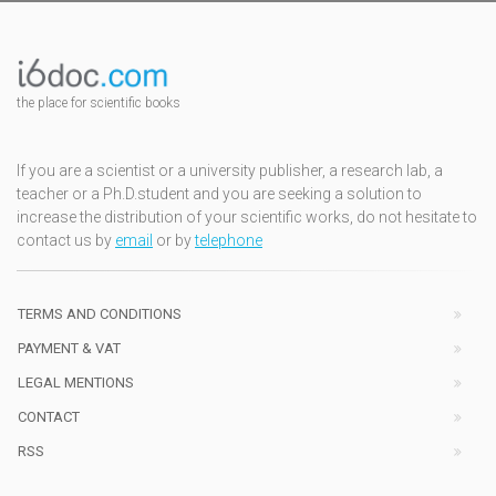
the place for scientific books
If you are a scientist or a university publisher, a research lab, a
teacher or a Ph.D.student and you are seeking a solution to
increase the distribution of your scientific works, do not hesitate to
contact us by
email
or by
telephone
TERMS AND CONDITIONS
PAYMENT & VAT
LEGAL MENTIONS
CONTACT
RSS