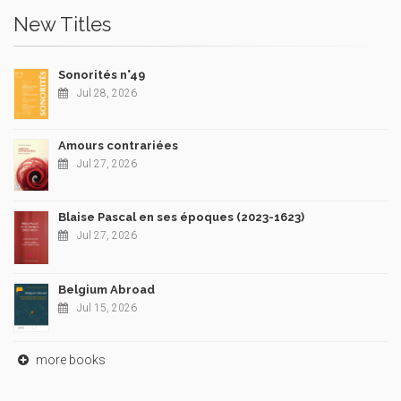
New Titles
Sonorités n°49
Jul 28, 2026
Amours contrariées
Jul 27, 2026
Blaise Pascal en ses époques (2023-1623)
Jul 27, 2026
Belgium Abroad
Jul 15, 2026
more books