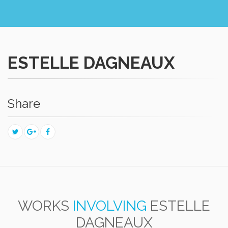
ESTELLE DAGNEAUX
Share
WORKS
INVOLVING
ESTELLE
DAGNEAUX