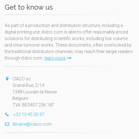
Get to know us
As part of a production and distribution structure, including a
digital printing unit, i6doc.com is able to offer reasonably-priced
solutions for distributing scientific works, including low volume
and slow turnover works. These documents, often overlooked by
the traditional distribution channels, may reach their target readers
through i6doc.com.
learn more
CIACO sc
Grand-Rue, 2/14
1348 Louvain-la-Neuve
Belgium
TVA: BE0407.236.187
+32 10 45 30 97
librairie@ciaco.com