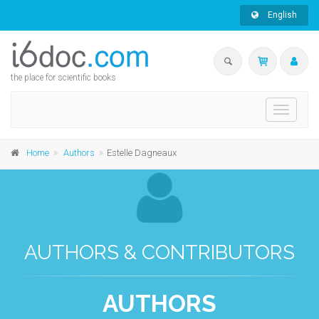
English
the place for scientific books
Toggle
navigati
Home
Authors
Estelle Dagneaux
AUTHORS & CONTRIBUTORS
AUTHORS