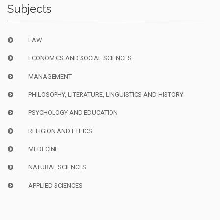
Subjects
LAW
ECONOMICS AND SOCIAL SCIENCES
MANAGEMENT
PHILOSOPHY, LITERATURE, LINGUISTICS AND HISTORY
PSYCHOLOGY AND EDUCATION
RELIGION AND ETHICS
MEDECINE
NATURAL SCIENCES
APPLIED SCIENCES