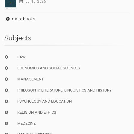
Jul 15, 2026
more books
Subjects
LAW
ECONOMICS AND SOCIAL SCIENCES
MANAGEMENT
PHILOSOPHY, LITERATURE, LINGUISTICS AND HISTORY
PSYCHOLOGY AND EDUCATION
RELIGION AND ETHICS
MEDECINE