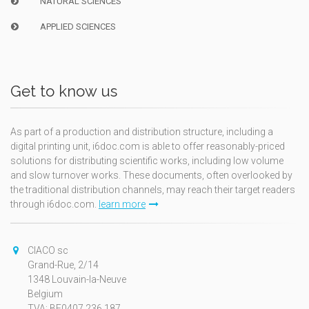
NATURAL SCIENCES
APPLIED SCIENCES
Get to know us
As part of a production and distribution structure, including a
digital printing unit, i6doc.com is able to offer reasonably-priced
solutions for distributing scientific works, including low volume
and slow turnover works. These documents, often overlooked by
the traditional distribution channels, may reach their target readers
through i6doc.com.
learn more
CIACO sc
Grand-Rue, 2/14
1348 Louvain-la-Neuve
Belgium
TVA: BE0407.236.187