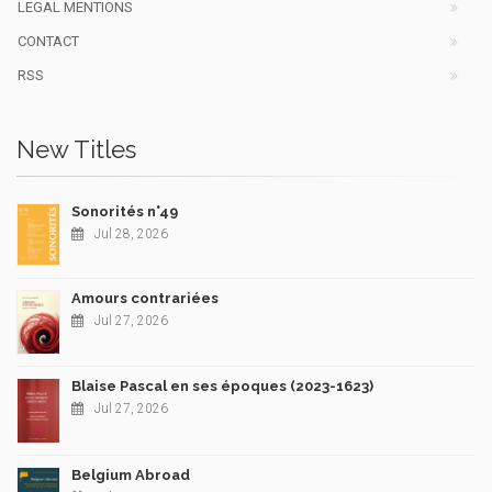
LEGAL MENTIONS
CONTACT
RSS
New Titles
Sonorités n°49
Jul 28, 2026
Amours contrariées
Jul 27, 2026
Blaise Pascal en ses époques (2023-1623)
Jul 27, 2026
Belgium Abroad