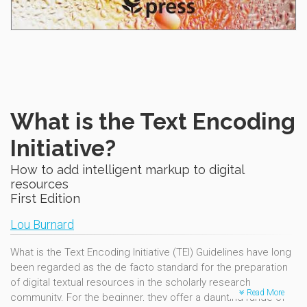
What is the Text Encoding
Initiative?
How to add intelligent markup to digital
resources
First Edition
Lou Burnard
What is the Text Encoding Initiative (TEI) Guidelines have long
been regarded as the de facto standard for the preparation
of digital textual resources in the scholarly research
Read More
community. For the beginner, they offer a daunting range of