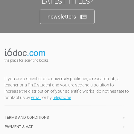
LATEST TITLES?
newsletters
the place for scientific books
If you are a scientist or a university publisher, a research lab, a
teacher or a Ph.D.student and you are seeking a solution to
increase the distribution of your scientific works, do not hesitate to
contact us by
email
or by
telephone
TERMS AND CONDITIONS
PAYMENT & VAT