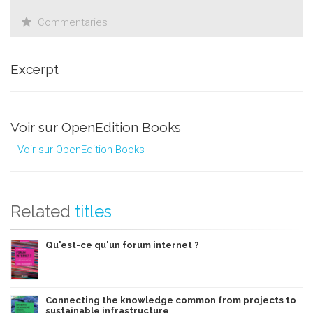
Commentaries
Excerpt
Voir sur OpenEdition Books
Voir sur OpenEdition Books
Related
titles
Qu'est-ce qu'un forum internet ?
Connecting the knowledge common from projects to
sustainable infrastructure