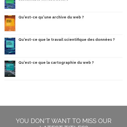
Qu'est-ce qu'une archive du web ?
Qu'est-ce que le travail scientifique des données ?
Qu'est-ce que la cartographie du web ?
YOU DON'T WANT TO MISS OUR