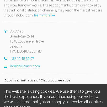
solutions for distributing scientific works, including low volume
and slow turnover works. These documents, often overlooked by
the traditional distribution channels, may reach their target readers
through i6doc.com.
learn more
CIACO sc
Grand-Rue, 2/14
1348 Louvain-la-Neuve
Belgium
TVA: BE0407.236.187
+32 10 45 30 97
librairie@ciaco.com
i6doc is an initiative of Ciaco cooperative
This website is using cookies. We use them to give you
the best experience. If you continue using our website,
we will assume that you are happy to receive all cookies