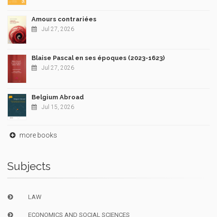
Amours contrariées
Jul 27, 2026
Blaise Pascal en ses époques (2023-1623)
Jul 27, 2026
Belgium Abroad
Jul 15, 2026
more books
Subjects
LAW
ECONOMICS AND SOCIAL SCIENCES