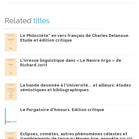
Related
titles
Le Philoctète" en vers français de Charles Delanoue.
Etude et édition critique
L'ivresse linguistique dans « Le Navire Argo » de
Richard Jorif
La bande dessinée à l'Université... et ailleurs: études
sémiotiques et bibliographiques
Le Purgatoire d'Amours. Edition critique
Eclipses, comètes, autres phénomènes célestes et
tremblements de terre au Moyen âge: enquête sur six