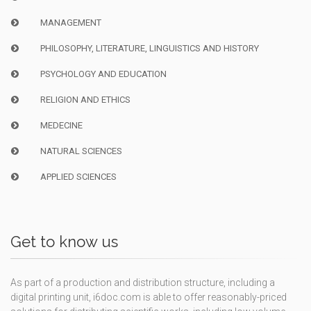
MANAGEMENT
PHILOSOPHY, LITERATURE, LINGUISTICS AND HISTORY
PSYCHOLOGY AND EDUCATION
RELIGION AND ETHICS
MEDECINE
NATURAL SCIENCES
APPLIED SCIENCES
Get to know us
As part of a production and distribution structure, including a
digital printing unit, i6doc.com is able to offer reasonably-priced