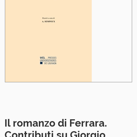
Il romanzo di Ferrara.
Contributi su Giorgio