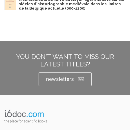
siècles d'historiographie médiévale dans les limites
de la Belgique actuelle (600-1200)
YOU DON'T WANT TO MISS OUR
LATEST TITLES?
newsletters
the place for scientific books