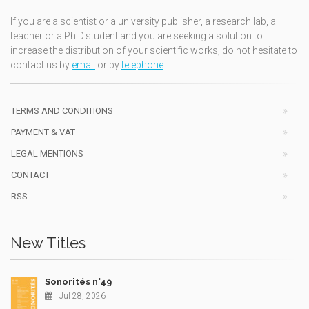
If you are a scientist or a university publisher, a research lab, a
teacher or a Ph.D.student and you are seeking a solution to
increase the distribution of your scientific works, do not hesitate to
contact us by
email
or by
telephone
TERMS AND CONDITIONS
PAYMENT & VAT
LEGAL MENTIONS
CONTACT
RSS
New Titles
Sonorités n°49
Jul 28, 2026