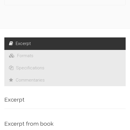
Excerpt
Formats
Specifications
Commentaries
Excerpt
Excerpt from book