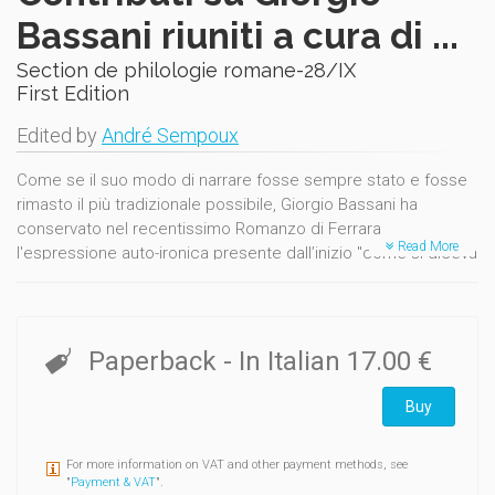
Bassani riuniti a cura di ...
Section de philologie romane-28/IX
First Edition
Edited by
André Sempoux
Come se il suo modo di narrare fosse sempre stato e fosse
rimasto il più tradizionale possibile, Giorgio Bassani ha
conservato nel recentissimo Romanzo di Ferrara
Read More
l'espressione auto-ironica presente dall’inizio "come si diceva
" : "La frase fu questa, o, come si diceva, pressapoco questa
" (p. 47)...
Paperback
- In Italian
17.00 €
Buy
For more information on VAT and other payment methods, see
"
Payment & VAT
".