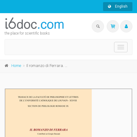
English
the place for scientific books
Toggle
navigati
Home
Il romanzo di Ferrara. Contributi su Giorgio Bassani riuniti a cura di ...