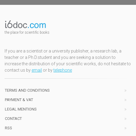
the place for scientific books
If you are a scientist or a university publisher, a research lab, a
teacher or a Ph.D.student and you are seeking a solution to
increase the distribution of your scientific works, do not hesitate to
contact us by
email
or by
telephone
TERMS AND CONDITIONS
PAYMENT & VAT
LEGAL MENTIONS
CONTACT
RSS