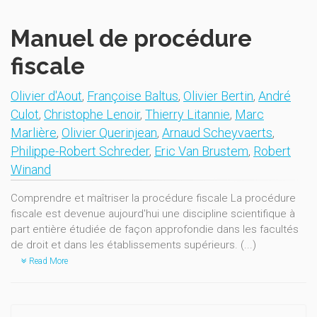
Manuel de procédure
fiscale
Olivier d'Aout
,
Françoise Baltus
,
Olivier Bertin
,
André
Culot
,
Christophe Lenoir
,
Thierry Litannie
,
Marc
Marlière
,
Olivier Querinjean
,
Arnaud Scheyvaerts
,
Philippe-Robert Schreder
,
Eric Van Brustem
,
Robert
Winand
Comprendre et maîtriser la procédure fiscale La procédure
fiscale est devenue aujourd'hui une discipline scientifique à
part entière étudiée de façon approfondie dans les facultés
de droit et dans les établissements supérieurs. (...)
Read More