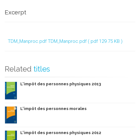
Excerpt
TDM_Manproc.pdf
TDM_Manproc.pdf ( pdf 129.75 KB )
Related
titles
L'impôt des personnes physiques 2013
L'impôt des personnes morales
L'impôt des personnes physiques 2012