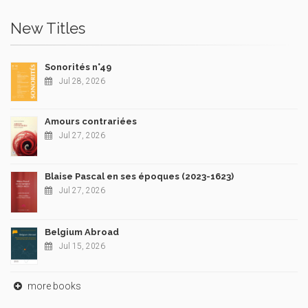
New Titles
Sonorités n°49
Jul 28, 2026
Amours contrariées
Jul 27, 2026
Blaise Pascal en ses époques (2023-1623)
Jul 27, 2026
Belgium Abroad
Jul 15, 2026
more books