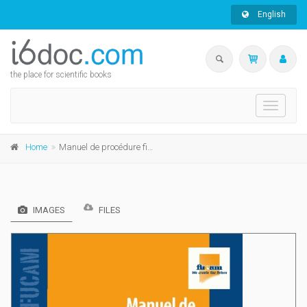
English
the place for scientific books
Toggle
navigati
Home
Manuel de procédure fiscale
IMAGES
FILES