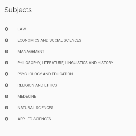
Subjects
LAW
ECONOMICS AND SOCIAL SCIENCES
MANAGEMENT
PHILOSOPHY, LITERATURE, LINGUISTICS AND HISTORY
PSYCHOLOGY AND EDUCATION
RELIGION AND ETHICS
MEDECINE
NATURAL SCIENCES
APPLIED SCIENCES