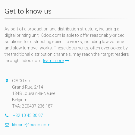
Get to know us
As part of a production and distribution structure, including a
digital printing unit, i6doc.com is able to offer reasonably-priced
solutions for distributing scientific works, including low volume
and slow turnover works. These documents, often overlooked by
the traditional distribution channels, may reach their target readers
through i6doc.com.
learn more
CIACO sc
Grand-Rue, 2/14
1348 Louvain-la-Neuve
Belgium
TVA: BE0407.236.187
+32 10 45 30 97
librairie@ciaco.com