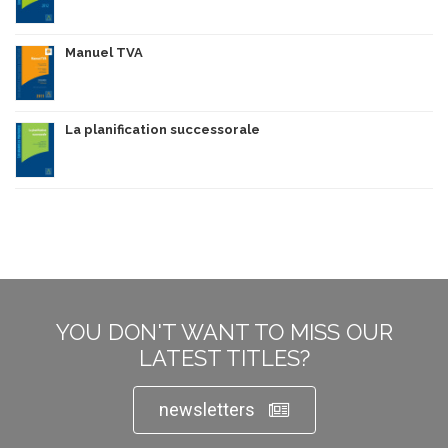
Manuel TVA
La planification successorale
YOU DON'T WANT TO MISS OUR
LATEST TITLES?
newsletters