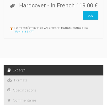
Hardcover
- In French
119.00 €
Buy
For more information on VAT and other payment methods, see
"
Payment & VAT
".
Excerpt
Formats
Specifications
Commentaries