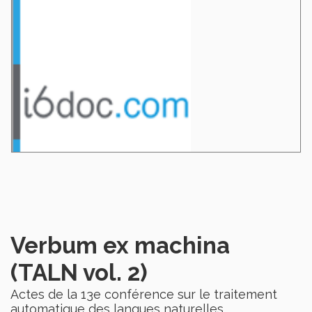
Verbum ex machina
(TALN vol. 2)
Actes de la 13e conférence sur le traitement
automatique des langues naturelles