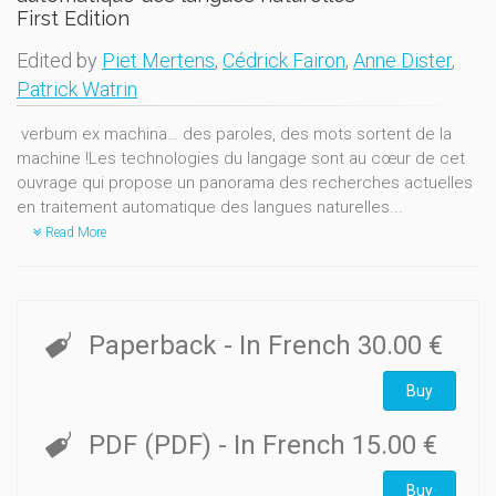
First Edition
Edited by
Piet Mertens
,
Cédrick Fairon
,
Anne Dister
,
Patrick Watrin
verbum ex machina… des paroles, des mots sortent de la
machine !Les technologies du langage sont au cœur de cet
ouvrage qui propose un panorama des recherches actuelles
en traitement automatique des langues naturelles...
Read More
Paperback
- In French
30.00 €
Buy
PDF (PDF)
- In French
15.00 €
Buy