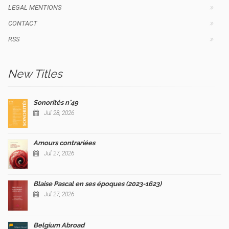
LEGAL MENTIONS
CONTACT
RSS
New Titles
Sonorités n°49
Jul 28, 2026
Amours contrariées
Jul 27, 2026
Blaise Pascal en ses époques (2023-1623)
Jul 27, 2026
Belgium Abroad