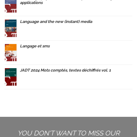
applications
Language and the new (instant) media
Langage et sms
JADT 2024 Mots comptés, textes déchiffrés vol. 1
YOU DON'T WANT TO MISS OUR