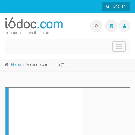
English
the place for scientific books
Toggle
navigati
Home
Verbum ex machina (TALN vol. 2)