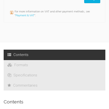
For more information on VAT and other payment methods, see
"
Payment & VAT
".
Contents
Formats
Specifications
Commentaries
Contents