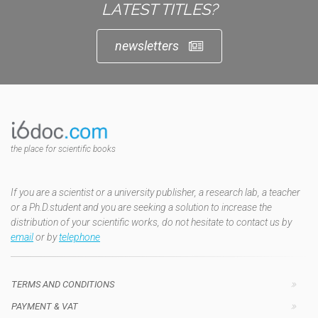
LATEST TITLES?
newsletters
the place for scientific books
If you are a scientist or a university publisher, a research lab, a teacher
or a Ph.D.student and you are seeking a solution to increase the
distribution of your scientific works, do not hesitate to contact us by
email
or by
telephone
TERMS AND CONDITIONS
PAYMENT & VAT