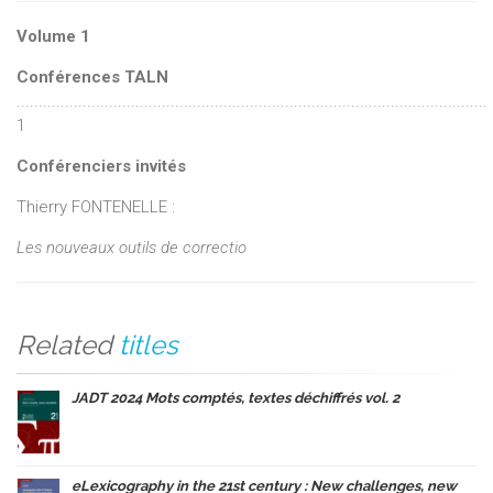
Volume 1
Conférences TALN
...........................................................................................................
1
Conférenciers invités
Thierry FONTENELLE :
Les nouveaux outils de correctio
Related
titles
JADT 2024 Mots comptés, textes déchiffrés vol. 2
eLexicography in the 21st century : New challenges, new