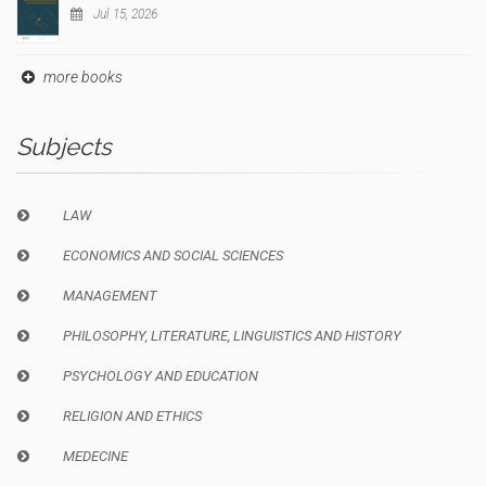
Jul 15, 2026
more books
Subjects
LAW
ECONOMICS AND SOCIAL SCIENCES
MANAGEMENT
PHILOSOPHY, LITERATURE, LINGUISTICS AND HISTORY
PSYCHOLOGY AND EDUCATION
RELIGION AND ETHICS
MEDECINE