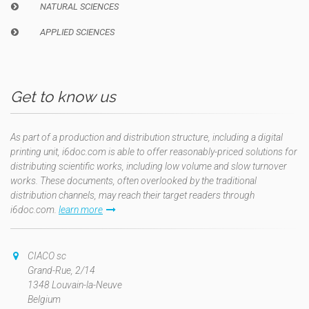
NATURAL SCIENCES
APPLIED SCIENCES
Get to know us
As part of a production and distribution structure, including a digital
printing unit, i6doc.com is able to offer reasonably-priced solutions for
distributing scientific works, including low volume and slow turnover
works. These documents, often overlooked by the traditional
distribution channels, may reach their target readers through
i6doc.com.
learn more
CIACO sc
Grand-Rue, 2/14
1348 Louvain-la-Neuve
Belgium