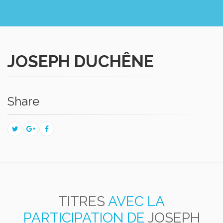
JOSEPH DUCHÊNE
Share
TITRES
AVEC LA
PARTICIPATION DE
JOSEPH