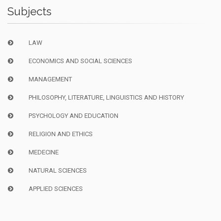
Subjects
LAW
ECONOMICS AND SOCIAL SCIENCES
MANAGEMENT
PHILOSOPHY, LITERATURE, LINGUISTICS AND HISTORY
PSYCHOLOGY AND EDUCATION
RELIGION AND ETHICS
MEDECINE
NATURAL SCIENCES
APPLIED SCIENCES