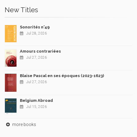
New Titles
Sonorités n°49
Jul 28, 2026
Amours contrariées
Jul 27, 2026
Blaise Pascal en ses époques (2023-1623)
Jul 27, 2026
Belgium Abroad
Jul 15, 2026
more books