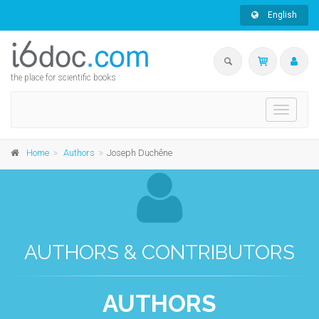
English
the place for scientific books
Toggle
navigati
Home
Authors
Joseph Duchêne
AUTHORS & CONTRIBUTORS
AUTHORS