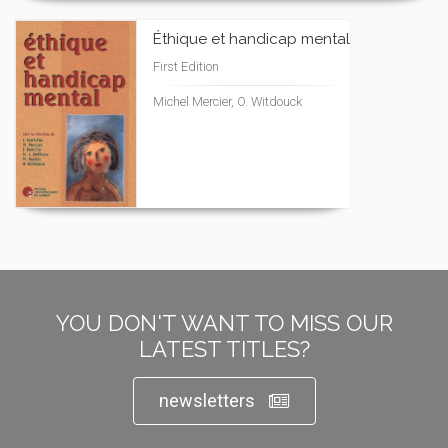
Éthique et handicap mental
First Edition
Michel Mercier, O. Witdouck
YOU DON'T WANT TO MISS OUR
LATEST TITLES?
newsletters