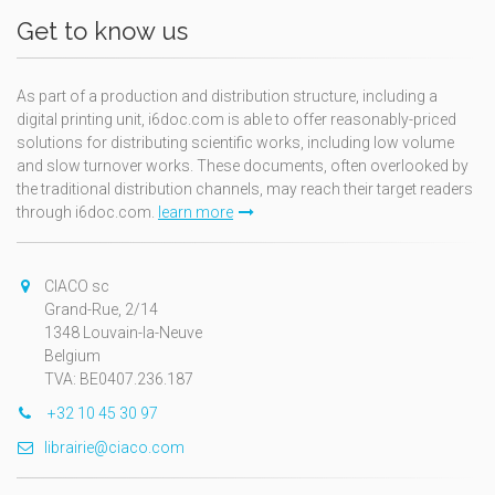
Get to know us
As part of a production and distribution structure, including a
digital printing unit, i6doc.com is able to offer reasonably-priced
solutions for distributing scientific works, including low volume
and slow turnover works. These documents, often overlooked by
the traditional distribution channels, may reach their target readers
through i6doc.com.
learn more
CIACO sc
Grand-Rue, 2/14
1348 Louvain-la-Neuve
Belgium
TVA: BE0407.236.187
+32 10 45 30 97
librairie@ciaco.com