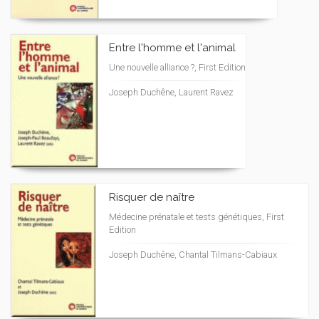
Entre l'homme et l'animal
Une nouvelle alliance ?, First Edition
Joseph Duchêne, Laurent Ravez
Risquer de naître
Médecine prénatale et tests génétiques, First
Edition
Joseph Duchêne, Chantal Tilmans-Cabiaux