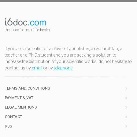
the place for scientific books
If you are a scientist or a university publisher, a research lab, a
teacher or a Ph.D.student and you are seeking a solution to
increase the distribution of your scientific works, do not hesitate to
contact us by
email
or by
telephone
TERMS AND CONDITIONS
PAYMENT & VAT
LEGAL MENTIONS
CONTACT
RSS