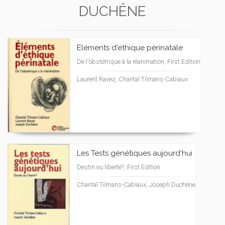
DUCHÊNE
Eléments d'éthique périnatale
De l'obstétrique à la réanimation, First Edition
Laurent Ravez, Chantal Tilmans-Cabiaux
Les Tests génétiques aujourd'hui
Destin ou liberté?, First Edition
Chantal Tilmans-Cabiaux, Joseph Duchêne