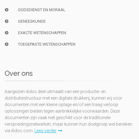
GODSDIENST EN MORAAL
GENEESKUNDE
EXACTE WETENSCHAPPEN
TOEGEPASTE WETENSCHAPPEN
Over ons
Aangezien i6doc deel uitmaakt van een productie- en
distributiestructuur met een digitale drukkerij, kunnen wij voor
documenten met een kleine oplage en/of een traag verloop
oplossingen bieden tegen aantrekkelijke voorwaarden. Deze
documenten zijn vaak niet geschikt voor de traditionele
verspreidingsnetwerken, maar kunnen hun doelgroep wel bereiken
via i6doc.com.
Lees verder