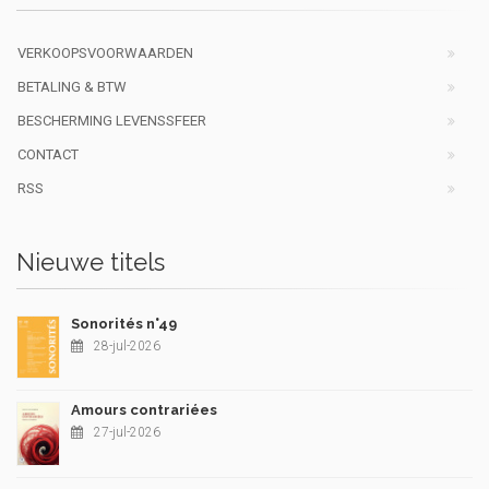
VERKOOPSVOORWAARDEN
BETALING & BTW
BESCHERMING LEVENSSFEER
CONTACT
RSS
Nieuwe titels
Sonorités n°49
28-jul-2026
Amours contrariées
27-jul-2026