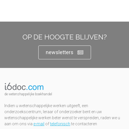
OP DE HOOGTE BLIJVEN?
newsletters
de wetenshappelijke boekhandel
Indien u wetenschappelijke werken uitgeeft, een
onderzoekscentrum, leraar of onderzoeker bent en uw
wetenschappelijke werken beter wenst te verspreiden, raden we u
aan om ons via
e-mail
of
telefonisch
te contacteren