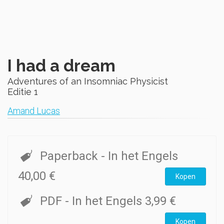
I had a dream
Adventures of an Insomniac Physicist
Editie 1
Amand Lucas
Paperback
- In het Engels
40,00 €
Kopen
PDF
- In het Engels
3,99 €
Kopen