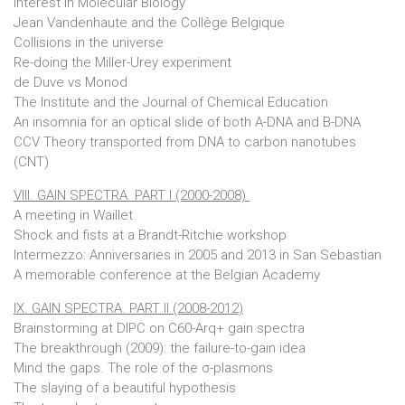
Interest in Molecular Biology
Jean Vandenhaute and the Collège Belgique
Collisions in the universe
Re-doing the Miller-Urey experiment
de Duve vs Monod
The Institute and the Journal of Chemical Education
An insomnia for an optical slide of both A-DNA and B-DNA
CCV Theory transported from DNA to carbon nanotubes
(CNT)
VIII. GAIN SPECTRA. PART I (2000-2008)
A meeting in Waillet
Shock and fists at a Brandt-Ritchie workshop
Intermezzo: Anniversaries in 2005 and 2013 in San Sebastian
A memorable conference at the Belgian Academy
IX. GAIN SPECTRA. PART II (2008-2012)
Brainstorming at DIPC on C60-Arq+ gain spectra
The breakthrough (2009): the failure-to-gain idea
Mind the gaps. The role of the σ-plasmons
The slaying of a beautiful hypothesis