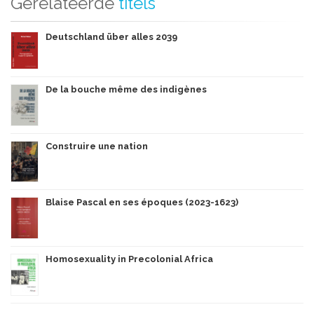
Gerelateerde
titels
Deutschland über alles 2039
De la bouche même des indigènes
Construire une nation
Blaise Pascal en ses époques (2023-1623)
Homosexuality in Precolonial Africa