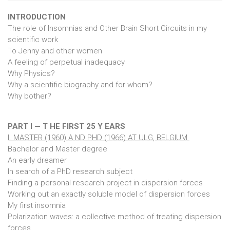
INTRODUCTION
The role of Insomnias and Other Brain Short Circuits in my
scientific work
To Jenny and other women
A feeling of perpetual inadequacy
Why Physics?
Why a scientific biography and for whom?
Why bother?
PART I — T HE FIRST 25 Y EARS
I. MASTER (1960) A ND PHD (1966) AT ULG, BELGIUM
Bachelor and Master degree
An early dreamer
In search of a PhD research subject
Finding a personal research project in dispersion forces
Working out an exactly soluble model of dispersion forces
My first insomnia
Polarization waves: a collective method of treating dispersion
forces