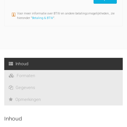
Voor meer informatie over BTW en andere belatingsmogelijkheden, zie
hieronder "
Betaling & BTW
".
Inhoud
Formaten
Gegevens
Opmerkingen
Inhoud