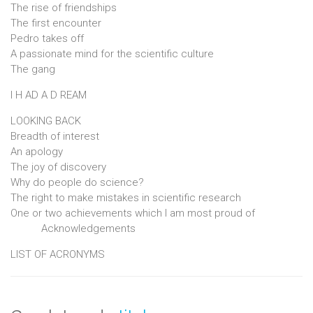
The rise of friendships
The first encounter
Pedro takes off
A passionate mind for the scientific culture
The gang
I H AD A D REAM
LOOKING BACK
Breadth of interest
An apology
The joy of discovery
Why do people do science?
The right to make mistakes in scientific research
One or two achievements which I am most proud of
Acknowledgements
LIST OF ACRONYMS