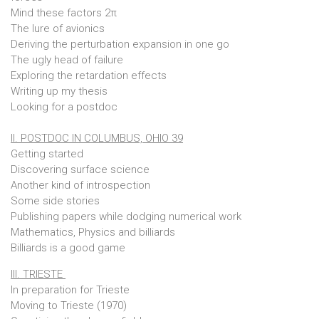
Mind these factors 2π
The lure of avionics
Deriving the perturbation expansion in one go
The ugly head of failure
Exploring the retardation effects
Writing up my thesis
Looking for a postdoc
II. POSTDOC IN COLUMBUS, OHIO 39
Getting started
Discovering surface science
Another kind of introspection
Some side stories
Publishing papers while dodging numerical work
Mathematics, Physics and billiards
Billiards is a good game
III. TRIESTE
In preparation for Trieste
Moving to Trieste (1970)