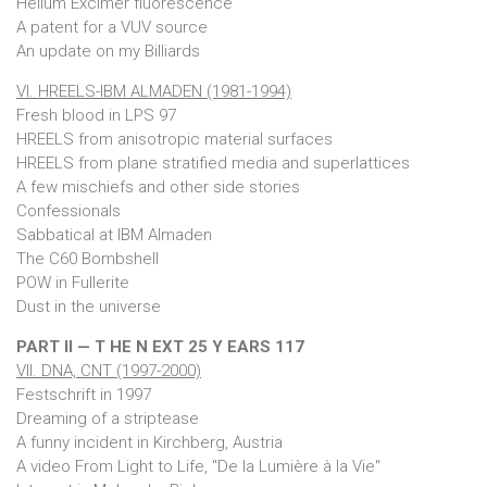
Helium Excimer fluorescence
A patent for a VUV source
An update on my Billiards
VI. HREELS-IBM ALMADEN (1981-1994)
Fresh blood in LPS 97
HREELS from anisotropic material surfaces
HREELS from plane stratified media and superlattices
A few mischiefs and other side stories
Confessionals
Sabbatical at IBM Almaden
The C60 Bombshell
POW in Fullerite
Dust in the universe
PART II — T HE N EXT 25 Y EARS 117
VII. DNA, CNT (1997-2000)
Festschrift in 1997
Dreaming of a striptease
A funny incident in Kirchberg, Austria
A video From Light to Life, "De la Lumière à la Vie"