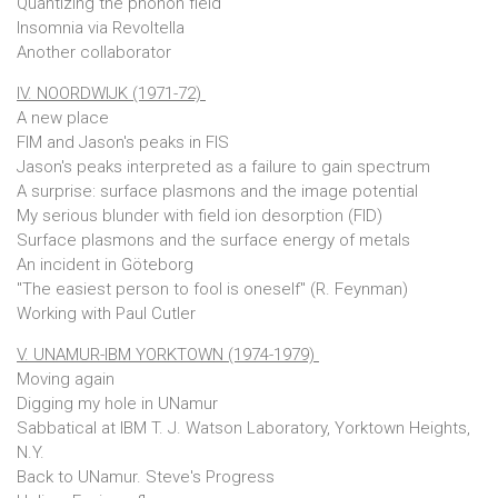
Quantizing the phonon field
Insomnia via Revoltella
Another collaborator
IV. NOORDWIJK (1971-72)
A new place
FIM and Jason's peaks in FIS
Jason's peaks interpreted as a failure to gain spectrum
A surprise: surface plasmons and the image potential
My serious blunder with field ion desorption (FID)
Surface plasmons and the surface energy of metals
An incident in Göteborg
"The easiest person to fool is oneself" (R. Feynman)
Working with Paul Cutler
V. UNAMUR-IBM YORKTOWN (1974-1979)
Moving again
Digging my hole in UNamur
Sabbatical at IBM T. J. Watson Laboratory, Yorktown Heights,
N.Y.
Back to UNamur. Steve's Progress