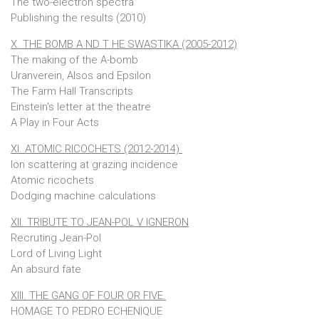
The two-electron spectra
Publishing the results (2010)
X. THE BOMB A ND T HE SWASTIKA (2005-2012)
The making of the A-bomb
Uranverein, Alsos and Epsilon
The Farm Hall Transcripts
Einstein's letter at the theatre
A Play in Four Acts
XI. ATOMIC RICOCHETS (2012-2014)
Ion scattering at grazing incidence
Atomic ricochets
Dodging machine calculations
XII. TRIBUTE TO JEAN-POL V IGNERON
Recruting Jean-Pol
Lord of Living Light
An absurd fate
XIII. THE GANG OF FOUR OR FIVE.
HOMAGE TO PEDRO ECHENIQUE