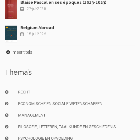
Blaise Pascal en ses époques (2023-1623)
27-jul-2026
Belgium Abroad
15-jul-2026
meer titels
Thema’s
RECHT
ECONOMISCHE EN SOCIALE WETENSCHAPPEN
MANAGEMENT
FILOSOFIE, LETTEREN, TAALKUNDE EN GESCHIEDENIS
PSYCHOLOGIE EN OPVOEDING