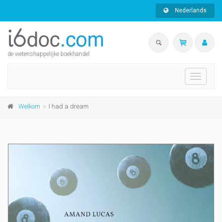
Nederlands
de wetenshappelijke boekhandel
Toggle
navigati
Welkom
I had a dream