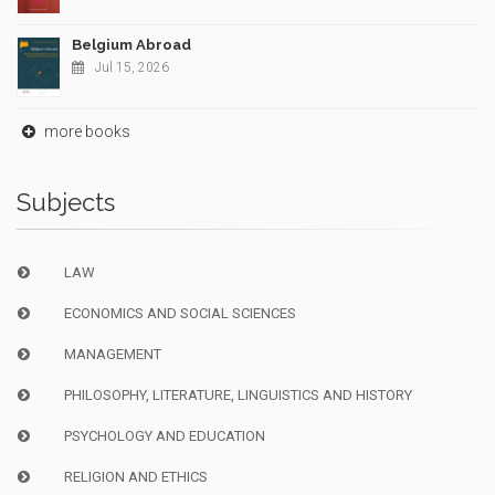
Belgium Abroad
Jul 15, 2026
more books
Subjects
LAW
ECONOMICS AND SOCIAL SCIENCES
MANAGEMENT
PHILOSOPHY, LITERATURE, LINGUISTICS AND HISTORY
PSYCHOLOGY AND EDUCATION
RELIGION AND ETHICS