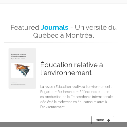
Featured
Journals
- Université du
Québec à Montréal
Éducation relative à
l'environnement
La revue «Éducation relative à l'environnement :
Regards – Recherches – Réflexions» est une
co-production de la Francophonie internationale
dédiée à la recherche en éducation relative à
l'environnement.
more