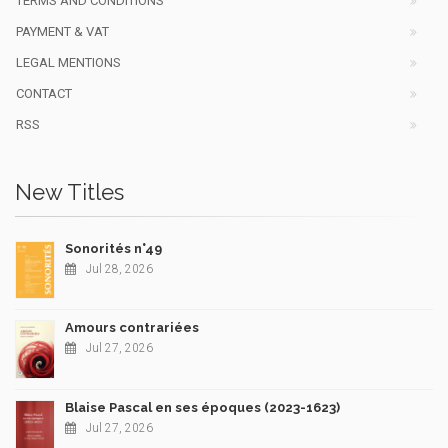
TERMS AND CONDITIONS
PAYMENT & VAT
LEGAL MENTIONS
CONTACT
RSS
New Titles
Sonorités n°49
Jul 28, 2026
Amours contrariées
Jul 27, 2026
Blaise Pascal en ses époques (2023-1623)
Jul 27, 2026