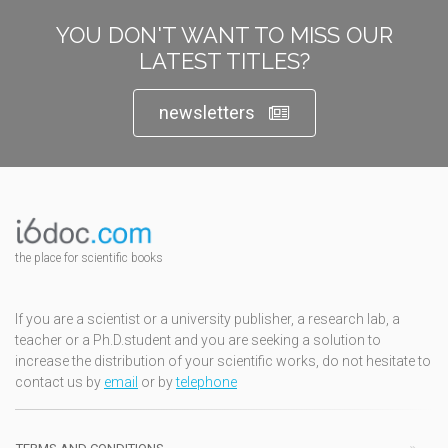
YOU DON'T WANT TO MISS OUR
LATEST TITLES?
newsletters
the place for scientific books
If you are a scientist or a university publisher, a research lab, a
teacher or a Ph.D.student and you are seeking a solution to
increase the distribution of your scientific works, do not hesitate to
contact us by
email
or by
telephone