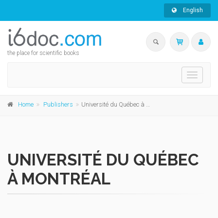
English
the place for scientific books
Toggle
navigati
Home
Publishers
Université du Québec à Montréal
UNIVERSITÉ DU QUÉBEC
À MONTRÉAL