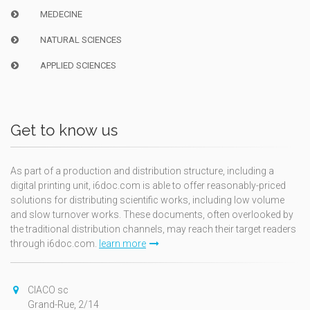
MEDECINE
NATURAL SCIENCES
APPLIED SCIENCES
Get to know us
As part of a production and distribution structure, including a
digital printing unit, i6doc.com is able to offer reasonably-priced
solutions for distributing scientific works, including low volume
and slow turnover works. These documents, often overlooked by
the traditional distribution channels, may reach their target readers
through i6doc.com.
learn more
CIACO sc
Grand-Rue, 2/14