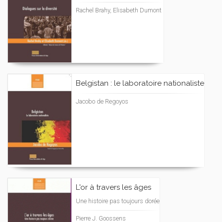
Rachel Brahy, Elisabeth Dumont
Belgistan : le laboratoire nationaliste
Jacobo de Regoyos
L'or à travers les âges
Une histoire pas toujours dorée
Pierre J. Goossens