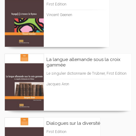
First Edition
Vincent Geenen
La langue allemande sous la croix
gammée
Le singulier dictionnaire de Trübner, First Edition
Jacques Aron
Dialogues sur la diversité
First Edition