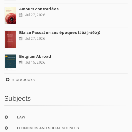
Amours contrariées
Jul 27, 2026
Blaise Pascal en ses époques (2023-1623)
Jul 27, 2026
Belgium Abroad
Jul 15, 2026
more books
Subjects
LAW
ECONOMICS AND SOCIAL SCIENCES