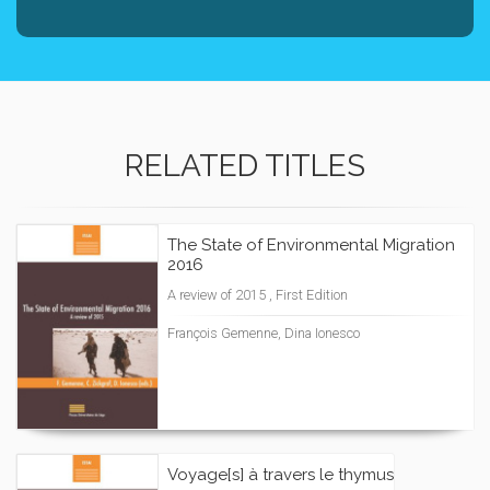
RELATED TITLES
The State of Environmental Migration
2016
A review of 2015 , First Edition
François Gemenne, Dina Ionesco
Voyage[s] à travers le thymus