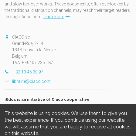
and slow turnover works. These documents, often overlooked by
the traditional distribution channels, may reach their target readers
through i6doc.com.
learn more
CIACO sc
Grand-Rue, 2/14
1348 Louvain-la-Neuve
Belgium
TVA: BE0407.236.187
+32 10 45 30 97
librairie@ciaco.com
i6doc is an initiative of Ciaco cooperative
This website is using cookies. We use them to give you
the best experience. If you continue using our website,
we will assume that you are happy to receive all cookies
on this website.