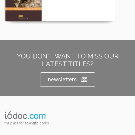
YOU DON'T WANT TO MISS OUR
LATEST TITLES?
newsletters
the place for scientific books