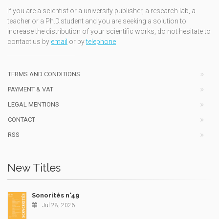
If you are a scientist or a university publisher, a research lab, a
teacher or a Ph.D.student and you are seeking a solution to
increase the distribution of your scientific works, do not hesitate to
contact us by
email
or by
telephone
TERMS AND CONDITIONS
PAYMENT & VAT
LEGAL MENTIONS
CONTACT
RSS
New Titles
Sonorités n°49
Jul 28, 2026