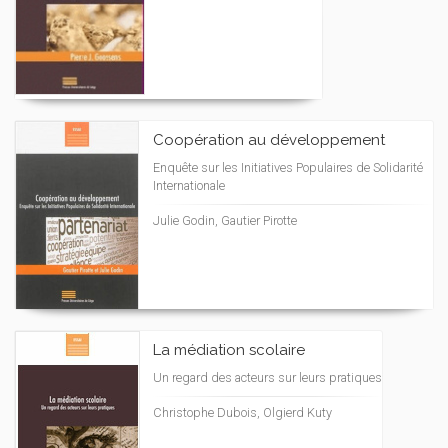
Coopération au développement
Enquête sur les Initiatives Populaires de Solidarité
Internationale
Julie Godin, Gautier Pirotte
La médiation scolaire
Un regard des acteurs sur leurs pratiques
Christophe Dubois, Olgierd Kuty