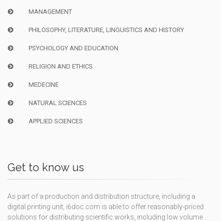
MANAGEMENT
PHILOSOPHY, LITERATURE, LINGUISTICS AND HISTORY
PSYCHOLOGY AND EDUCATION
RELIGION AND ETHICS
MEDECINE
NATURAL SCIENCES
APPLIED SCIENCES
Get to know us
As part of a production and distribution structure, including a
digital printing unit, i6doc.com is able to offer reasonably-priced
solutions for distributing scientific works, including low volume