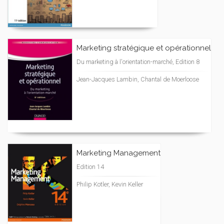
Marketing stratégique et opérationnel
Du marketing à l'orientation-marché, Edition 8
Jean-Jacques Lambin, Chantal de Moerloose
Marketing Management
Edition 14
Philip Kotler, Kevin Keller