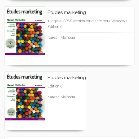
Etudes marketing
+ logiciel SPSS version étudiante pour Windows,
Edition 6
Naresh Malhotra
Études marketing
Edition 6
Naresh Malhotra