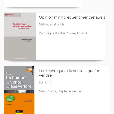
Opinion mining et Sentiment analysis
Méthodes et outils
Dominique Boullier, Audrey Lohard
Les techniques de vente ... qui font
vendre
Edition 5
Marc Corcos, Stéphane Mercier