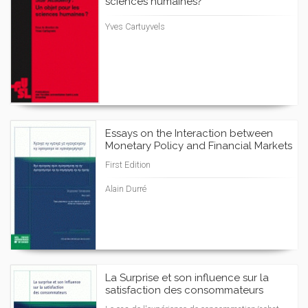
sciences humaines?
Yves Cartuyvels
Essays on the Interaction between
Monetary Policy and Financial Markets
First Edition
Alain Durré
La Surprise et son influence sur la
satisfaction des consommateurs