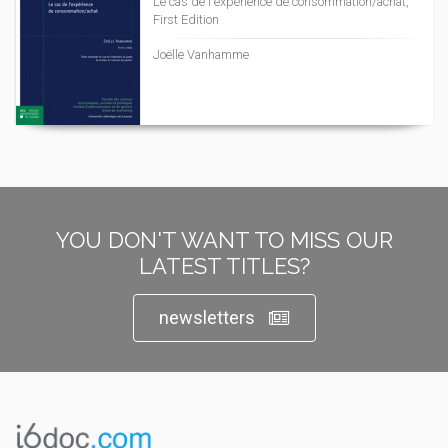
Le cas de l'expérience de consommation/achat,
First Edition
Joëlle Vanhamme
YOU DON'T WANT TO MISS OUR
LATEST TITLES?
newsletters