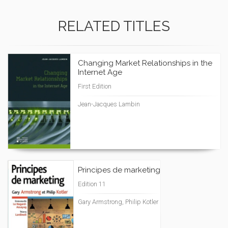
RELATED TITLES
Changing Market Relationships in the
Internet Age
First Edition
Jean-Jacques Lambin
Principes de marketing
Edition 11
Gary Armstrong, Philip Kotler