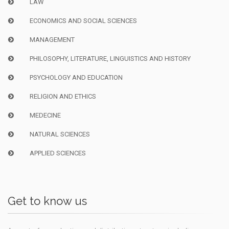
LAW
ECONOMICS AND SOCIAL SCIENCES
MANAGEMENT
PHILOSOPHY, LITERATURE, LINGUISTICS AND HISTORY
PSYCHOLOGY AND EDUCATION
RELIGION AND ETHICS
MEDECINE
NATURAL SCIENCES
APPLIED SCIENCES
Get to know us