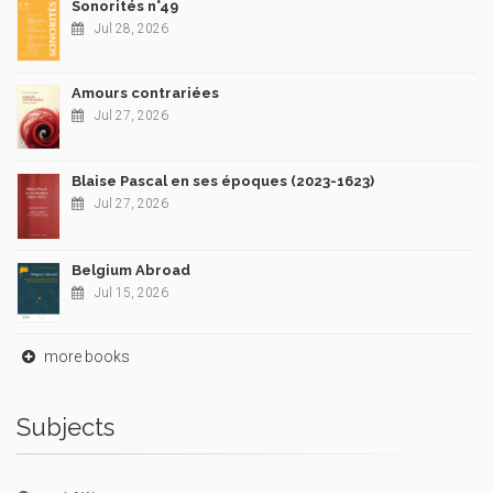
Sonorités n°49
Jul 28, 2026
Amours contrariées
Jul 27, 2026
Blaise Pascal en ses époques (2023-1623)
Jul 27, 2026
Belgium Abroad
Jul 15, 2026
more books
Subjects