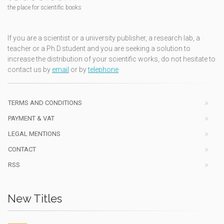
the place for scientific books
If you are a scientist or a university publisher, a research lab, a
teacher or a Ph.D.student and you are seeking a solution to
increase the distribution of your scientific works, do not hesitate to
contact us by
email
or by
telephone
TERMS AND CONDITIONS
PAYMENT & VAT
LEGAL MENTIONS
CONTACT
RSS
New Titles