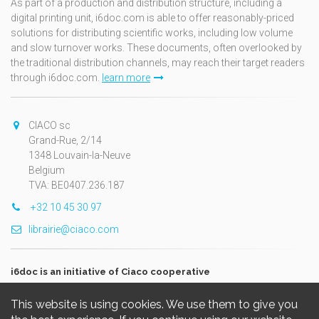
As part of a production and distribution structure, including a
digital printing unit, i6doc.com is able to offer reasonably-priced
solutions for distributing scientific works, including low volume
and slow turnover works. These documents, often overlooked by
the traditional distribution channels, may reach their target readers
through i6doc.com.
learn more
CIACO sc
Grand-Rue, 2/14
1348 Louvain-la-Neuve
Belgium
TVA: BE0407.236.187
+32 10 45 30 97
librairie@ciaco.com
i6doc is an initiative of Ciaco cooperative
This website is using cookies. We use them to give you