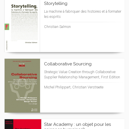
Storytelling
La machine à fabriquer des histoires et à formater
les esprits
Christian Salmon
Collaborative Sourcing
Strategic Value Creation through Collaborative
Supplier Relationship Management, First Edition
Michel Philippart, Christian Verstraete
Star Academy : un objet pour les