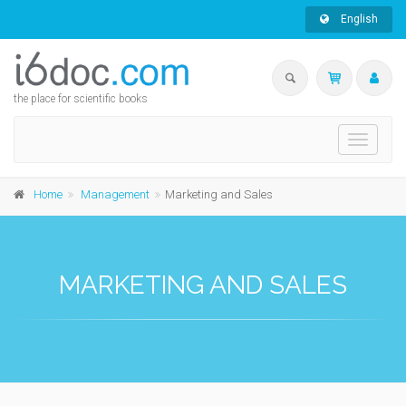
English
the place for scientific books
Toggle
navigati
Home
Management
Marketing and Sales
MARKETING AND SALES