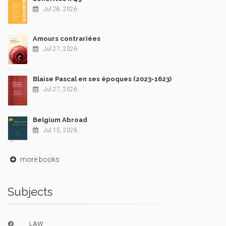
Jul 28, 2026
Amours contrariées
Jul 27, 2026
Blaise Pascal en ses époques (2023-1623)
Jul 27, 2026
Belgium Abroad
Jul 15, 2026
more books
Subjects
LAW