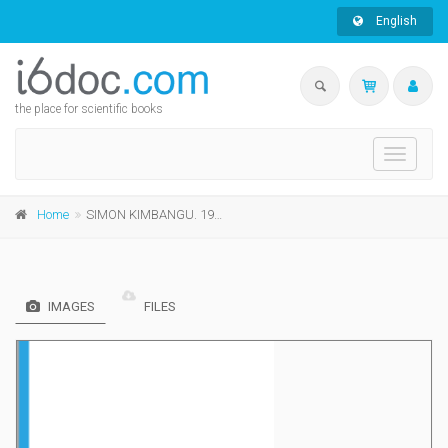
English
the place for scientific books
Toggle
navigati
Home
SIMON KIMBANGU. 1921: de la prédication à la déportation
IMAGES
FILES