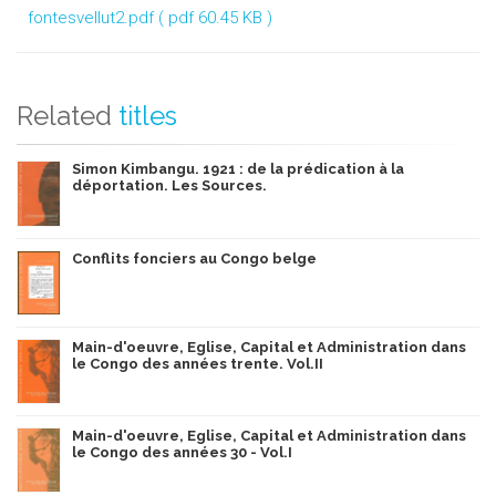
fontesvellut2.pdf
( pdf 60.45 KB )
Related
titles
Simon Kimbangu. 1921 : de la prédication à la
déportation. Les Sources.
Conflits fonciers au Congo belge
Main-d'oeuvre, Eglise, Capital et Administration dans
le Congo des années trente. Vol.II
Main-d'oeuvre, Eglise, Capital et Administration dans
le Congo des années 30 - Vol.I