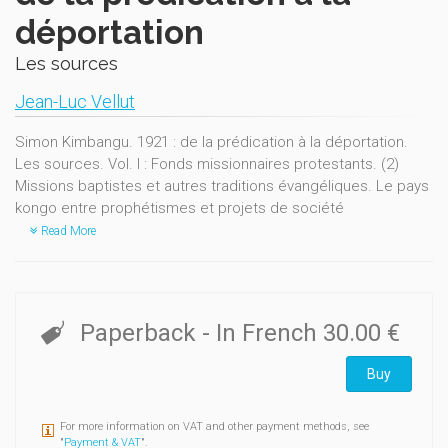
déportation
Les sources
Jean-Luc Vellut
Simon Kimbangu. 1921 : de la prédication à la déportation.
Les sources. Vol. I : Fonds missionnaires protestants. (2)
Missions baptistes et autres traditions évangéliques. Le pays
kongo entre prophétismes et projets de société
Read More
Paperback
- In French
30.00 €
Buy
For more information on VAT and other payment methods, see
"
Payment & VAT
".