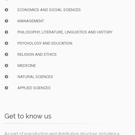
ECONOMICS AND SOCIAL SCIENCES
MANAGEMENT
PHILOSOPHY, LITERATURE, LINGUISTICS AND HISTORY
PSYCHOLOGY AND EDUCATION
RELIGION AND ETHICS
MEDECINE
NATURAL SCIENCES
APPLIED SCIENCES
Get to know us
As part of a production and distribution structure, including a