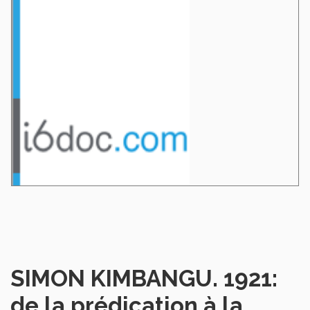
SIMON KIMBANGU. 1921:
de la prédication à la