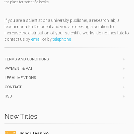
the place for scientific books
If you are a scientist or a university publisher, a research lab, a
teacher or a Ph.D.student and you are seeking a solution to
increase the distribution of your scientific works, do not hesitate to
contact us by
email
or by
telephone
TERMS AND CONDITIONS
PAYMENT & VAT
LEGAL MENTIONS
CONTACT
RSS
New Titles
Sonorités n°49