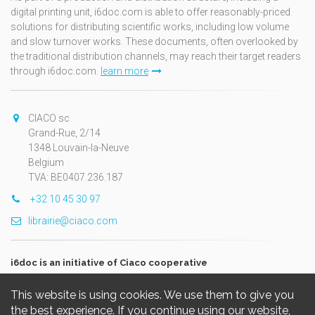
digital printing unit, i6doc.com is able to offer reasonably-priced
solutions for distributing scientific works, including low volume
and slow turnover works. These documents, often overlooked by
the traditional distribution channels, may reach their target readers
through i6doc.com.
learn more
CIACO sc
Grand-Rue, 2/14
1348 Louvain-la-Neuve
Belgium
TVA: BE0407.236.187
+32 10 45 30 97
librairie@ciaco.com
i6doc is an initiative of Ciaco cooperative
This website is using cookies. We use them to give you
the best experience. If you continue using our website,