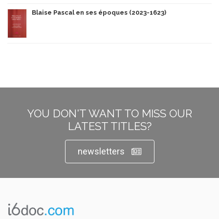
Blaise Pascal en ses époques (2023-1623)
YOU DON'T WANT TO MISS OUR
LATEST TITLES?
newsletters