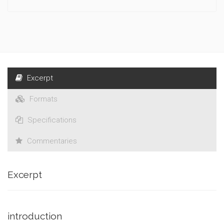
Excerpt
Formats
Specifications
Commentaries
Excerpt
introduction