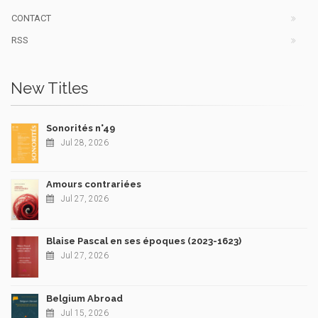
CONTACT
RSS
New Titles
Sonorités n°49
Jul 28, 2026
Amours contrariées
Jul 27, 2026
Blaise Pascal en ses époques (2023-1623)
Jul 27, 2026
Belgium Abroad
Jul 15, 2026