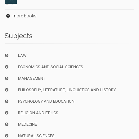
more books
Subjects
LAW
ECONOMICS AND SOCIAL SCIENCES
MANAGEMENT
PHILOSOPHY, LITERATURE, LINGUISTICS AND HISTORY
PSYCHOLOGY AND EDUCATION
RELIGION AND ETHICS
MEDECINE
NATURAL SCIENCES