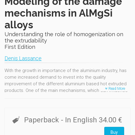
Modeling of the damage
mechanisms in AlMgSi
alloys
Understanding the role of homogenization on
the extrudability
First Edition
Denis Lassance
With the growth in importance of the aluminium industry, has
come increased demand to invest into the quality
improvement of the different aluminium based hot extruded
Read More
products. One of the main mechanisms, which can influence
deformation at high temperature within the 6xxx aluminium, is
linked to the presence of the AlFeSi intermetallic phases.
These phases severely restrict hot workability when present
as hard and brittle plate-like precipitates b-AlFeSi. Damage
Paperback
- In English
34.00 €
initiation occurs in these alloys by decohesion or fracture of
these intermetallic inclusions. The understanding and
Buy