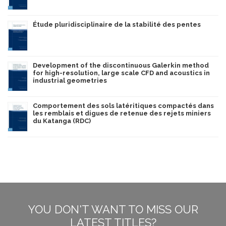
Étude pluridisciplinaire de la stabilité des pentes
Development of the discontinuous Galerkin method
for high-resolution, large scale CFD and acoustics in
industrial geometries
Comportement des sols latéritiques compactés dans
les remblais et digues de retenue des rejets miniers
du Katanga (RDC)
YOU DON'T WANT TO MISS OUR
LATEST TITLES?