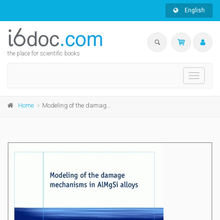
English
the place for scientific books
Toggle
navigati
Home
Modeling of the damage mechanisms in AlMgSi alloys