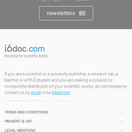
newsletters
the place for scientific books
If you are a scientist or a university publisher, a research lab, a
teacher or a Ph.D.student and you are seeking a solution to
increase the distribution of your scientific works, do not hesitate to
contact us by
email
or by
telephone
TERMS AND CONDITIONS
PAYMENT & VAT
LEGAL MENTIONS