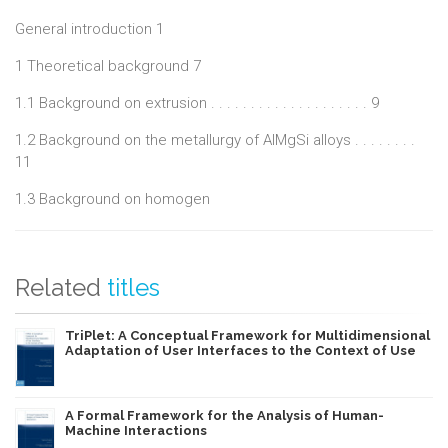
ductility calculations in uniaxial tension and the maximum
General introduction 1
extrusion speed is developed for one defined profile.
1 Theoretical background 7
1.1 Background on extrusion . . . . . . . . . . . . . . . . . . . . 9
1.2 Background on the metallurgy of AlMgSi alloys . . . . . . . .
11
1.3 Background on homogen
Related
titles
TriPlet: A Conceptual Framework for Multidimensional
Adaptation of User Interfaces to the Context of Use
A Formal Framework for the Analysis of Human-
Machine Interactions