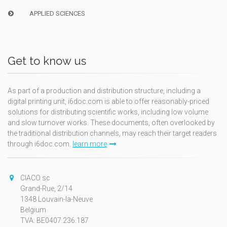
APPLIED SCIENCES
Get to know us
As part of a production and distribution structure, including a
digital printing unit, i6doc.com is able to offer reasonably-priced
solutions for distributing scientific works, including low volume
and slow turnover works. These documents, often overlooked by
the traditional distribution channels, may reach their target readers
through i6doc.com.
learn more
CIACO sc
Grand-Rue, 2/14
1348 Louvain-la-Neuve
Belgium
TVA: BE0407.236.187