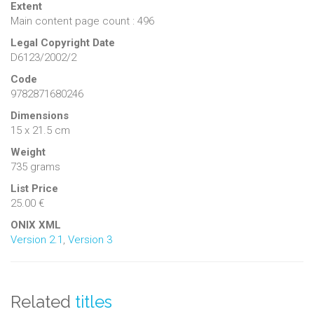
Extent
Main content page count : 496
Legal Copyright Date
D6123/2002/2
Code
9782871680246
Dimensions
15 x 21.5 cm
Weight
735 grams
List Price
25.00 €
ONIX XML
Version 2.1
,
Version 3
Related
titles