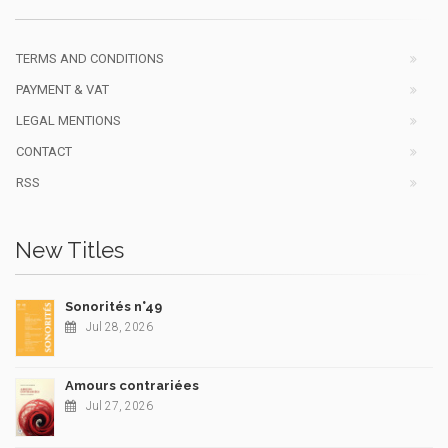
TERMS AND CONDITIONS
PAYMENT & VAT
LEGAL MENTIONS
CONTACT
RSS
New Titles
Sonorités n°49
Jul 28, 2026
Amours contrariées
Jul 27, 2026