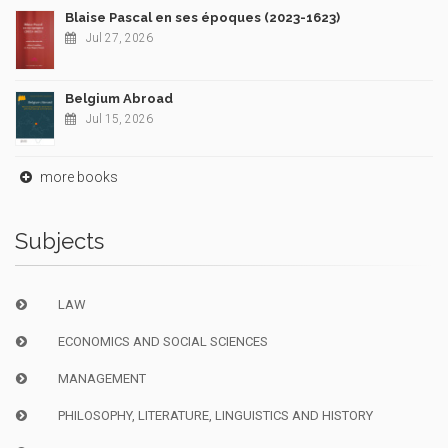
Blaise Pascal en ses époques (2023-1623)
Jul 27, 2026
Belgium Abroad
Jul 15, 2026
more books
Subjects
LAW
ECONOMICS AND SOCIAL SCIENCES
MANAGEMENT
PHILOSOPHY, LITERATURE, LINGUISTICS AND HISTORY