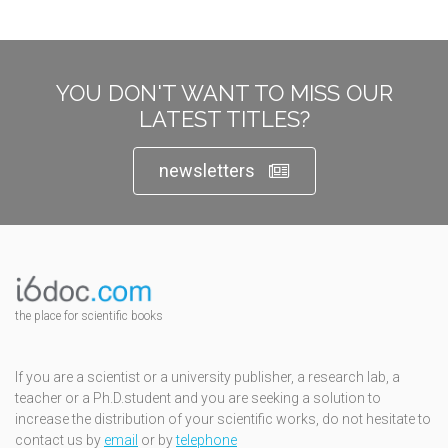
YOU DON'T WANT TO MISS OUR
LATEST TITLES?
newsletters
the place for scientific books
If you are a scientist or a university publisher, a research lab, a
teacher or a Ph.D.student and you are seeking a solution to
increase the distribution of your scientific works, do not hesitate to
contact us by
email
or by
telephone