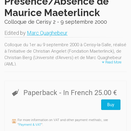
Présence/Absence de
Maurice Maeterlinck
Colloque de Cerisy 2 - 9 septembre 2000
Edited by
Marc Quaghebeur
Colloque du 1er au 9 septembre 2000 à Cerisy-la-Salle, réalisé
à l'initiative de Christian Angelet (Fondation Maeterlinck), de
Christian Berg (Université d’Anvers) et de Marc Quaghebeur
Read More
(AML).
De nombreuses approches nouvelles sur l’ensemble du
corpus. Contient en outre un inédit de Cyriel Buysse, En auto
avec les Maeterlinck (traduction française d’Adrienne
Fontainas) et un témoignage de Pierre Debauche.
Paperback
- In French
25.00 €
Buy
For more information on VAT and other payment methods, see
"
Payment & VAT
".