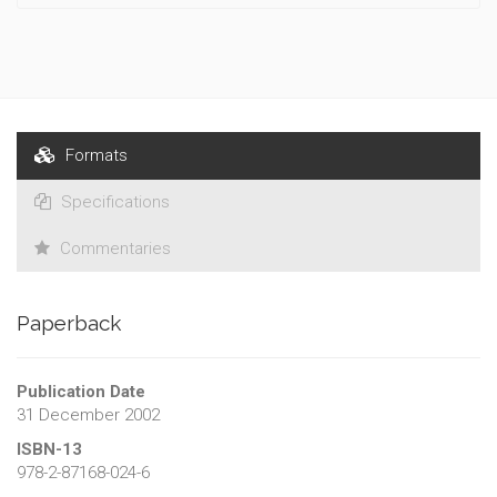
Formats
Specifications
Commentaries
Paperback
Publication Date
31 December 2002
ISBN-13
978-2-87168-024-6