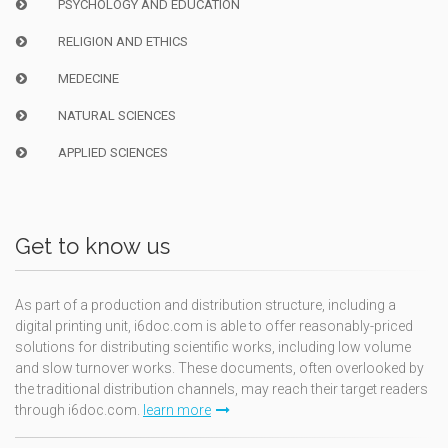
PSYCHOLOGY AND EDUCATION
RELIGION AND ETHICS
MEDECINE
NATURAL SCIENCES
APPLIED SCIENCES
Get to know us
As part of a production and distribution structure, including a
digital printing unit, i6doc.com is able to offer reasonably-priced
solutions for distributing scientific works, including low volume
and slow turnover works. These documents, often overlooked by
the traditional distribution channels, may reach their target readers
through i6doc.com.
learn more