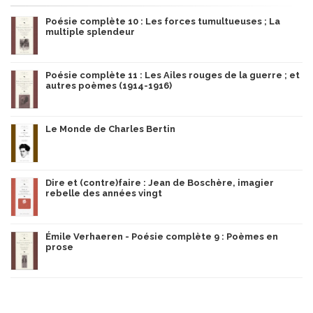
Poésie complète 10 : Les forces tumultueuses ; La
multiple splendeur
Poésie complète 11 : Les Ailes rouges de la guerre ; et
autres poèmes (1914-1916)
Le Monde de Charles Bertin
Dire et (contre)faire : Jean de Boschère, imagier
rebelle des années vingt
Émile Verhaeren - Poésie complète 9 : Poèmes en
prose