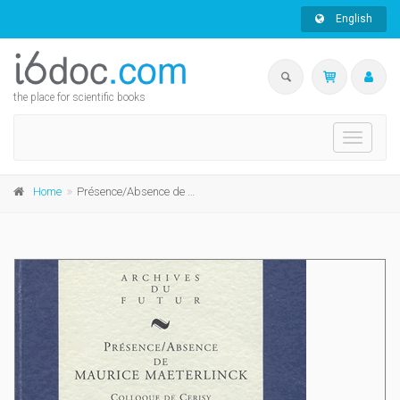
English
the place for scientific books
Toggle
navigati
Home
Présence/Absence de Maurice Maeterlinck