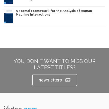
A Formal Framework for the Analysis of Human-
Machine Interactions
YOU DON'T WANT TO MISS OUR
LATEST TITLES?
newsletters