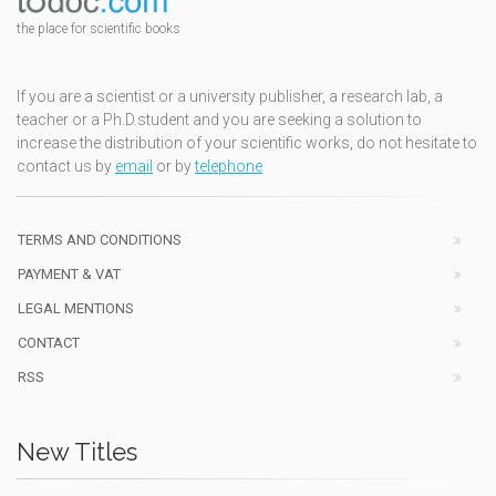
the place for scientific books
If you are a scientist or a university publisher, a research lab, a
teacher or a Ph.D.student and you are seeking a solution to
increase the distribution of your scientific works, do not hesitate to
contact us by
email
or by
telephone
TERMS AND CONDITIONS
PAYMENT & VAT
LEGAL MENTIONS
CONTACT
RSS
New Titles