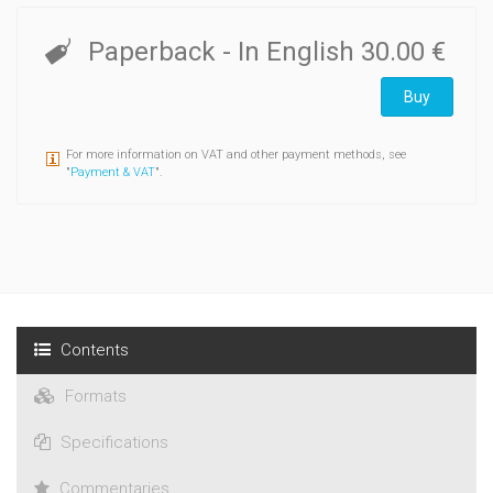
Paperback
- In English
30.00 €
Buy
For more information on VAT and other payment methods, see
"
Payment & VAT
".
Contents
Formats
Specifications
Commentaries