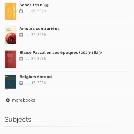
Sonorités n°49
Jul 28, 2026
Amours contrariées
Jul 27, 2026
Blaise Pascal en ses époques (2023-1623)
Jul 27, 2026
Belgium Abroad
Jul 15, 2026
more books
Subjects