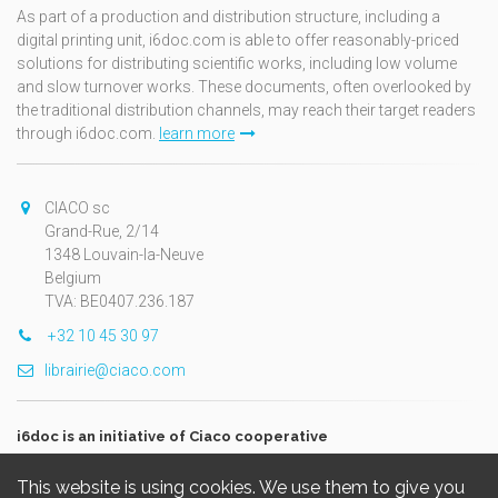
As part of a production and distribution structure, including a
digital printing unit, i6doc.com is able to offer reasonably-priced
solutions for distributing scientific works, including low volume
and slow turnover works. These documents, often overlooked by
the traditional distribution channels, may reach their target readers
through i6doc.com.
learn more
CIACO sc
Grand-Rue, 2/14
1348 Louvain-la-Neuve
Belgium
TVA: BE0407.236.187
+32 10 45 30 97
librairie@ciaco.com
i6doc is an initiative of Ciaco cooperative
This website is using cookies. We use them to give you