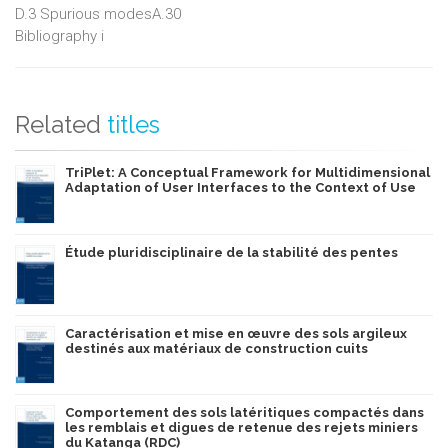
D.3 Spurious modesA.30
Bibliography i
Related
titles
TriPlet: A Conceptual Framework for Multidimensional
Adaptation of User Interfaces to the Context of Use
Étude pluridisciplinaire de la stabilité des pentes
Caractérisation et mise en œuvre des sols argileux
destinés aux matériaux de construction cuits
Comportement des sols latéritiques compactés dans
les remblais et digues de retenue des rejets miniers
du Katanga (RDC)