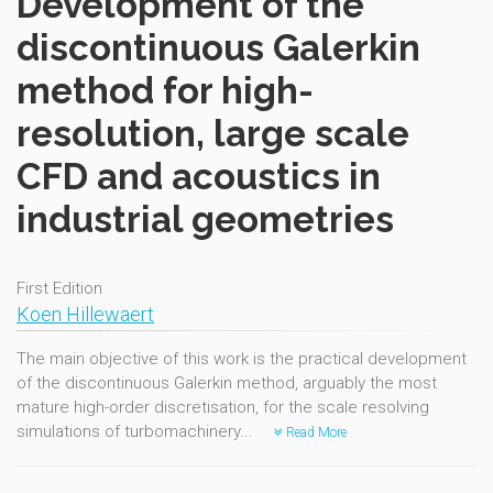
Development of the
discontinuous Galerkin
method for high-
resolution, large scale
CFD and acoustics in
industrial geometries
First Edition
Koen Hillewaert
The main objective of this work is the practical development
of the discontinuous Galerkin method, arguably the most
mature high-order discretisation, for the scale resolving
simulations of turbomachinery...
Read More