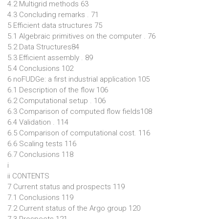
4.2 Multigrid methods 63
4.3 Concluding remarks . 71
5 Efficient data structures 75
5.1 Algebraic primitives on the computer . 76
5.2 Data Structures84
5.3 Efficient assembly . 89
5.4 Conclusions 102
6 noFUDGe: a first industrial application 105
6.1 Description of the flow 106
6.2 Computational setup . 106
6.3 Comparison of computed flow fields108
6.4 Validation . 114
6.5 Comparison of computational cost. 116
6.6 Scaling tests 116
6.7 Conclusions 118
i
ii CONTENTS
7 Current status and prospects 119
7.1 Conclusions 119
7.2 Current status of the Argo group 120