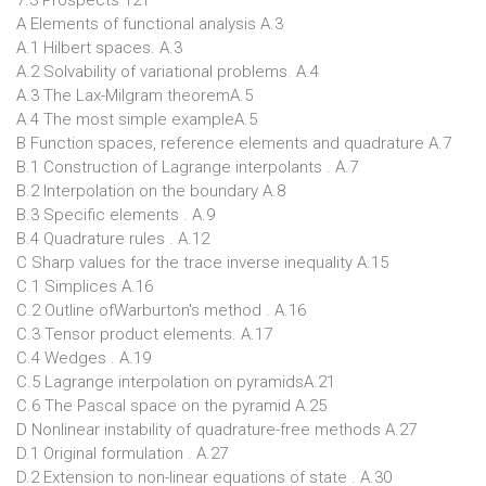
7.3 Prospects 121
A Elements of functional analysis A.3
A.1 Hilbert spaces. A.3
A.2 Solvability of variational problems. A.4
A.3 The Lax-Milgram theoremA.5
A.4 The most simple exampleA.5
B Function spaces, reference elements and quadrature A.7
B.1 Construction of Lagrange interpolants . A.7
B.2 Interpolation on the boundary A.8
B.3 Specific elements . A.9
B.4 Quadrature rules . A.12
C Sharp values for the trace inverse inequality A.15
C.1 Simplices A.16
C.2 Outline ofWarburton's method . A.16
C.3 Tensor product elements. A.17
C.4 Wedges . A.19
C.5 Lagrange interpolation on pyramidsA.21
C.6 The Pascal space on the pyramid A.25
D Nonlinear instability of quadrature-free methods A.27
D.1 Original formulation . A.27
D.2 Extension to non-linear equations of state . A.30