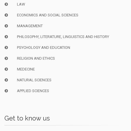
LAW
ECONOMICS AND SOCIAL SCIENCES
MANAGEMENT
PHILOSOPHY, LITERATURE, LINGUISTICS AND HISTORY
PSYCHOLOGY AND EDUCATION
RELIGION AND ETHICS
MEDECINE
NATURAL SCIENCES
APPLIED SCIENCES
Get to know us