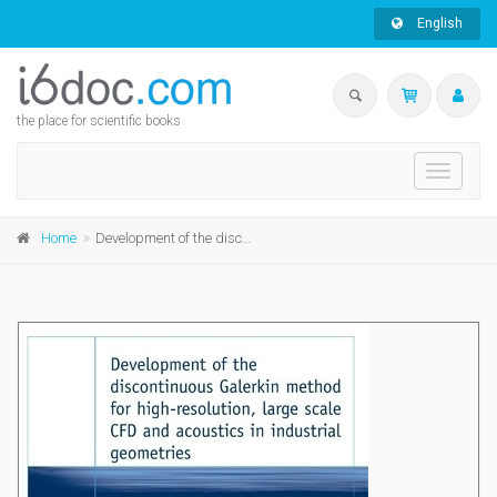
English
the place for scientific books
Toggle
navigati
Home
Development of the discontinuous Galerkin method for high-resolution, large scale CFD and acoustics in industrial geometries