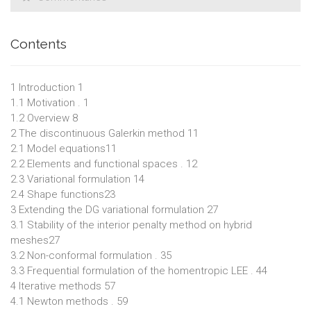
Contents
1 Introduction 1
1.1 Motivation . 1
1.2 Overview 8
2 The discontinuous Galerkin method 11
2.1 Model equations11
2.2 Elements and functional spaces . 12
2.3 Variational formulation 14
2.4 Shape functions23
3 Extending the DG variational formulation 27
3.1 Stability of the interior penalty method on hybrid
meshes27
3.2 Non-conformal formulation . 35
3.3 Frequential formulation of the homentropic LEE . 44
4 Iterative methods 57
4.1 Newton methods . 59