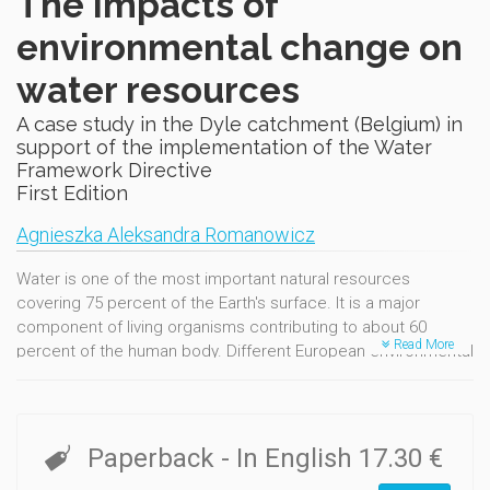
The Impacts of
environmental change on
water resources
A case study in the Dyle catchment (Belgium) in
support of the implementation of the Water
Framework Directive
First Edition
Agnieszka Aleksandra Romanowicz
Water is one of the most important natural resources
covering 75 percent of the Earth's surface. It is a major
component of living organisms contributing to about 60
Read More
percent of the human body. Different European environmental
monitoring programmes confirm that the current land and
water resources in Europe are extremely vulnerable and
subject to a range of external pressures. Water management
needs to be implemented with caution following thorough
Paperback
- In English
17.30 €
evaluation. Therefore, it is crucial for the current generation