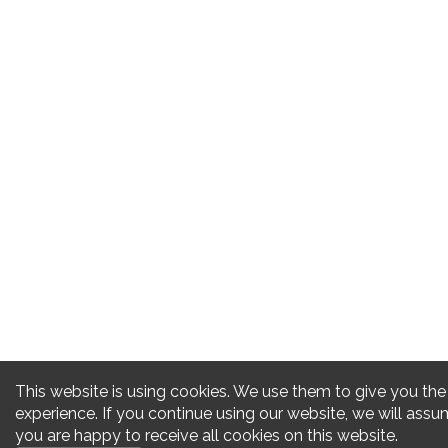
This website is using cookies. We use them to give you the
experience. If you continue using our website, we will assu
you are happy to receive all cookies on this website.