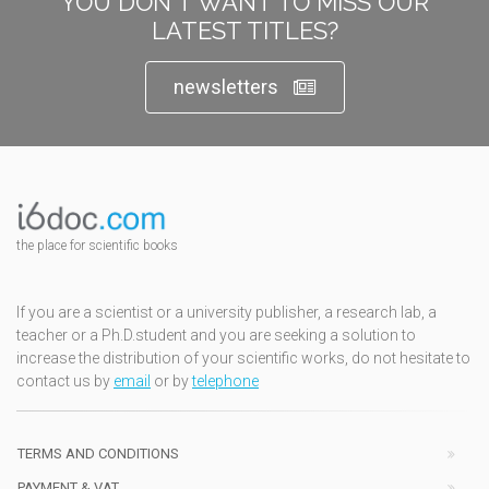
YOU DON'T WANT TO MISS OUR
LATEST TITLES?
newsletters
the place for scientific books
If you are a scientist or a university publisher, a research lab, a
teacher or a Ph.D.student and you are seeking a solution to
increase the distribution of your scientific works, do not hesitate to
contact us by
email
or by
telephone
TERMS AND CONDITIONS
PAYMENT & VAT