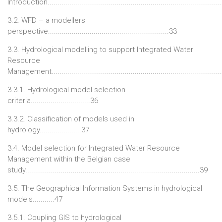
Introduction......................................................................................
3.2. WFD – a modellers
perspective.............................................................33
3.3. Hydrological modelling to support Integrated Water
Resource
Management.....................................................................................
3.3.1. Hydrological model selection
criteria..............................36
3.3.2. Classification of models used in
hydrology.....................37
3.4. Model selection for Integrated Water Resource
Management within the Belgian case
study........................................................................................39
3.5. The Geographical Information Systems in hydrological
models...........47
3.5.1. Coupling GIS to hydrological