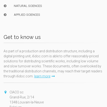
NATURAL SCIENCES
APPLIED SCIENCES
Get to know us
As part of a production and distribution structure, including a
digital printing unit, i6doc.com is able to offer reasonably-priced
solutions for distributing scientific works, including low volume
and slow turnover works. These documents, often overlooked by
the traditional distribution channels, may reach their target readers
through i6doc.com.
learn more
CIACO sc
Grand-Rue, 2/14
1348 Louvain-la-Neuve