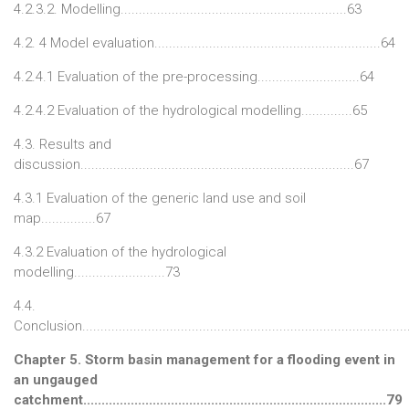
4.2.3.2. Modelling..............................................................63
4.2. 4 Model evaluation..............................................................64
4.2.4.1 Evaluation of the pre-processing............................64
4.2.4.2 Evaluation of the hydrological modelling..............65
4.3. Results and
discussion...........................................................................67
4.3.1 Evaluation of the generic land use and soil
map...............67
4.3.2 Evaluation of the hydrological
modelling.........................73
4.4.
Conclusion........................................................................................
Chapter 5. Storm basin management for a flooding event in
an ungauged
catchment...................................................................................79