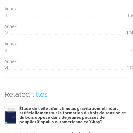
Annex
III.....................................................................................................16
Annex
IV....................................................................................................17
Annex
V......................................................................................................1
Annex
VI....................................................................................................17
Related
titles
Étude de l'effet d’un stimulus gravitationnel induit
artificiellement sur la formation du bois de tension et
du bois opposé dans de jeunes pousses de
peuplier(Populus euramericana cv 'Ghoy')