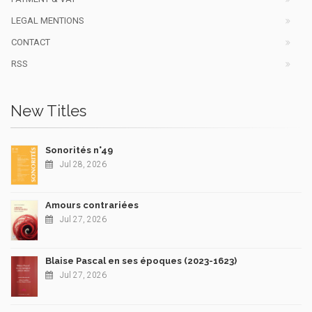
LEGAL MENTIONS
CONTACT
RSS
New Titles
Sonorités n°49
Jul 28, 2026
Amours contrariées
Jul 27, 2026
Blaise Pascal en ses époques (2023-1623)
Jul 27, 2026