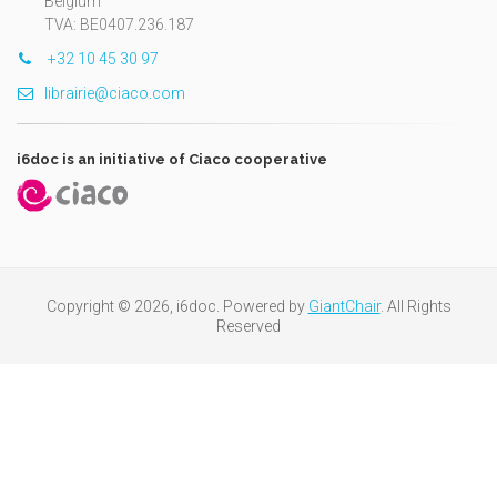
Belgium
TVA: BE0407.236.187
+32 10 45 30 97
librairie@ciaco.com
i6doc is an initiative of Ciaco cooperative
Copyright © 2026, i6doc. Powered by
GiantChair
. All Rights
Reserved