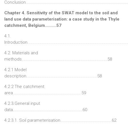
Conclusion........................................................................................
Chapter 4. Sensitivity of the SWAT model to the soil and
land use data parameterisation: a case study in the Thyle
catchment, Belgium..........57
4.1.
Introduction......................................................................................
4.2. Materials and
methods...........................................................................58
4.2.1 Model
description..............................................................58
4.2.2 The catchment
area............................................................59
4.2.3.General input
data.............................................................60
4.2.3.1. Soil parameterisation.............................................62