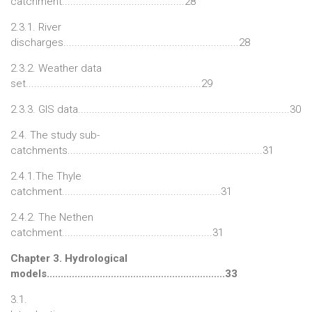
catchment............................................28
2.3.1. River
discharges...............................................................28
2.3.2. Weather data
set...............................................................29
2.3.3. GIS data............................................................................30
2.4. The study sub-
catchments......................................................................31
2.4.1.The Thyle
catchment.........................................................31
2.4.2. The Nethen
catchment......................................................31
Chapter 3. Hydrological
models................................................................33
3.1.