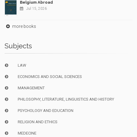
Belgium Abroad
Jul 15, 2026
more books
Subjects
LAW
ECONOMICS AND SOCIAL SCIENCES
MANAGEMENT
PHILOSOPHY, LITERATURE, LINGUISTICS AND HISTORY
PSYCHOLOGY AND EDUCATION
RELIGION AND ETHICS
MEDECINE