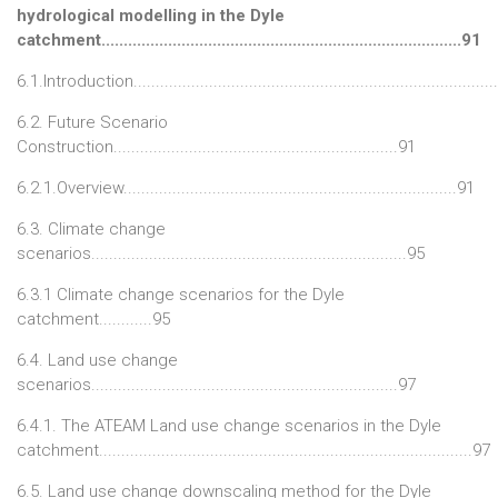
hydrological modelling in the Dyle
catchment.................................................................................91
6.1.Introduction.................................................................................
6.2. Future Scenario
Construction................................................................91
6.2.1.Overview...........................................................................91
6.3. Climate change
scenarios.......................................................................95
6.3.1 Climate change scenarios for the Dyle
catchment............95
6.4. Land use change
scenarios.....................................................................97
6.4.1. The ATEAM Land use change scenarios in the Dyle
catchment....................................................................................97
6.5. Land use change downscaling method for the Dyle