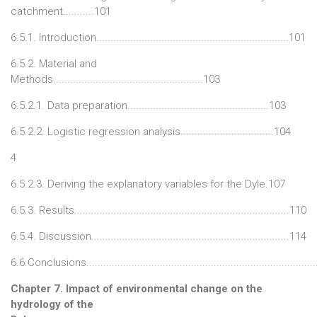
catchment...........101
6.5.1. Introduction....................................................................101
6.5.2. Material and
Methods.....................................................103
6.5.2.1. Data preparation..................................................103
6.5.2.2. Logistic regression analysis.................................104
4
6.5.2.3. Deriving the explanatory variables for the Dyle.107
6.5.3. Results............................................................................110
6.5.4. Discussion......................................................................114
6.6.Conclusions................................................................................
Chapter 7. Impact of environmental change on the
hydrology of the