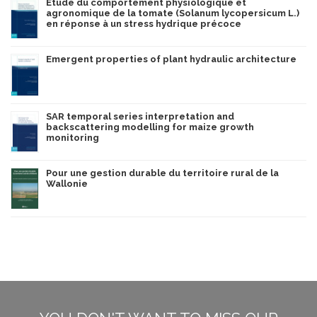
Étude du comportement physiologique et
agronomique de la tomate (Solanum lycopersicum L.)
en réponse à un stress hydrique précoce
Emergent properties of plant hydraulic architecture
SAR temporal series interpretation and
backscattering modelling for maize growth
monitoring
Pour une gestion durable du territoire rural de la
Wallonie