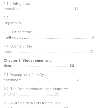
1.1.2. Integrated
modelling.........................................................17
1.2.
Objectives........................................................................................
1.3. Outline of the
methodology...................................................................19
1.4. Outline of the
thesis...............................................................................21
Chapter 2. Study region and
data.............................................................23
2.1 Description of the Dyle
catchment.........................................................23
2.2. The Dyle catchment- administrative
situation.......................................26
2.3. Available data sets for the Dyle