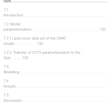
Dyle.................................................................................................
7.1.
Introduction.....................................................................................
7.2. Model
parameterisation.......................................................................120
7.2.1.Land cover data set of the SWAT
model........................120
7.2.2. Transfer of CSTV parameterisation to the
Dyle............123
7.3.
Modelling.........................................................................................
7.4.
Results.............................................................................................
7.5.
Discussion.......................................................................................