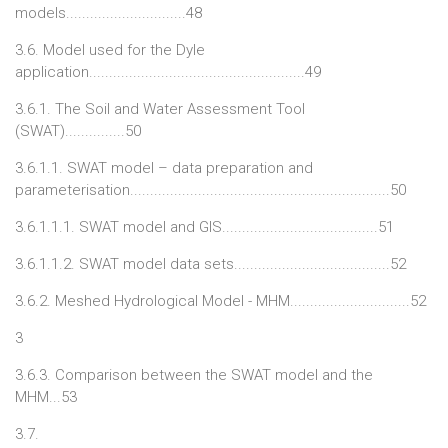
models..............................48
3.6. Model used for the Dyle
application......................................................49
3.6.1. The Soil and Water Assessment Tool
(SWAT)...............50
3.6.1.1. SWAT model – data preparation and
parameterisation.................................................................50
3.6.1.1.1. SWAT model and GIS.......................................51
3.6.1.1.2. SWAT model data sets.......................................52
3.6.2. Meshed Hydrological Model - MHM..............................52
3
3.6.3. Comparison between the SWAT model and the
MHM...53
3.7.