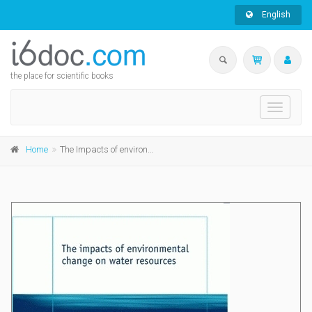
English
the place for scientific books
Toggle
navigati
Home
The Impacts of environmental change on water resources