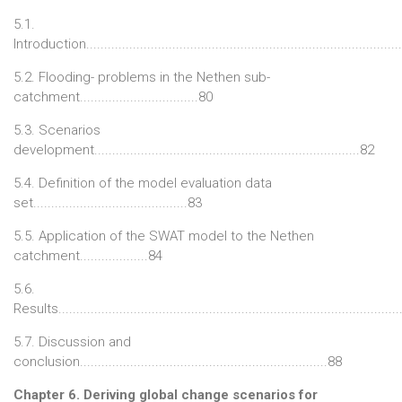
5.1.
Introduction......................................................................................
5.2. Flooding- problems in the Nethen sub-
catchment.................................80
5.3. Scenarios
development..........................................................................82
5.4. Definition of the model evaluation data
set...........................................83
5.5. Application of the SWAT model to the Nethen
catchment...................84
5.6.
Results..............................................................................................
5.7. Discussion and
conclusion.....................................................................88
Chapter 6. Deriving global change scenarios for