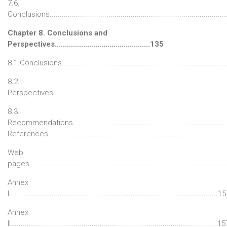
7.6.
Conclusions.....................................................................................
Chapter 8. Conclusions and
Perspectives...............................................135
8.1.Conclusions................................................................................
8.2.
Perspectives...................................................................................
8.3.
Recommendations..........................................................................
References......................................................................................
Web
pages...............................................................................................
Annex
I.......................................................................................................1
Annex
II......................................................................................................1