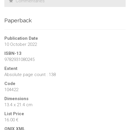
Commentaries
Paperback
Publication Date
10 October 2022
ISBN-13
9782931080245
Extent
Absolute page count : 138
Code
104422
Dimensions
13.4 x 21.4 cm
List Price
16.00 €
ONIX XML