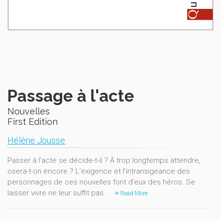
Passage à l'acte
Nouvelles
First Edition
Hélène Jousse
Passer à l'acte se décide-t-il ? À trop longtemps attendre,
osera-t-on encore ? L’exigence et l’intransigeance des
personnages de ces nouvelles font d’eux des héros. Se
laisser vivre ne leur suffit pas.
Read More