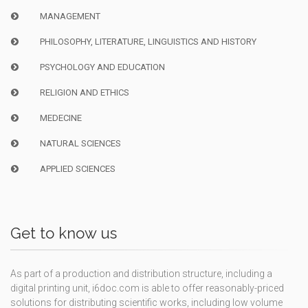
MANAGEMENT
PHILOSOPHY, LITERATURE, LINGUISTICS AND HISTORY
PSYCHOLOGY AND EDUCATION
RELIGION AND ETHICS
MEDECINE
NATURAL SCIENCES
APPLIED SCIENCES
Get to know us
As part of a production and distribution structure, including a
digital printing unit, i6doc.com is able to offer reasonably-priced
solutions for distributing scientific works, including low volume