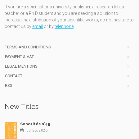
If you are a scientist or a university publisher, a research lab, a
teacher or a Ph.D.student and you are seeking a solution to
increase the distribution of your scientific works, do not hesitate to
contact us by
email
or by
telephone
TERMS AND CONDITIONS
PAYMENT & VAT
LEGAL MENTIONS
CONTACT
RSS
New Titles
Sonorités n°49
Jul 28, 2026