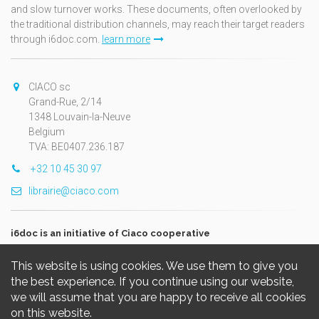
and slow turnover works. These documents, often overlooked by
the traditional distribution channels, may reach their target readers
through i6doc.com.
learn more
CIACO sc
Grand-Rue, 2/14
1348 Louvain-la-Neuve
Belgium
TVA: BE0407.236.187
+32 10 45 30 97
librairie@ciaco.com
i6doc is an initiative of Ciaco cooperative
This website is using cookies. We use them to give you
the best experience. If you continue using our website,
we will assume that you are happy to receive all cookies
on this website.