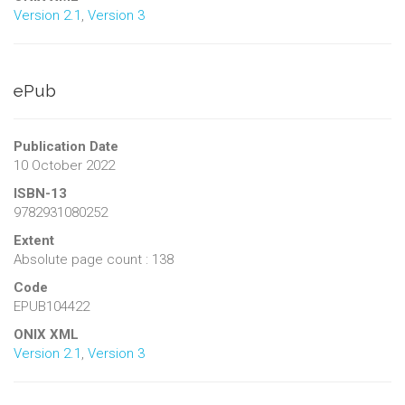
Version 2.1
,
Version 3
ePub
Publication Date
10 October 2022
ISBN-13
9782931080252
Extent
Absolute page count : 138
Code
EPUB104422
ONIX XML
Version 2.1
,
Version 3