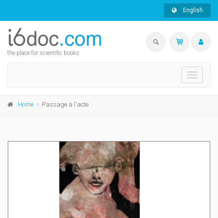
English
the place for scientific books
Toggle
navigati
Home
Passage à l'acte