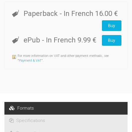
Paperback
- In French
16.00 €
Buy
ePub
- In French
9.99 €
Buy
For more information on VAT and other payment methods, see
"
Payment & VAT
".
Formats
Specifications