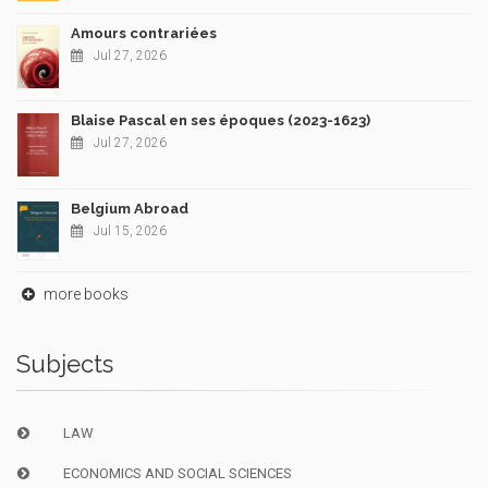
Amours contrariées
Jul 27, 2026
Blaise Pascal en ses époques (2023-1623)
Jul 27, 2026
Belgium Abroad
Jul 15, 2026
more books
Subjects
LAW
ECONOMICS AND SOCIAL SCIENCES