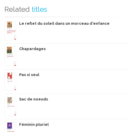
Related
titles
Le reflet du soleil dans un morceau d'enfance
Chapardages
Pas si seul
Sac de noeuds
Féminin pluriel