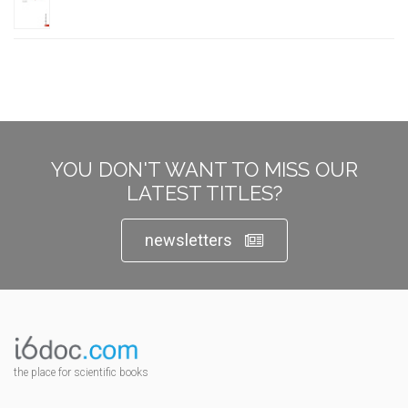
YOU DON'T WANT TO MISS OUR
LATEST TITLES?
newsletters
the place for scientific books