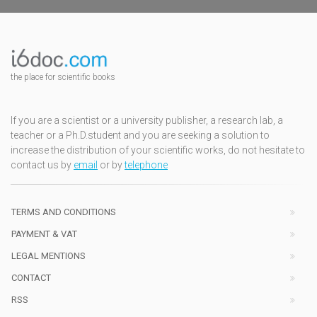
the place for scientific books
If you are a scientist or a university publisher, a research lab, a
teacher or a Ph.D.student and you are seeking a solution to
increase the distribution of your scientific works, do not hesitate to
contact us by
email
or by
telephone
TERMS AND CONDITIONS
PAYMENT & VAT
LEGAL MENTIONS
CONTACT
RSS