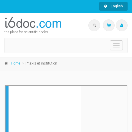
English
the place for scientific books
Toggle
navigati
Home
Praxis et institution