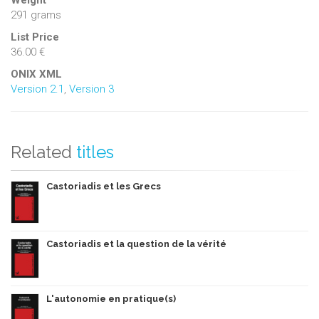
Weight
291 grams
List Price
36.00 €
ONIX XML
Version 2.1
,
Version 3
Related
titles
Castoriadis et les Grecs
Castoriadis et la question de la vérité
L'autonomie en pratique(s)