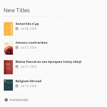
New Titles
Sonorités n°49
Jul 28, 2026
Amours contrariées
Jul 27, 2026
Blaise Pascal en ses époques (2023-1623)
Jul 27, 2026
Belgium Abroad
Jul 15, 2026
more books