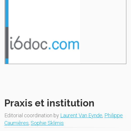
Praxis et institution
Editorial coordination by
Laurent Van Eynde
,
Philippe
Caumières
,
Sophie Sklimis