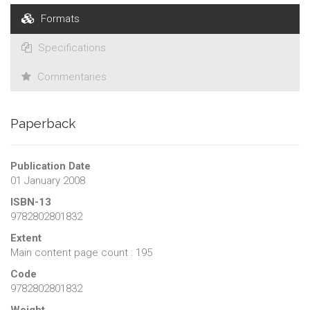
Formats
Specifications
Commentaries
Paperback
Publication Date
01 January 2008
ISBN-13
9782802801832
Extent
Main content page count : 195
Code
9782802801832