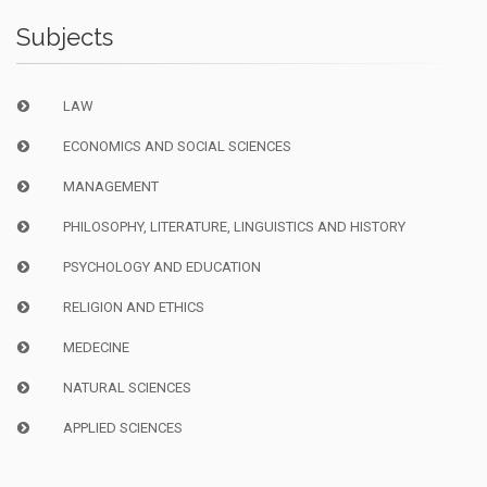
Subjects
LAW
ECONOMICS AND SOCIAL SCIENCES
MANAGEMENT
PHILOSOPHY, LITERATURE, LINGUISTICS AND HISTORY
PSYCHOLOGY AND EDUCATION
RELIGION AND ETHICS
MEDECINE
NATURAL SCIENCES
APPLIED SCIENCES