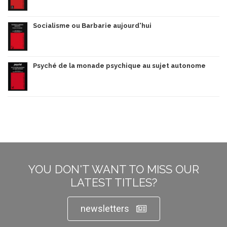
Socialisme ou Barbarie aujourd'hui
Psyché de la monade psychique au sujet autonome
YOU DON'T WANT TO MISS OUR
LATEST TITLES?
newsletters