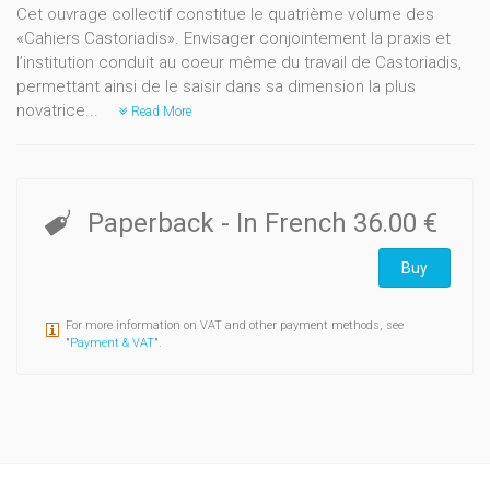
Cet ouvrage collectif constitue le quatrième volume des
«Cahiers Castoriadis». Envisager conjointement la praxis et
l’institution conduit au coeur même du travail de Castoriadis,
permettant ainsi de le saisir dans sa dimension la plus
novatrice...
Read More
Paperback
- In French
36.00 €
Buy
For more information on VAT and other payment methods, see
"
Payment & VAT
".