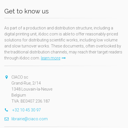
Get to know us
As part of a production and distribution structure, including a
digital printing unit, i6doc.com is able to offer reasonably-priced
solutions for distributing scientific works, including low volume
and slow turnover works. These documents, often overlooked by
the traditional distribution channels, may reach their target readers
through i6doc.com.
learn more
CIACO sc
Grand-Rue, 2/14
1348 Louvain-la-Neuve
Belgium
TVA: BE0407.236.187
+32 10 45 30 97
librairie@ciaco.com