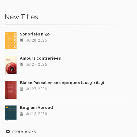
New Titles
Sonorités n°49
Jul 28, 2026
Amours contrariées
Jul 27, 2026
Blaise Pascal en ses époques (2023-1623)
Jul 27, 2026
Belgium Abroad
Jul 15, 2026
more books