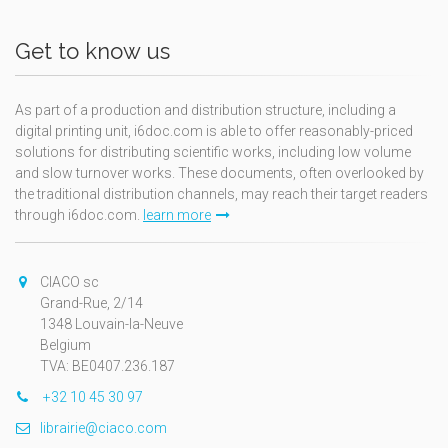
Get to know us
As part of a production and distribution structure, including a
digital printing unit, i6doc.com is able to offer reasonably-priced
solutions for distributing scientific works, including low volume
and slow turnover works. These documents, often overlooked by
the traditional distribution channels, may reach their target readers
through i6doc.com.
learn more
CIACO sc
Grand-Rue, 2/14
1348 Louvain-la-Neuve
Belgium
TVA: BE0407.236.187
+32 10 45 30 97
librairie@ciaco.com