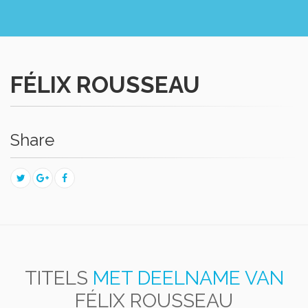
FÉLIX ROUSSEAU
Share
TITELS
MET DEELNAME VAN
FÉLIX ROUSSEAU