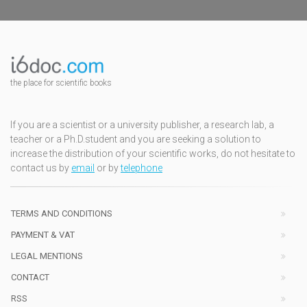
the place for scientific books
If you are a scientist or a university publisher, a research lab, a
teacher or a Ph.D.student and you are seeking a solution to
increase the distribution of your scientific works, do not hesitate to
contact us by
email
or by
telephone
TERMS AND CONDITIONS
PAYMENT & VAT
LEGAL MENTIONS
CONTACT
RSS