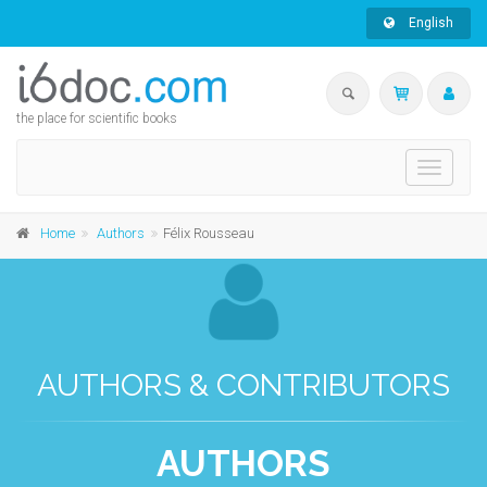
English
the place for scientific books
Toggle
navigati
Home
Authors
Félix Rousseau
AUTHORS & CONTRIBUTORS
AUTHORS