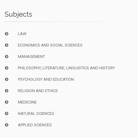
Subjects
LAW
ECONOMICS AND SOCIAL SCIENCES
MANAGEMENT
PHILOSOPHY, LITERATURE, LINGUISTICS AND HISTORY
PSYCHOLOGY AND EDUCATION
RELIGION AND ETHICS
MEDECINE
NATURAL SCIENCES
APPLIED SCIENCES