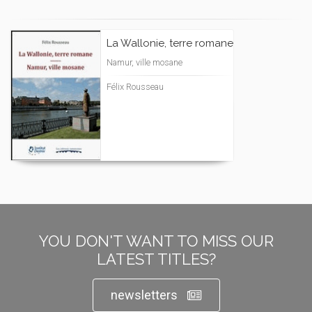
La Wallonie, terre romane
Namur, ville mosane
Félix Rousseau
YOU DON'T WANT TO MISS OUR
LATEST TITLES?
newsletters