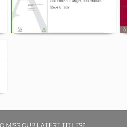
Catherine Boulanger, Paul Brasseur
Steve Gilson
O MISS OUR LATEST TITLES?