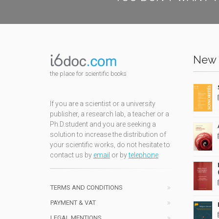
New 
the place for scientific books
If you are a scientist or a university
publisher, a research lab, a teacher or a
Ph.D.student and you are seeking a
solution to increase the distribution of
your scientific works, do not hesitate to
contact us by
email
or by
telephone
TERMS AND CONDITIONS
PAYMENT & VAT
LEGAL MENTIONS