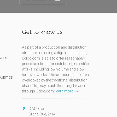
Get to know us
As part of a production and distribution
structure, including a digital printing unit,
NCES
i6doc.com is able to offer reasonably-
priced solutions for distributing scientific
works, including low volume and slow
turnover works. These documents, often
GUISTICS
overlooked by the traditional distribution
channels, may reach their target readers
through i6doc.com.
learn more
N
CIACO sc
Grand-Rue, 2/14