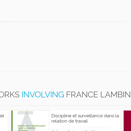
ORKS
INVOLVING
FRANCE LAMBIN
il :
Discipline et surveillance dans la
relation de travail