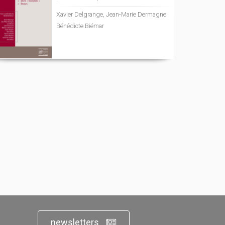
Xavier Delgrange, Jean-Marie Dermagne
Bénédicte Biémar
newsletters