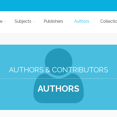
e
Subjects
Publishers
Authors
Collecti
AUTHORS & CONTRIBUTORS
AUTHORS