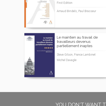
First Edition
Arnaud Bindels, Paul Brasseur
Le maintien au travail de
travailleurs devenus
partiellement inaptes
Steve Gilson, France Lambinet
Michel Davagle
YOU DON'T WANT T