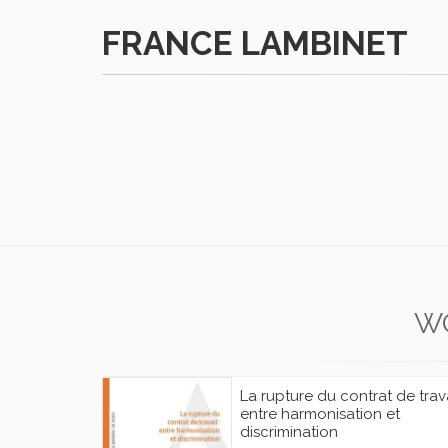
FRANCE LAMBINET
W
La rupture du contrat de trava
entre harmonisation et
discrimination