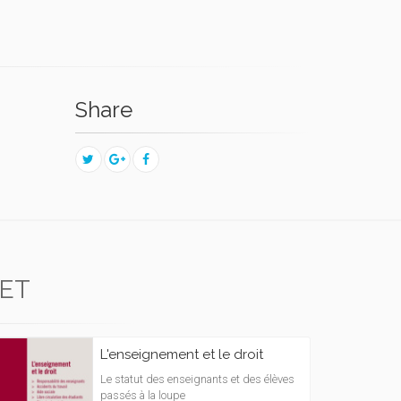
Share
ET
L'enseignement et le droit
Le statut des enseignants et des élèves
passés à la loupe