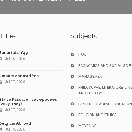
Titles
Subjects
Sonorités n°49
LAW
Jul 28, 2026
ECONOMICS AND SOCIAL SCIE
Amours contrariées
MANAGEMENT
Jul 27, 2026
PHILOSOPHY, LITERATURE, LIN
AND HISTORY
Blaise Pascal en ses époques
(2023-1623)
PSYCHOLOGY AND EDUCATIO
Jul 27, 2026
RELIGION AND ETHICS
Belgium Abroad
MEDECINE
Jul 15, 2026