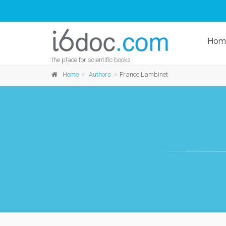
Hom
the place for scientific books
Home
Authors
France Lambinet