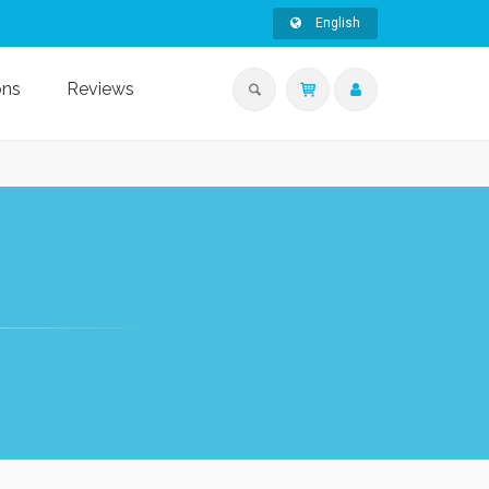
English
ons
Reviews