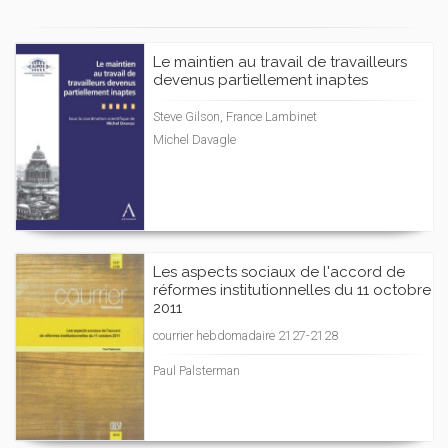
Le maintien au travail de travailleurs
devenus partiellement inaptes
Steve Gilson, France Lambinet
Michel Davagle
Les aspects sociaux de l'accord de
réformes institutionnelles du 11 octobre
2011
courrier hebdomadaire 2127-2128
Paul Palsterman