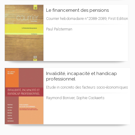
Le financement des pensions
Courrier hebdomadaire n°2088-2089, First Edition
Paul Palsterman
Invalidité, incapacité et handicap
professionnel
Etude in concreto des facteurs socio-économiques
Raymond Boniver, Sophie Cockaerts