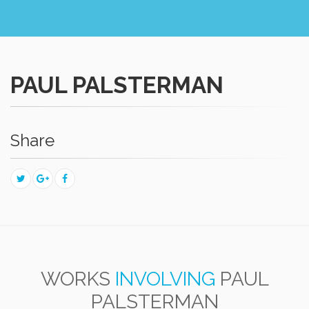
PAUL PALSTERMAN
Share
WORKS
INVOLVING
PAUL
PALSTERMAN