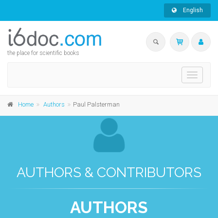
English
the place for scientific books
Toggle
navigati
Home
Authors
Paul Palsterman
AUTHORS & CONTRIBUTORS
AUTHORS