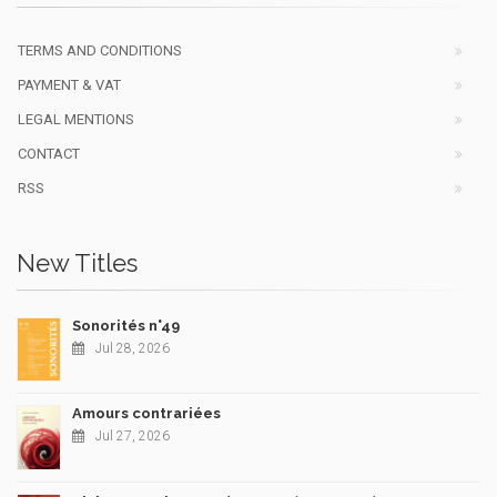
TERMS AND CONDITIONS
PAYMENT & VAT
LEGAL MENTIONS
CONTACT
RSS
New Titles
Sonorités n°49
Jul 28, 2026
Amours contrariées
Jul 27, 2026