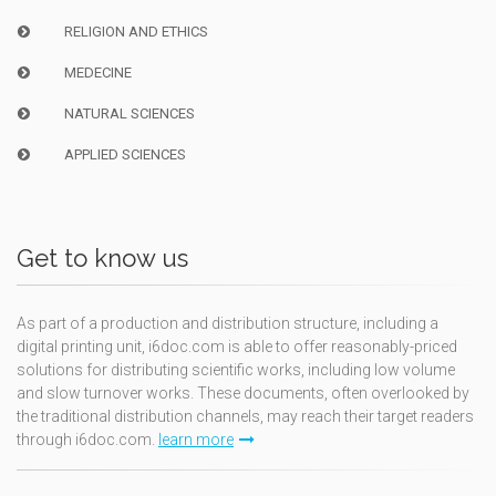
RELIGION AND ETHICS
MEDECINE
NATURAL SCIENCES
APPLIED SCIENCES
Get to know us
As part of a production and distribution structure, including a
digital printing unit, i6doc.com is able to offer reasonably-priced
solutions for distributing scientific works, including low volume
and slow turnover works. These documents, often overlooked by
the traditional distribution channels, may reach their target readers
through i6doc.com.
learn more