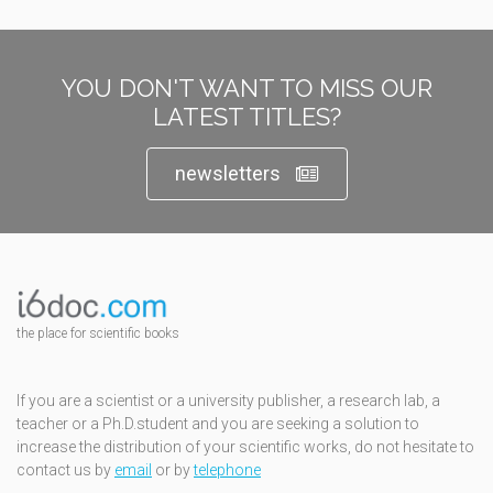
YOU DON'T WANT TO MISS OUR
LATEST TITLES?
newsletters
the place for scientific books
If you are a scientist or a university publisher, a research lab, a
teacher or a Ph.D.student and you are seeking a solution to
increase the distribution of your scientific works, do not hesitate to
contact us by
email
or by
telephone