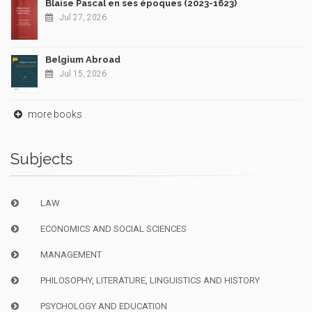
Blaise Pascal en ses époques (2023-1623)
Jul 27, 2026
Belgium Abroad
Jul 15, 2026
more books
Subjects
LAW
ECONOMICS AND SOCIAL SCIENCES
MANAGEMENT
PHILOSOPHY, LITERATURE, LINGUISTICS AND HISTORY
PSYCHOLOGY AND EDUCATION