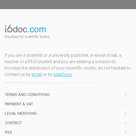
the place for scientific books
If you are a scientist or a university publisher, a research lab, a
teacher or a Ph.D.student and you are seeking a solution to
increase the distribution of your scientific works, do not hesitate to
contact us by
email
or by
telephone
TERMS AND CONDITIONS
PAYMENT & VAT
LEGAL MENTIONS
CONTACT
RSS