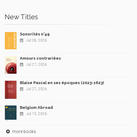
New Titles
Sonorités n°49
Jul 28, 2026
Amours contrariées
Jul 27, 2026
Blaise Pascal en ses époques (2023-1623)
Jul 27, 2026
Belgium Abroad
Jul 15, 2026
more books