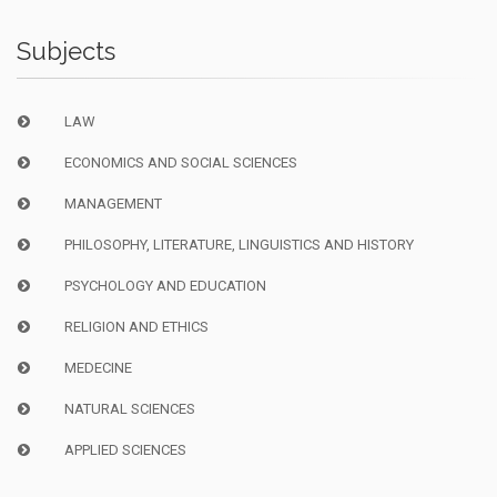
Subjects
LAW
ECONOMICS AND SOCIAL SCIENCES
MANAGEMENT
PHILOSOPHY, LITERATURE, LINGUISTICS AND HISTORY
PSYCHOLOGY AND EDUCATION
RELIGION AND ETHICS
MEDECINE
NATURAL SCIENCES
APPLIED SCIENCES