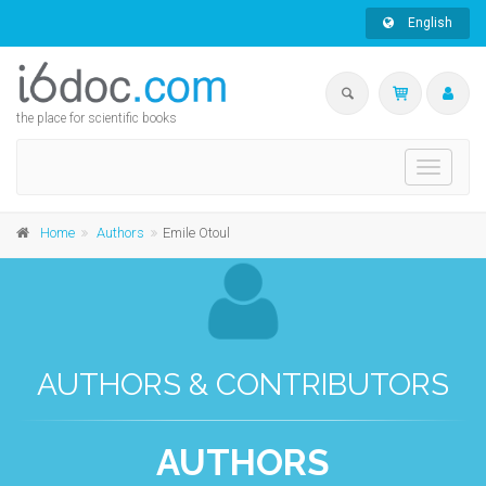
English
the place for scientific books
Toggle
navigati
Home
Authors
Emile Otoul
AUTHORS & CONTRIBUTORS
AUTHORS