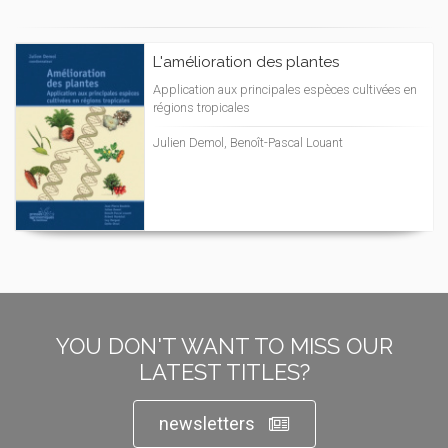
L'amélioration des plantes
Application aux principales espèces cultivées en
régions tropicales
Julien Demol, Benoît-Pascal Louant
YOU DON'T WANT TO MISS OUR
LATEST TITLES?
newsletters