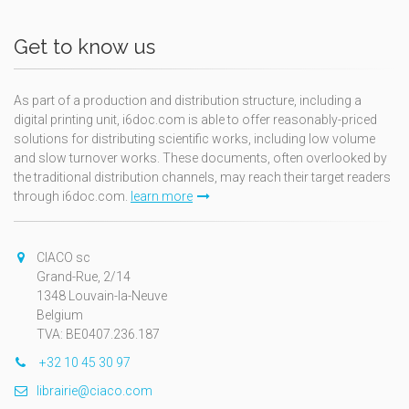
Get to know us
As part of a production and distribution structure, including a
digital printing unit, i6doc.com is able to offer reasonably-priced
solutions for distributing scientific works, including low volume
and slow turnover works. These documents, often overlooked by
the traditional distribution channels, may reach their target readers
through i6doc.com.
learn more
CIACO sc
Grand-Rue, 2/14
1348 Louvain-la-Neuve
Belgium
TVA: BE0407.236.187
+32 10 45 30 97
librairie@ciaco.com