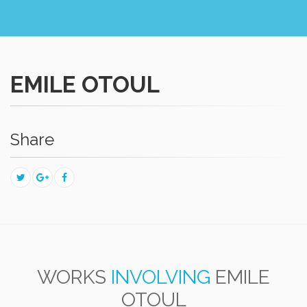
EMILE OTOUL
Share
WORKS
INVOLVING
EMILE
OTOUL