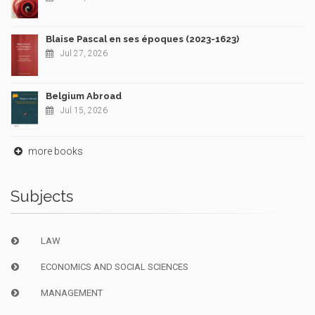
Blaise Pascal en ses époques (2023-1623)
Jul 27, 2026
Belgium Abroad
Jul 15, 2026
more books
Subjects
LAW
ECONOMICS AND SOCIAL SCIENCES
MANAGEMENT