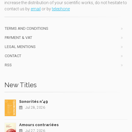
increase the distribution of your scientific works, do not hesitate to
contact us by
email
or by
telephone
TERMS AND CONDITIONS
PAYMENT & VAT
LEGAL MENTIONS
CONTACT
RSS
New Titles
Sonorités n°49
Jul 28, 2026
Amours contrariées
Jul 27, 2026