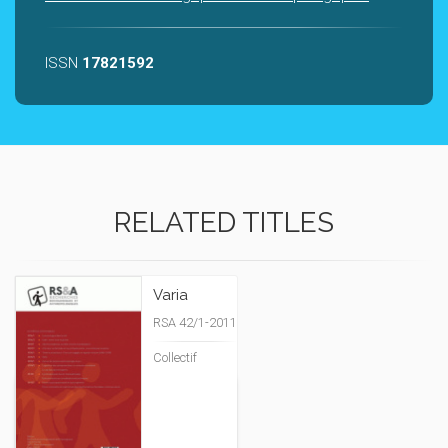
ISSN
17821592
RELATED TITLES
Varia
RSA 42/1-2011
Collectif