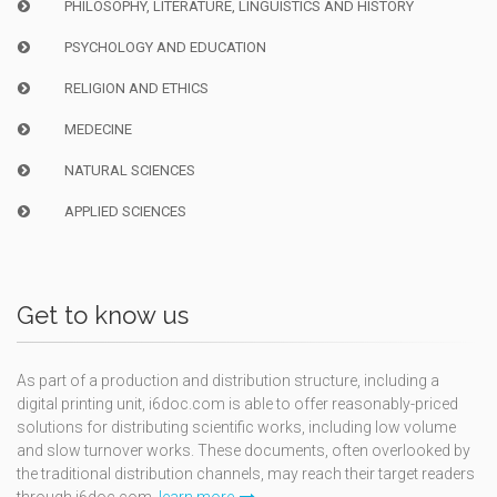
PHILOSOPHY, LITERATURE, LINGUISTICS AND HISTORY
PSYCHOLOGY AND EDUCATION
RELIGION AND ETHICS
MEDECINE
NATURAL SCIENCES
APPLIED SCIENCES
Get to know us
As part of a production and distribution structure, including a
digital printing unit, i6doc.com is able to offer reasonably-priced
solutions for distributing scientific works, including low volume
and slow turnover works. These documents, often overlooked by
the traditional distribution channels, may reach their target readers