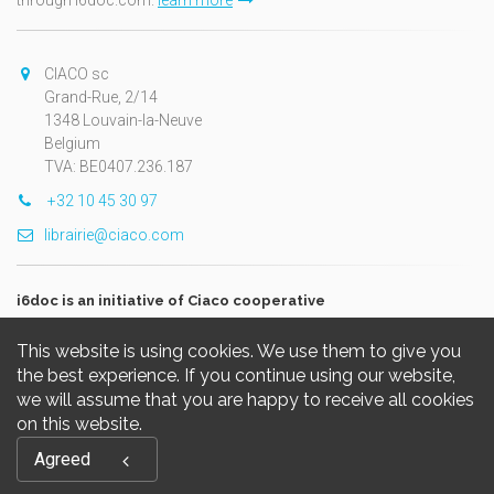
through i6doc.com.
learn more
CIACO sc
Grand-Rue, 2/14
1348 Louvain-la-Neuve
Belgium
TVA: BE0407.236.187
+32 10 45 30 97
librairie@ciaco.com
i6doc is an initiative of Ciaco cooperative
This website is using cookies. We use them to give you
the best experience. If you continue using our website,
we will assume that you are happy to receive all cookies
on this website.
Copyright © 2026, i6doc. Powered by
GiantChair
. All Rights
Agreed
Reserved