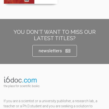
YOU DON'T WANT TO MISS OUR
LATEST TITLES?
newsletters
the place for scientific books
If you are a scientist or a university publisher, a research lab, a
teacher or a Ph.D.student and you are seeking a solution to