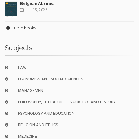
Belgium Abroad
Jul 15, 2026
more books
Subjects
LAW
ECONOMICS AND SOCIAL SCIENCES
MANAGEMENT
PHILOSOPHY, LITERATURE, LINGUISTICS AND HISTORY
PSYCHOLOGY AND EDUCATION
RELIGION AND ETHICS
MEDECINE