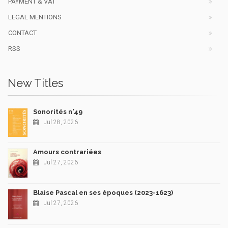
PAYMENT & VAT
LEGAL MENTIONS
CONTACT
RSS
New Titles
Sonorités n°49
Jul 28, 2026
Amours contrariées
Jul 27, 2026
Blaise Pascal en ses époques (2023-1623)
Jul 27, 2026