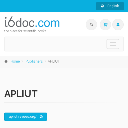
English
the place for scientific books
Toggle
navigati
Home
Publishers
APLIUT
APLIUT
apliut.revues.org/