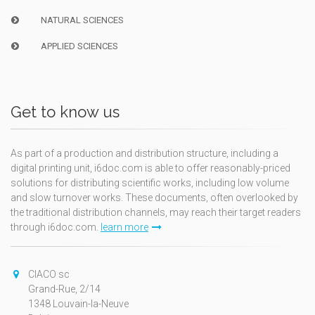
NATURAL SCIENCES
APPLIED SCIENCES
Get to know us
As part of a production and distribution structure, including a
digital printing unit, i6doc.com is able to offer reasonably-priced
solutions for distributing scientific works, including low volume
and slow turnover works. These documents, often overlooked by
the traditional distribution channels, may reach their target readers
through i6doc.com.
learn more
CIACO sc
Grand-Rue, 2/14
1348 Louvain-la-Neuve