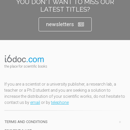
YOU DON'T WANT TO MISS OUR
LATEST TITLES?
newsletters
the place for scientific books
If you are a scientist or a university publisher, a research lab, a
teacher or a Ph.D.student and you are seeking a solution to
increase the distribution of your scientific works, do not hesitate to
contact us by
email
or by
telephone
TERMS AND CONDITIONS