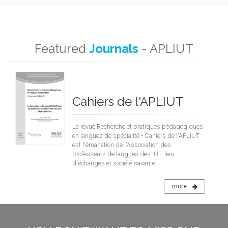
Featured
Journals
- APLIUT
Cahiers de l'APLIUT
La revue Recherche et pratiques pédagogiques
en langues de spécialité - Cahiers de l'APLIUT
est l'émanation de l'Association des
professeurs de langues des IUT, lieu
d'échanges et société savante.
more