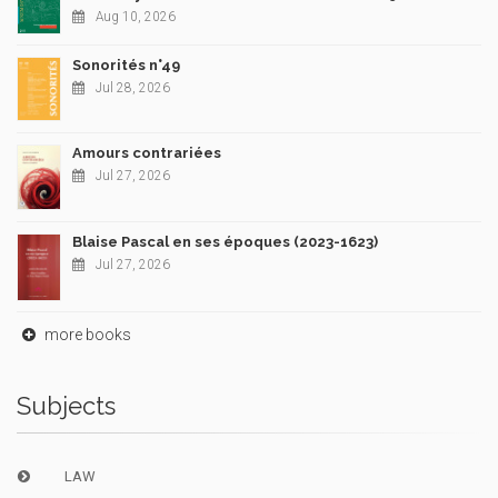
Aug 10, 2026
Sonorités n°49
Jul 28, 2026
Amours contrariées
Jul 27, 2026
Blaise Pascal en ses époques (2023-1623)
Jul 27, 2026
more books
Subjects
LAW