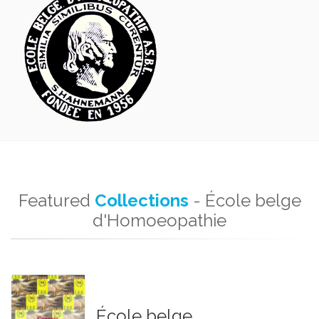
Featured
Collections
- École belge
d'Homoeopathie
École belge