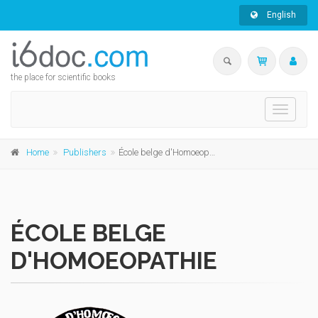
English
the place for scientific books
Toggle
navigati
Home
Publishers
École belge d'Homoeopathie
ÉCOLE BELGE
D'HOMOEOPATHIE