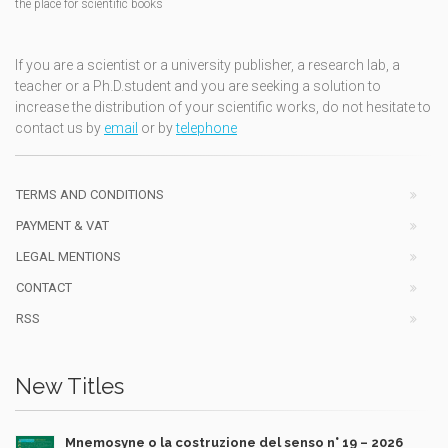
the place for scientific books
If you are a scientist or a university publisher, a research lab, a
teacher or a Ph.D.student and you are seeking a solution to
increase the distribution of your scientific works, do not hesitate to
contact us by
email
or by
telephone
TERMS AND CONDITIONS
PAYMENT & VAT
LEGAL MENTIONS
CONTACT
RSS
New Titles
Mnemosyne o la costruzione del senso n° 19 – 2026