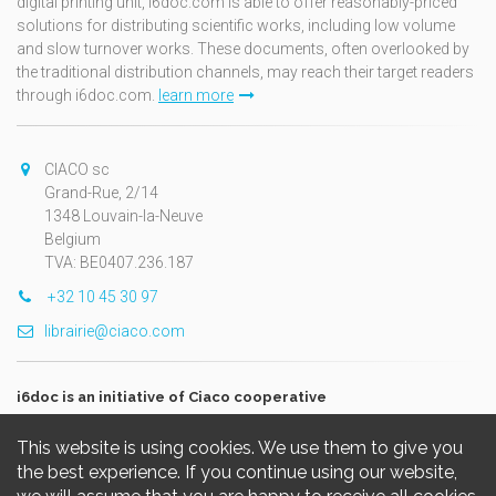
digital printing unit, i6doc.com is able to offer reasonably-priced
solutions for distributing scientific works, including low volume
and slow turnover works. These documents, often overlooked by
the traditional distribution channels, may reach their target readers
through i6doc.com.
learn more
CIACO sc
Grand-Rue, 2/14
1348 Louvain-la-Neuve
Belgium
TVA: BE0407.236.187
+32 10 45 30 97
librairie@ciaco.com
i6doc is an initiative of Ciaco cooperative
This website is using cookies. We use them to give you
the best experience. If you continue using our website,