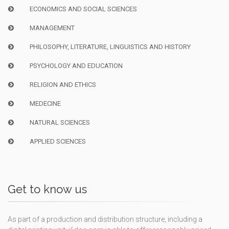
ECONOMICS AND SOCIAL SCIENCES
MANAGEMENT
PHILOSOPHY, LITERATURE, LINGUISTICS AND HISTORY
PSYCHOLOGY AND EDUCATION
RELIGION AND ETHICS
MEDECINE
NATURAL SCIENCES
APPLIED SCIENCES
Get to know us
As part of a production and distribution structure, including a