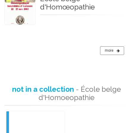
d'Homœopathie
more
not in a collection
- École belge
d'Homoeopathie