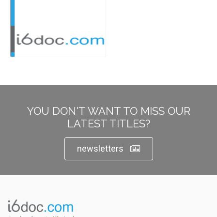
YOU DON'T WANT TO MISS OUR
LATEST TITLES?
newsletters