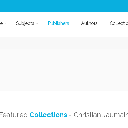
e
Subjects
Publishers
Authors
Collecti
Featured
Collections
- Christian Jaumai