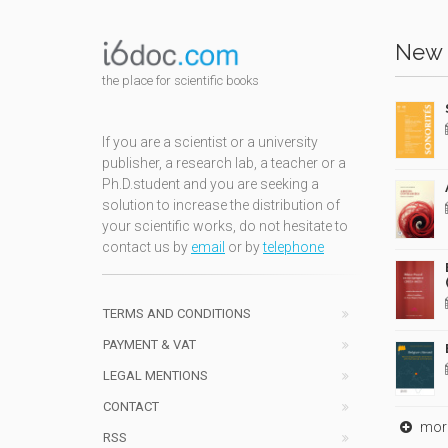
New 
the place for scientific books
If you are a scientist or a university
publisher, a research lab, a teacher or a
Ph.D.student and you are seeking a
solution to increase the distribution of
your scientific works, do not hesitate to
contact us by
email
or by
telephone
TERMS AND CONDITIONS
PAYMENT & VAT
LEGAL MENTIONS
CONTACT
mor
RSS