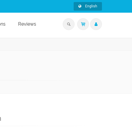
English
ons
Reviews
n