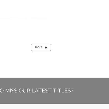
more
O MISS OUR LATEST TITLES?