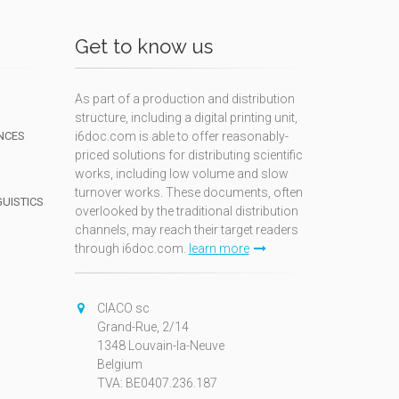
Get to know us
As part of a production and distribution
structure, including a digital printing unit,
NCES
i6doc.com is able to offer reasonably-
priced solutions for distributing scientific
works, including low volume and slow
turnover works. These documents, often
GUISTICS
overlooked by the traditional distribution
channels, may reach their target readers
through i6doc.com.
learn more
N
CIACO sc
Grand-Rue, 2/14
1348 Louvain-la-Neuve
Belgium
TVA: BE0407.236.187