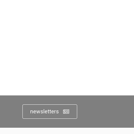
newsletters