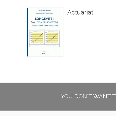
Actuariat
YOU DON'T WANT T