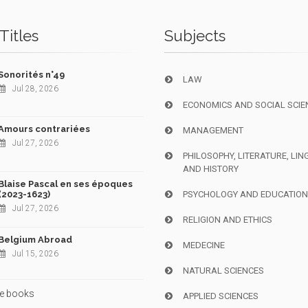
Titles
Subjects
Sonorités n°49
LAW
Jul 28, 2026
ECONOMICS AND SOCIAL SCIE
Amours contrariées
MANAGEMENT
Jul 27, 2026
PHILOSOPHY, LITERATURE, LIN
AND HISTORY
Blaise Pascal en ses époques
(2023-1623)
PSYCHOLOGY AND EDUCATIO
Jul 27, 2026
RELIGION AND ETHICS
Belgium Abroad
MEDECINE
Jul 15, 2026
NATURAL SCIENCES
e books
APPLIED SCIENCES