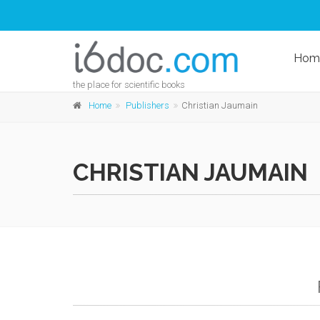
Hom
the place for scientific books
Home
Publishers
Christian Jaumain
CHRISTIAN JAUMAIN