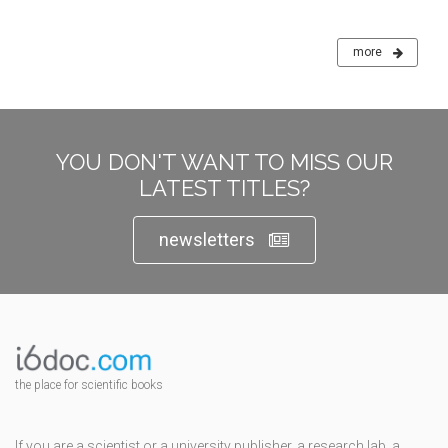
more
YOU DON'T WANT TO MISS OUR
LATEST TITLES?
newsletters
the place for scientific books
If you are a scientist or a university publisher, a research lab, a