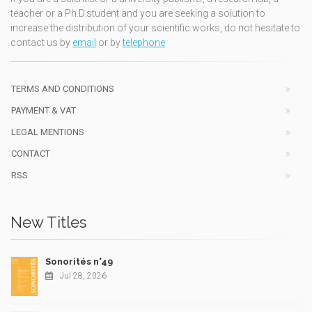
teacher or a Ph.D.student and you are seeking a solution to
increase the distribution of your scientific works, do not hesitate to
contact us by
email
or by
telephone
TERMS AND CONDITIONS
PAYMENT & VAT
LEGAL MENTIONS
CONTACT
RSS
New Titles
Sonorités n°49
Jul 28, 2026