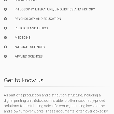
PHILOSOPHY, LITERATURE, LINGUISTICS AND HISTORY
PSYCHOLOGY AND EDUCATION
RELIGION AND ETHICS
MEDECINE
NATURAL SCIENCES
APPLIED SCIENCES
Get to know us
As part of a production and distribution structure, including a
digital printing unit, i6doc.com is able to offer reasonably-priced
solutions for distributing scientific works, including low volume
and slow turnover works. These documents, often overlooked by