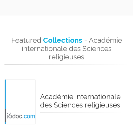
Featured
Collections
- Académie
internationale des Sciences
religieuses
Académie internationale
des Sciences religieuses