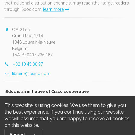
the traditional distribution channels, may reach their target readers
through i6doc.com.
learn more
CIACO sc
Grand-Rue, 2/14
1348 Louvain-la-Neuve
Belgium
TVA: BE0407.236.187
+32 10 45 30 97
librairie@ciaco.com
i6doc is an initiative of Ciaco cooperative
This website is using cookies. We use them to give you
the best experience. If you continue using our website,
we will assume that you are happy to receive all cookies
on this website.
Copyright © 2026, i6doc. Powered by
GiantChair
. All Rights
Agreed