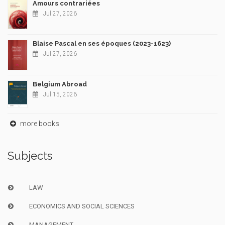
Amours contrariées
Jul 27, 2026
Blaise Pascal en ses époques (2023-1623)
Jul 27, 2026
Belgium Abroad
Jul 15, 2026
more books
Subjects
LAW
ECONOMICS AND SOCIAL SCIENCES
MANAGEMENT