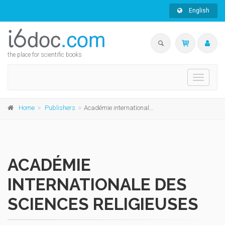
English
the place for scientific books
Toggle
navigati
Home
Publishers
Académie internationale des Sciences religieuses
ACADÉMIE
INTERNATIONALE DES
SCIENCES RELIGIEUSES