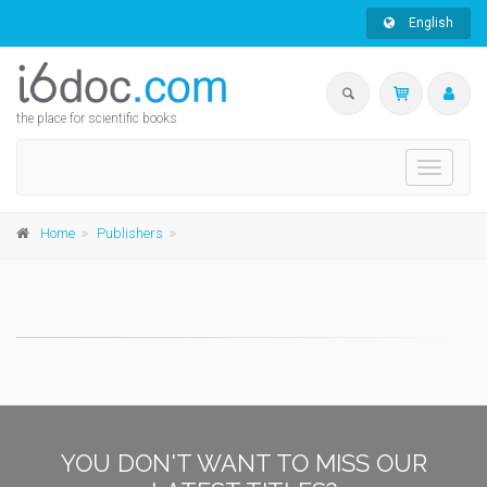
English
the place for scientific books
Toggle
navigati
Home
Publishers
YOU DON'T WANT TO MISS OUR