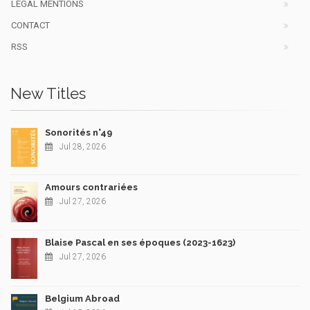
LEGAL MENTIONS
CONTACT
RSS
New Titles
Sonorités n°49
Jul 28, 2026
Amours contrariées
Jul 27, 2026
Blaise Pascal en ses époques (2023-1623)
Jul 27, 2026
Belgium Abroad