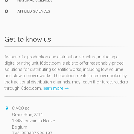
NATURAL SCIENCES
APPLIED SCIENCES
Get to know us
As part of a production and distribution structure, including a
digital printing unit, i6doc.com is able to offer reasonably-priced
solutions for distributing scientific works, including low volume
and slow turnover works. These documents, often overlooked by
the traditional distribution channels, may reach their target readers
through i6doc.com.
learn more
CIACO sc
Grand-Rue, 2/14
1348 Louvain-la-Neuve
Belgium
TVA: BE0407.236.187