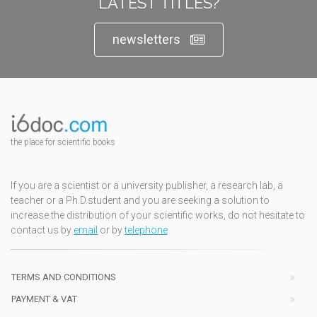
LATEST TITLES?
newsletters
the place for scientific books
If you are a scientist or a university publisher, a research lab, a
teacher or a Ph.D.student and you are seeking a solution to
increase the distribution of your scientific works, do not hesitate to
contact us by
email
or by
telephone
TERMS AND CONDITIONS
PAYMENT & VAT