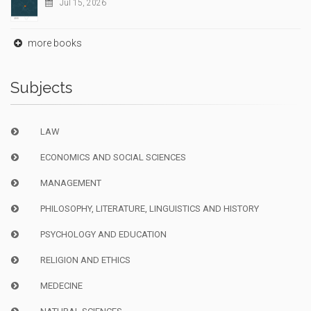
Jul 15, 2026
more books
Subjects
LAW
ECONOMICS AND SOCIAL SCIENCES
MANAGEMENT
PHILOSOPHY, LITERATURE, LINGUISTICS AND HISTORY
PSYCHOLOGY AND EDUCATION
RELIGION AND ETHICS
MEDECINE