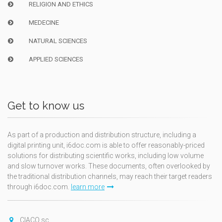
RELIGION AND ETHICS
MEDECINE
NATURAL SCIENCES
APPLIED SCIENCES
Get to know us
As part of a production and distribution structure, including a
digital printing unit, i6doc.com is able to offer reasonably-priced
solutions for distributing scientific works, including low volume
and slow turnover works. These documents, often overlooked by
the traditional distribution channels, may reach their target readers
through i6doc.com.
learn more
CIACO sc