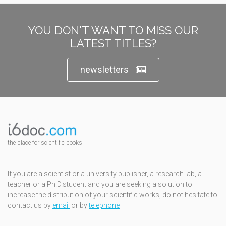
YOU DON'T WANT TO MISS OUR
LATEST TITLES?
newsletters
the place for scientific books
If you are a scientist or a university publisher, a research lab, a
teacher or a Ph.D.student and you are seeking a solution to
increase the distribution of your scientific works, do not hesitate to
contact us by
email
or by
telephone