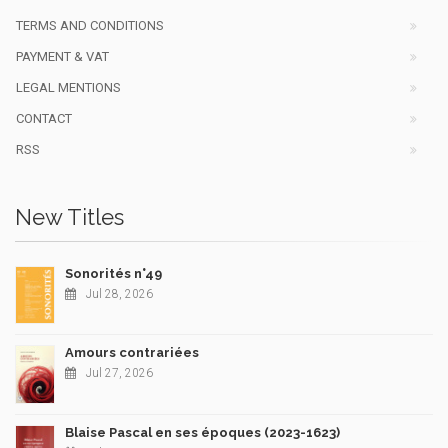
TERMS AND CONDITIONS
PAYMENT & VAT
LEGAL MENTIONS
CONTACT
RSS
New Titles
Sonorités n°49
Jul 28, 2026
Amours contrariées
Jul 27, 2026
Blaise Pascal en ses époques (2023-1623)