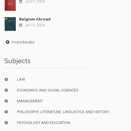
Jul 27, 2026
Belgium Abroad
Jul 15, 2026
more books
Subjects
LAW
ECONOMICS AND SOCIAL SCIENCES
MANAGEMENT
PHILOSOPHY, LITERATURE, LINGUISTICS AND HISTORY
PSYCHOLOGY AND EDUCATION