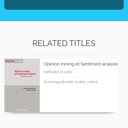
RELATED TITLES
Opinion mining et Sentiment analysis
Méthodes et outils
Dominique Boullier, Audrey Lohard