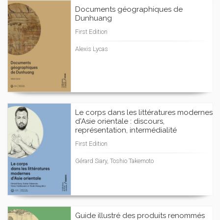
Documents géographiques de
Dunhuang
First Edition
Alexis Lycas
Le corps dans les littératures modernes
d'Asie orientale : discours,
représentation, intermédialité
First Edition
Gérard Siary, Toshio Takemoto
Guide illustré des produits renommés