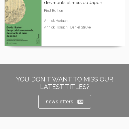
des monts et mers du Japon
First Edition
Annick Horiuchi
Annick Horiuchi, Daniel Struve
YOU DON'T WANT TO MISS OUR
LATEST TITLES?
newsletters