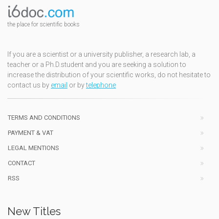
the place for scientific books
If you are a scientist or a university publisher, a research lab, a
teacher or a Ph.D.student and you are seeking a solution to
increase the distribution of your scientific works, do not hesitate to
contact us by
email
or by
telephone
TERMS AND CONDITIONS
PAYMENT & VAT
LEGAL MENTIONS
CONTACT
RSS
New Titles