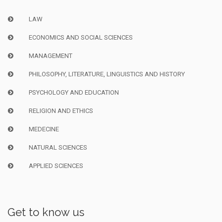
LAW
ECONOMICS AND SOCIAL SCIENCES
MANAGEMENT
PHILOSOPHY, LITERATURE, LINGUISTICS AND HISTORY
PSYCHOLOGY AND EDUCATION
RELIGION AND ETHICS
MEDECINE
NATURAL SCIENCES
APPLIED SCIENCES
Get to know us