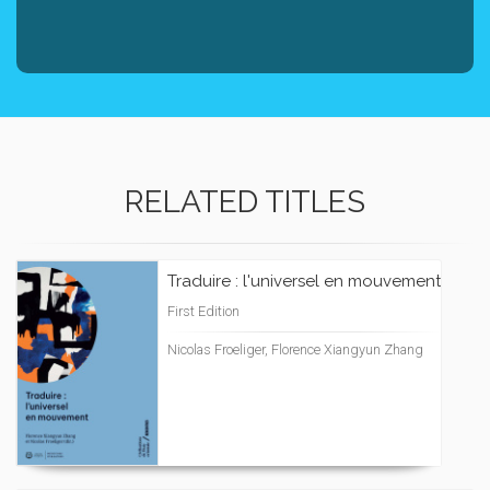
RELATED TITLES
Traduire : l'universel en mouvement
First Edition
Nicolas Froeliger, Florence Xiangyun Zhang