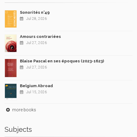
Sonorités n°49
Jul 28, 2026
Amours contrariées
Jul 27, 2026
Blaise Pascal en ses époques (2023-1623)
Jul 27, 2026
Belgium Abroad
Jul 15, 2026
more books
Subjects