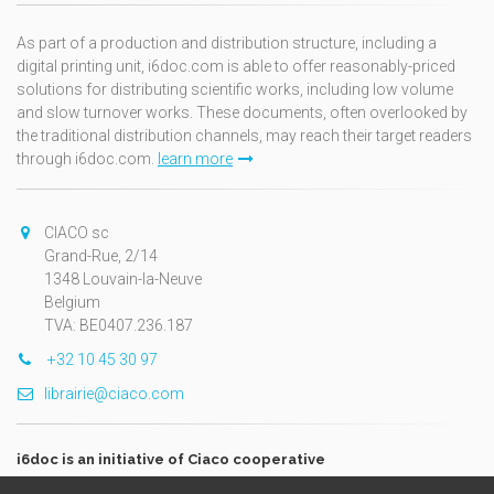
As part of a production and distribution structure, including a
digital printing unit, i6doc.com is able to offer reasonably-priced
solutions for distributing scientific works, including low volume
and slow turnover works. These documents, often overlooked by
the traditional distribution channels, may reach their target readers
through i6doc.com.
learn more
CIACO sc
Grand-Rue, 2/14
1348 Louvain-la-Neuve
Belgium
TVA: BE0407.236.187
+32 10 45 30 97
librairie@ciaco.com
i6doc is an initiative of Ciaco cooperative