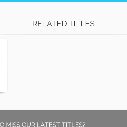
RELATED TITLES
O MISS OUR LATEST TITLES?