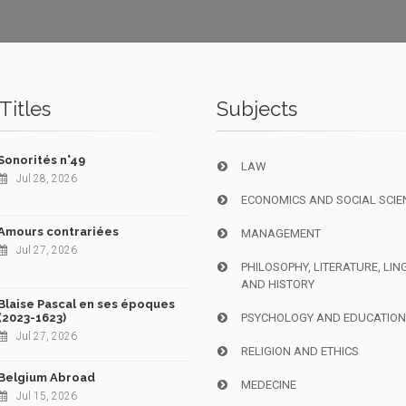
Titles
Subjects
Sonorités n°49
LAW
Jul 28, 2026
ECONOMICS AND SOCIAL SCIE
Amours contrariées
MANAGEMENT
Jul 27, 2026
PHILOSOPHY, LITERATURE, LIN
AND HISTORY
Blaise Pascal en ses époques
(2023-1623)
PSYCHOLOGY AND EDUCATIO
Jul 27, 2026
RELIGION AND ETHICS
Belgium Abroad
MEDECINE
Jul 15, 2026