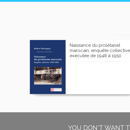
Naissance du prolétariat
marocain, enquête collective
exécutée de 1948 à 1950
YOU DON'T WANT T