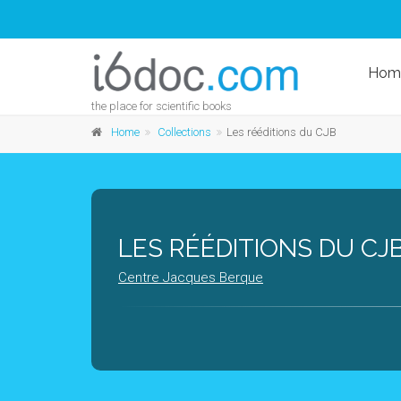
Hom
the place for scientific books
Home
Collections
Les rééditions du CJB
LES RÉÉDITIONS DU CJ
Centre Jacques Berque