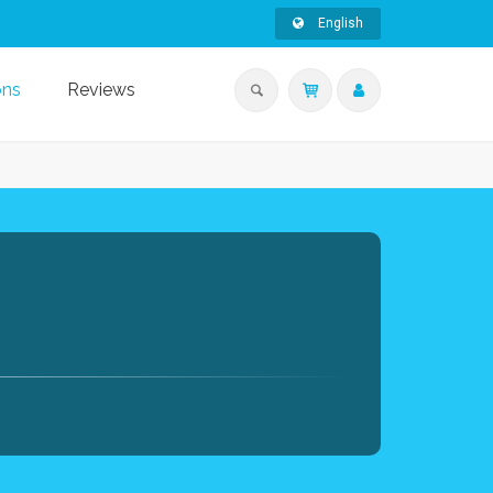
English
ons
Reviews