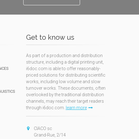
Get to know us
As part of a production and distribution
structure, including a digital printing unit,
NCES
i6doc.com is able to offer reasonably-
priced solutions for distributing scientific
works, including low volume and slow
turnover works. These documents, often
GUISTICS
overlooked by the traditional distribution
channels, may reach their target readers
through i6doc.com.
learn more
N
CIACO sc
Grand-Rue, 2/14