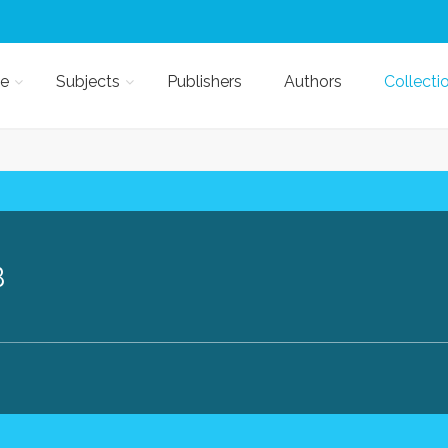
e
Subjects
Publishers
Authors
Collecti
B