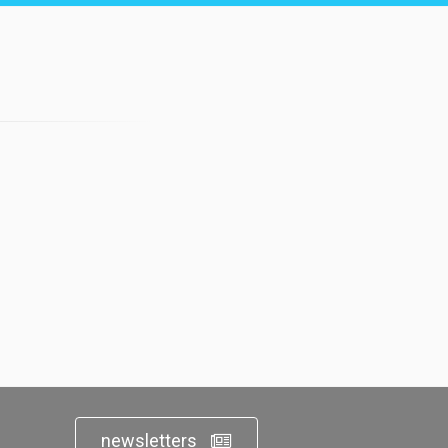
newsletters