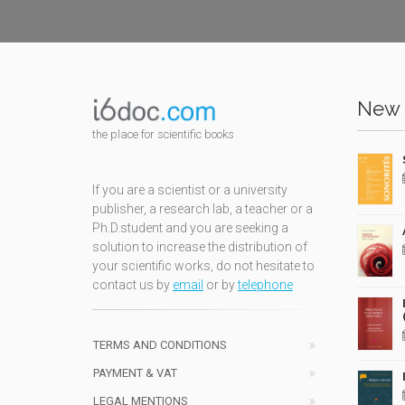
New 
the place for scientific books
If you are a scientist or a university
publisher, a research lab, a teacher or a
Ph.D.student and you are seeking a
solution to increase the distribution of
your scientific works, do not hesitate to
contact us by
email
or by
telephone
TERMS AND CONDITIONS
PAYMENT & VAT
LEGAL MENTIONS