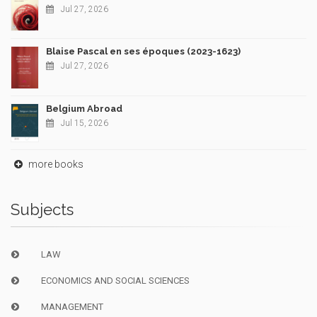
Jul 27, 2026
Blaise Pascal en ses époques (2023-1623)
Jul 27, 2026
Belgium Abroad
Jul 15, 2026
more books
Subjects
LAW
ECONOMICS AND SOCIAL SCIENCES
MANAGEMENT