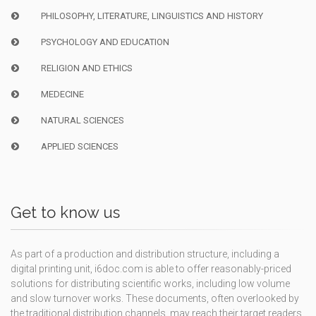
PHILOSOPHY, LITERATURE, LINGUISTICS AND HISTORY
PSYCHOLOGY AND EDUCATION
RELIGION AND ETHICS
MEDECINE
NATURAL SCIENCES
APPLIED SCIENCES
Get to know us
As part of a production and distribution structure, including a
digital printing unit, i6doc.com is able to offer reasonably-priced
solutions for distributing scientific works, including low volume
and slow turnover works. These documents, often overlooked by
the traditional distribution channels, may reach their target readers