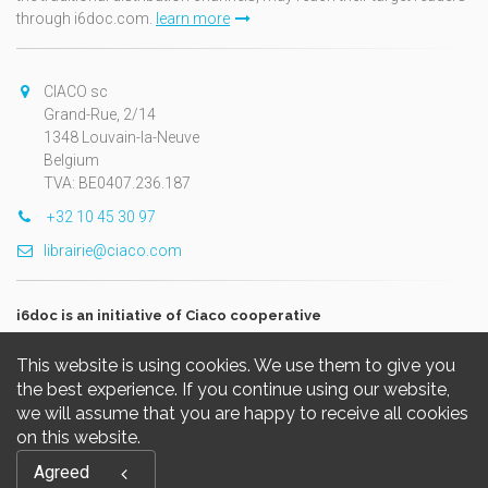
through i6doc.com.
learn more
CIACO sc
Grand-Rue, 2/14
1348 Louvain-la-Neuve
Belgium
TVA: BE0407.236.187
+32 10 45 30 97
librairie@ciaco.com
i6doc is an initiative of Ciaco cooperative
This website is using cookies. We use them to give you
the best experience. If you continue using our website,
we will assume that you are happy to receive all cookies
on this website.
Copyright © 2026, i6doc. Powered by
GiantChair
. All Rights
Agreed
Reserved