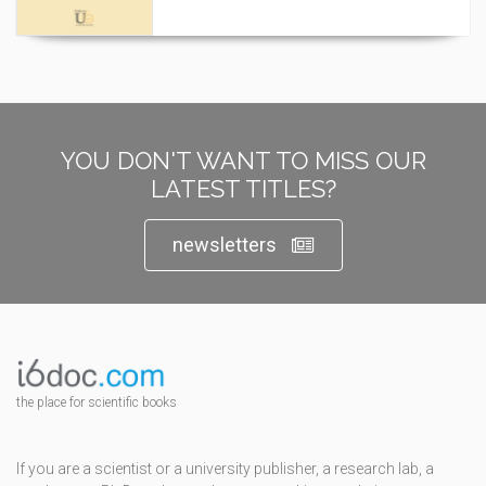
YOU DON'T WANT TO MISS OUR
LATEST TITLES?
newsletters
the place for scientific books
If you are a scientist or a university publisher, a research lab, a