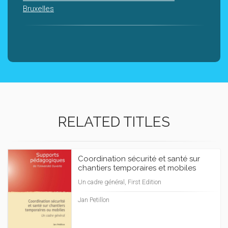
Bruxelles
RELATED TITLES
Coordination sécurité et santé sur
chantiers temporaires et mobiles
Un cadre général, First Edition
Jan Petillon