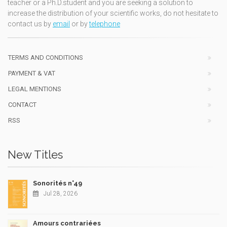
teacher or a Ph.D.student and you are seeking a solution to
increase the distribution of your scientific works, do not hesitate to
contact us by
email
or by
telephone
TERMS AND CONDITIONS
PAYMENT & VAT
LEGAL MENTIONS
CONTACT
RSS
New Titles
Sonorités n°49
Jul 28, 2026
Amours contrariées