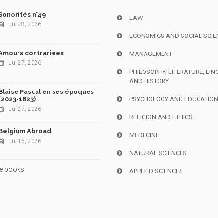
Sonorités n°49
LAW
Jul 28, 2026
ECONOMICS AND SOCIAL SCIE
Amours contrariées
MANAGEMENT
Jul 27, 2026
PHILOSOPHY, LITERATURE, LIN
AND HISTORY
Blaise Pascal en ses époques
(2023-1623)
PSYCHOLOGY AND EDUCATIO
Jul 27, 2026
RELIGION AND ETHICS
Belgium Abroad
MEDECINE
Jul 15, 2026
NATURAL SCIENCES
e books
APPLIED SCIENCES