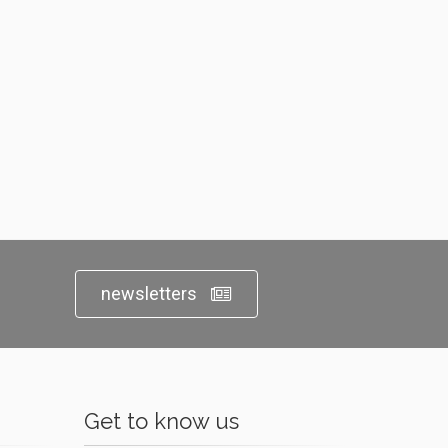
newsletters
Get to know us