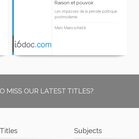
Raison et pouvoir
Les impasses de la pensée politique
postmoderne
Marc Maesschalck
O MISS OUR LATEST TITLES?
Titles
Subjects