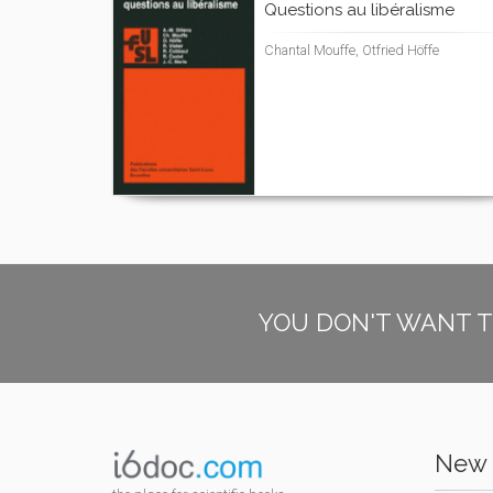
Questions au libéralisme
Chantal Mouffe, Otfried Höffe
YOU DON'T WANT T
New 