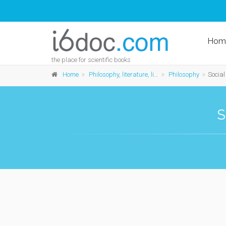
Hom
the place for scientific books
Home
Philosophy, literature, linguistics and history
Philosophy
Social a
S