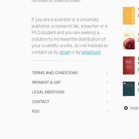
the place for scientific books
If you are a scientist or a university
publisher, a research lab, a teacher or a
Ph.D.student and you are seeking a
solution to increase the distribution of
your scientific works, do not hesitate to
contact us by
email
or by
telephone
TERMS AND CONDITIONS
PAYMENT & VAT
LEGAL MENTIONS
CONTACT
mor
RSS