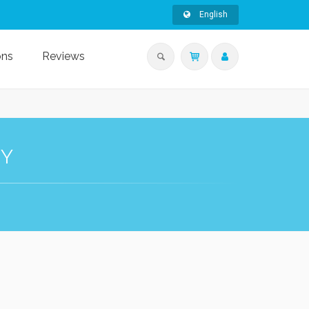
English
ons
Reviews
HY