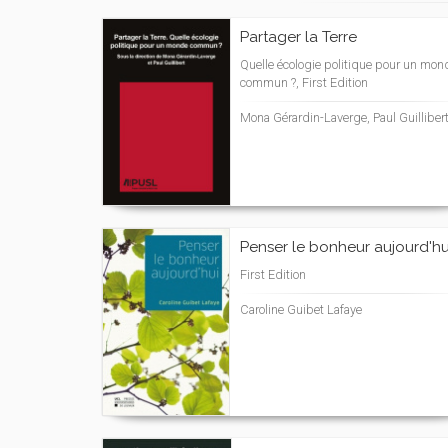
Partager la Terre
Quelle écologie politique pour un mon
commun ?, First Edition
Mona Gérardin-Laverge, Paul Guilliber
Penser le bonheur aujourd'hu
First Edition
Caroline Guibet Lafaye