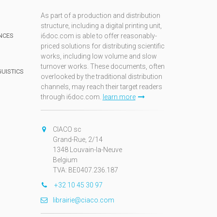
As part of a production and distribution
structure, including a digital printing unit,
NCES
i6doc.com is able to offer reasonably-
priced solutions for distributing scientific
works, including low volume and slow
turnover works. These documents, often
GUISTICS
overlooked by the traditional distribution
channels, may reach their target readers
through i6doc.com.
learn more
N
CIACO sc
Grand-Rue, 2/14
1348 Louvain-la-Neuve
Belgium
TVA: BE0407.236.187
+32 10 45 30 97
librairie@ciaco.com