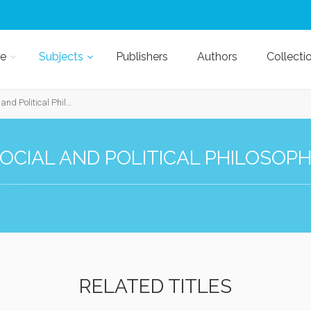
e
Subjects
Publishers
Authors
Collecti
nd Political Philosophy
OCIAL AND POLITICAL PHILOSOP
RELATED TITLES