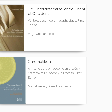
De l' Interdéterminé, entre Orient
et Occident
Vérité et destin de la métaphysique, First
Edition
Virgil Cristian Lenoir
Chromatikon I
Annuaire de la philosophie en procès -
Yearbook of Philosophy in Process, First
Edition
Michel Weber, Diane Eprémesnil