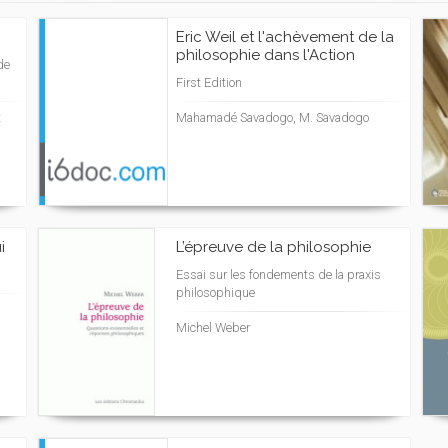
Eric Weil et l'achèvement de la
philosophie dans l'Action
de
First Edition
t
Mahamadé Savadogo, M. Savadogo
i
L’épreuve de la philosophie
Essai sur les fondements de la praxis
philosophique
Michel Weber