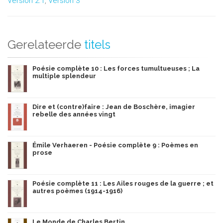
Version 2.1
,
Version 3
Gerelateerde
titels
Poésie complète 10 : Les forces tumultueuses ; La
multiple splendeur
Dire et (contre)faire : Jean de Boschère, imagier
rebelle des années vingt
Émile Verhaeren - Poésie complète 9 : Poèmes en
prose
Poésie complète 11 : Les Ailes rouges de la guerre ; et
autres poèmes (1914-1916)
Le Monde de Charles Bertin