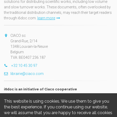
solutions for distributing scientific works, including low volume
and slow turnover works. These documents, often overlooked by
the traditional distribution channels, may reach their target readers
through i6doc.com.
learn more
CIACO sc
Grand-Rue, 2/14
1348 Louvain-la-Neuve
Belgium
TVA: BE0407.236.187
+32 10 45 30 97
librairie@ciaco.com
i6doc is an initiative of Ciaco cooperative
This website is using cookies. We use them to give you
the best experience. If you continue using our website,
we will assume that you are happy to receive all cookies