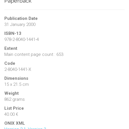
Paperback
Publication Date
31 January 2000
ISBN-13
978-2-8040-1441-4
Extent
Main content page count : 653
Code
2-8040-1441-X
Dimensions
15 x 21.5 cm
Weight
862 grams
List Price
40.00 €
ONIX XML