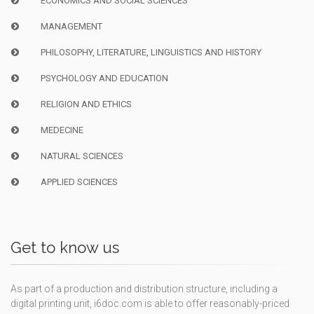
ECONOMICS AND SOCIAL SCIENCES
MANAGEMENT
PHILOSOPHY, LITERATURE, LINGUISTICS AND HISTORY
PSYCHOLOGY AND EDUCATION
RELIGION AND ETHICS
MEDECINE
NATURAL SCIENCES
APPLIED SCIENCES
Get to know us
As part of a production and distribution structure, including a
digital printing unit, i6doc.com is able to offer reasonably-priced