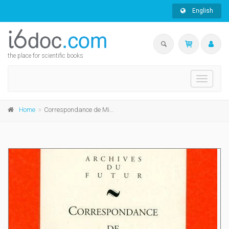
English
the place for scientific books
Toggle
navigati
Home
Correspondance de Michel de Ghelderode : tome 6 : 1946 - 1949