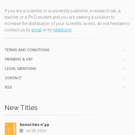
If you are a scientist or a university publisher, a research lab, a
teacher or a Ph.D.student and you are seeking a solution to
increase the distribution of your scientific works, do not hesitate to
contact us by
email
or by
telephone
TERMS AND CONDITIONS
PAYMENT & VAT
LEGAL MENTIONS
CONTACT
RSS
New Titles
Sonorités n°49
Jul 28, 2026