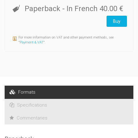
lettres et ouvrent d'intéressantes pistes de recherche sur la
Paperback
- In French
40.00 €
Belgique littéraire et artistique ainsi que sur la France
théâtrale d'après la Libération.
Buy
For more information on VAT and other payment methods, see
"
Payment & VAT
".
Formats
Specifications
Commentaries