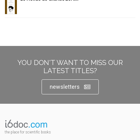
YOU DON'T WANT TO MISS OUR
LATEST TITLES?
newsletters
the place for scientific books