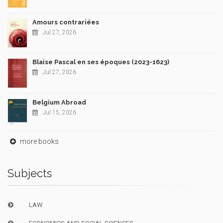
Amours contrariées
Jul 27, 2026
Blaise Pascal en ses époques (2023-1623)
Jul 27, 2026
Belgium Abroad
Jul 15, 2026
more books
Subjects
LAW