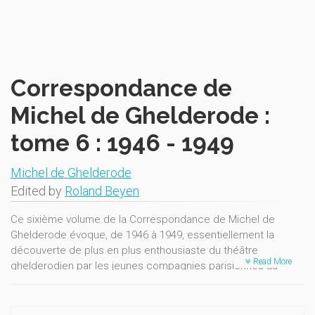
Correspondance de
Michel de Ghelderode :
tome 6 : 1946 - 1949
Michel de Ghelderode
Edited by
Roland Beyen
Ce sixième volume de la Correspondance de Michel de
Ghelderode évoque, de 1946 à 1949, essentiellement la
découverte de plus en plus enthousiaste du théâtre
Read More
ghelderodien par les jeunes compagnies parisiennes au
lendemain de la Libération.
Des Notes abondantes et un précieux Répertoire des
correspondances facilitent et enrichissent la lecture des