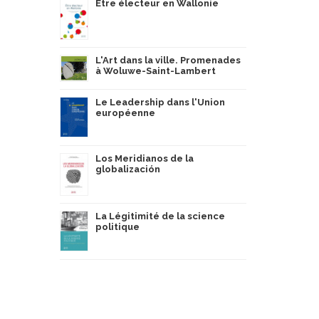
Être électeur en Wallonie
L'Art dans la ville. Promenades
à Woluwe-Saint-Lambert
Le Leadership dans l'Union
européenne
Los Meridianos de la
globalización
La Légitimité de la science
politique