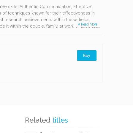
ree skills: Authentic Communication, Effective
s of techniques known for their effectiveness in
t research achievements within these fields,
Read More
 it within the couple, family, at work or at school.
 transformation and the art of turning our
Buy
Related
titles