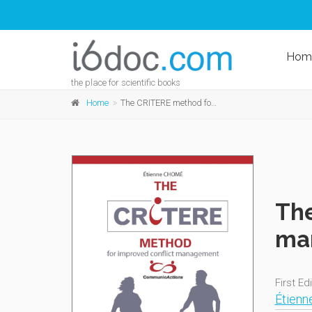
Hom
the place for scientific books
Home
The CRITERE method for improved conflict management
The
ma
First Ed
Étien