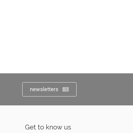
newsletters
Get to know us