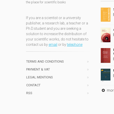
the place for scientific books
If you are a scientist or a university
publisher, a research lab, a teacher or a
Ph.D.student and you are seeking a
solution to increase the distribution of
your scientific works, do not hesitate to
contact us by
email
or by
telephone
TERMS AND CONDITIONS
PAYMENT & VAT
LEGAL MENTIONS
CONTACT
mor
RSS