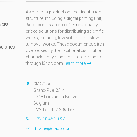
As part of a production and distribution
structure, including a digital printing unit,
NCES
i6doc.com is able to offer reasonably-
priced solutions for distributing scientific
works, including low volume and slow
turnover works. These documents, often
GUISTICS
overlooked by the traditional distribution
channels, may reach their target readers
through i6doc.com.
learn more
N
CIACO sc
Grand-Rue, 2/14
1348 Louvain-la-Neuve
Belgium
TVA: BE0407.236.187
+32 10 45 30 97
librairie@ciaco.com