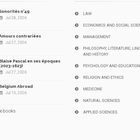
Sonorités n°49
LAW
Jul 28, 2026
ECONOMICS AND SOCIAL SCIE
Amours contrariées
MANAGEMENT
Jul 27, 2026
PHILOSOPHY, LITERATURE, LIN
AND HISTORY
Blaise Pascal en ses époques
(2023-1623)
PSYCHOLOGY AND EDUCATIO
Jul 27, 2026
RELIGION AND ETHICS
Belgium Abroad
MEDECINE
Jul 15, 2026
NATURAL SCIENCES
e books
APPLIED SCIENCES