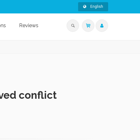
English
ons
Reviews
ed conflict