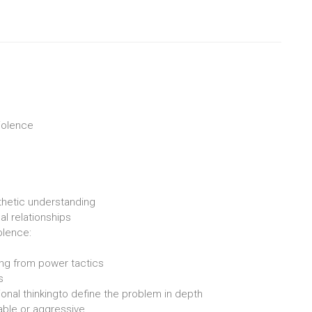
violence
athetic understanding
al relationships
olence:
ing from power tactics
s
ional thinkingto define the problem in depth
able or aggressive