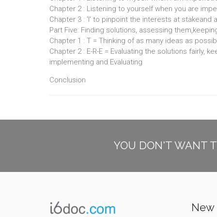
Chapter 2 : Listening to yourself when you are imp
Chapter 3 : 'I' to pinpoint the interests at stakeand
Part Five: Finding solutions, assessing them,keepin
Chapter 1 : T = Thinking of as many ideas as possib
Chapter 2 : E-R-E = Evaluating the solutions fairly, 
implementing and Evaluating
Conclusion
YOU DON'T WANT T
New 