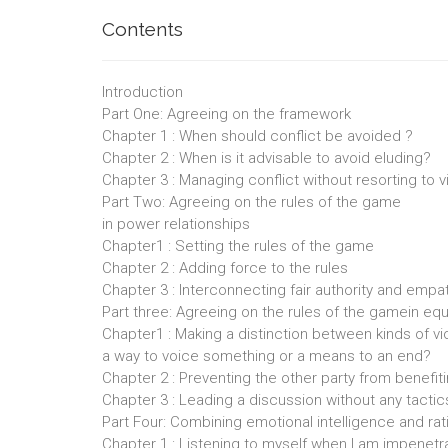
Contents
Introduction
Part One: Agreeing on the framework
Chapter 1 : When should conflict be avoided ?
Chapter 2 : When is it advisable to avoid eluding?
Chapter 3 : Managing conflict without resorting to 
Part Two: Agreeing on the rules of the game
in power relationships
Chapter1 : Setting the rules of the game
Chapter 2 : Adding force to the rules
Chapter 3 : Interconnecting fair authority and emp
Part three: Agreeing on the rules of the gamein equ
Chapter1 : Making a distinction between kinds of vi
a way to voice something or a means to an end?
Chapter 2 : Preventing the other party from benefit
Chapter 3 : Leading a discussion without any tactic
Part Four: Combining emotional intelligence and rat
Chapter 1 : Listening to myself when I am impenetr