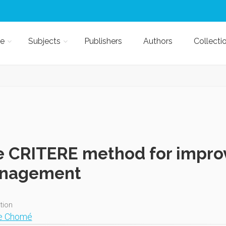
e
Subjects
Publishers
Authors
Collecti
 CRITERE method for improv
nagement
ition
ne Chomé