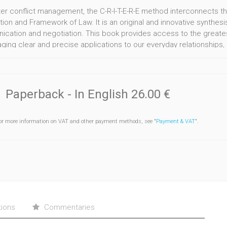
ter conflict management, the C-R-I-T-E-R-E method interconnects th
ion and Framework of Law. It is an original and innovative synthesi
cation and negotiation. This book provides access to the greates
ing clear and precise applications to our everyday relationships, be
 stage, a tool and various exercises provide due means for an inner
ements into agreements.
Paperback
- In English
26.00 €
or more information on VAT and other payment methods, see "
Payment & VAT
".
tions
Commentaries