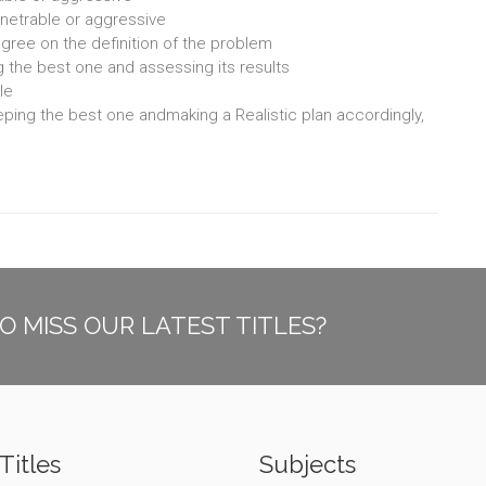
enetrable or aggressive
 agree on the definition of the problem
g the best one and assessing its results
le
keeping the best one andmaking a Realistic plan accordingly,
O MISS OUR LATEST TITLES?
Titles
Subjects